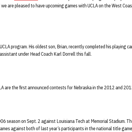
nd we are pleased to have upcoming games with UCLA on the West Coast
 UCLA program. His oldest son, Brian, recently completed his playing ca
assistant under Head Coach Karl Dorrell this fall.
 are the first announced contests for Nebraska in the 2012 and 201
2006 season on Sept. 2 against Louisiana Tech at Memorial Stadium. T
ames against both of last year’s participants in the national title game