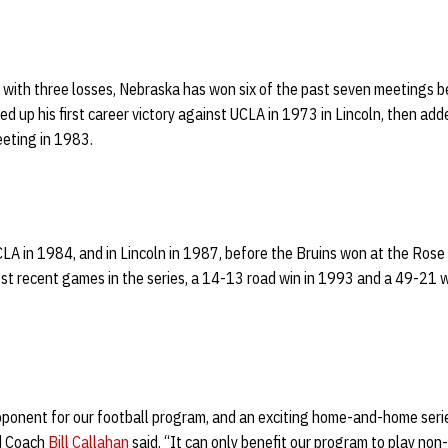
s with three losses, Nebraska has won six of the past seven meetings 
ed up his first career victory against UCLA in 1973 in Lincoln, then ad
eeting in 1983.
LA in 1984, and in Lincoln in 1987, before the Bruins won at the Rose
t recent games in the series, a 14-13 road win in 1993 and a 49-21 
pponent for our football program, and an exciting home-and-home serie
d Coach
Bill Callahan
said. “It can only benefit our program to play non