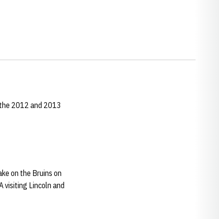
r the 2012 and 2013
take on the Bruins on
 visiting Lincoln and