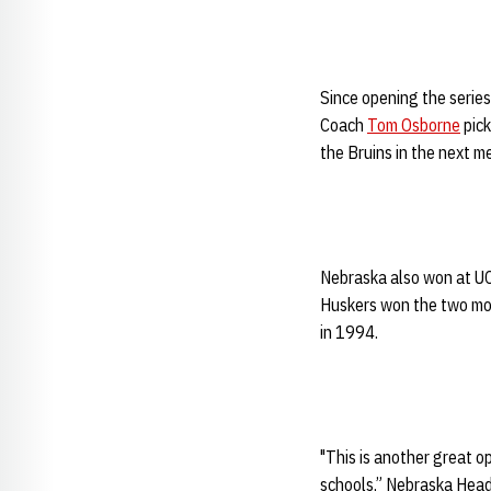
Since opening the serie
Coach
Tom Osborne
pick
the Bruins in the next m
Nebraska also won at UC
Huskers won the two mos
in 1994.
"This is another great o
schools,” Nebraska Hea