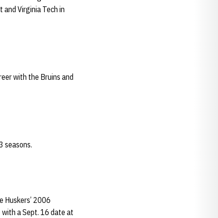
 and Virginia Tech in
reer with the Bruins and
3 seasons.
he Huskers’ 2006
 with a Sept. 16 date at