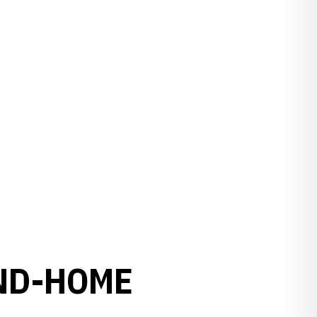
ND-HOME