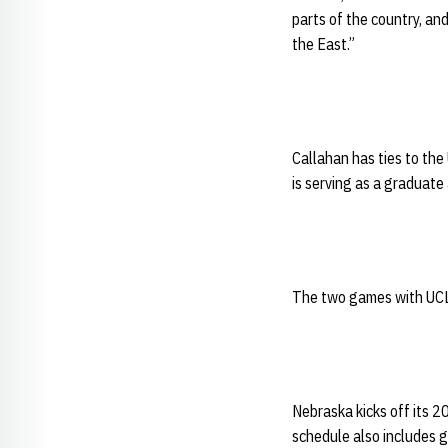
parts of the country, a
the East.”
Callahan has ties to the
is serving as a graduate 
The two games with UCLA
Nebraska kicks off its 
schedule also includes g