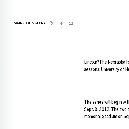
SHARE THIS STORY
Twitter
Facebook
Email
Lincoln?The Nebraska f
seasons, University of 
The series will begin wit
Sept. 8, 2012. The two t
Memorial Stadium on Sep