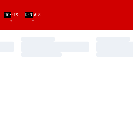
TICKETS
RENTALS
Loading…
Loading…
Loading…
Loading…
Loading…
Loading…