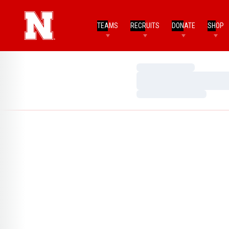
TEAMS
RECRUITS
DONATE
SHOP
Loading…
Loading…
Loading…