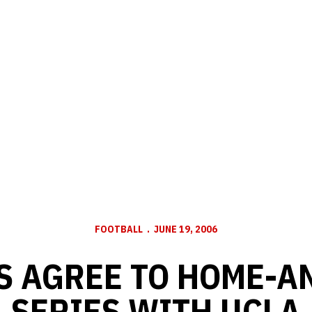
FOOTBALL
JUNE 19, 2006
S AGREE TO HOME-A
SERIES WITH UCLA