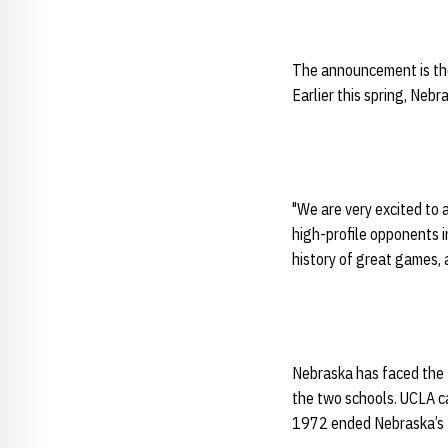
The announcement is the
Earlier this spring, Ne
"We are very excited to 
high-profile opponents i
history of great games, 
Nebraska has faced the 
the two schools. UCLA ca
1972 ended Nebraska’s