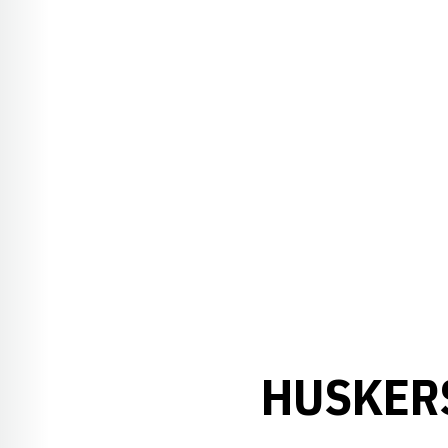
HUSKER