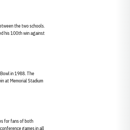
between the two schools.
ded his 100th win against
 Bowl in 1988. The
win at Memorial Stadium
s for fans of both
-conference games in all