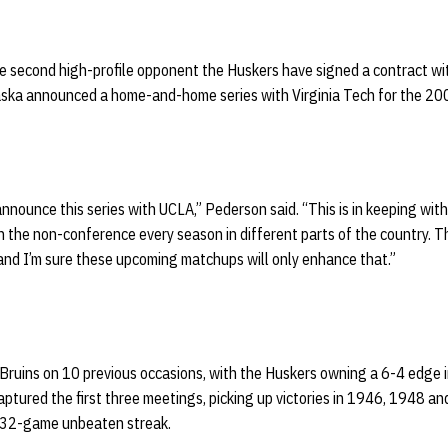
 second high-profile opponent the Huskers have signed a contract with
braska announced a home-and-home series with Virginia Tech for the 2
announce this series with UCLA,” Pederson said. “This is in keeping with
n the non-conference every season in different parts of the country. 
and I’m sure these upcoming matchups will only enhance that.”
Bruins on 10 previous occasions, with the Huskers owning a 6-4 edge 
ptured the first three meetings, picking up victories in 1946, 1948 a
 32-game unbeaten streak.