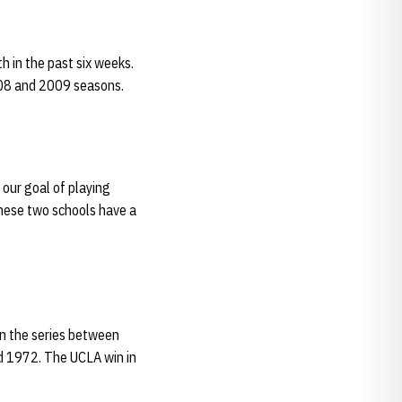
 in the past six weeks.
008 and 2009 seasons.
 our goal of playing
These two schools have a
in the series between
nd 1972. The UCLA win in