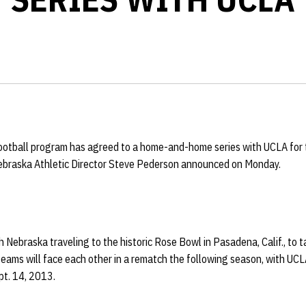
ootball program has agreed to a home-and-home series with UCLA fo
Nebraska Athletic Director Steve Pederson announced on Monday.
h Nebraska traveling to the historic Rose Bowl in Pasadena, Calif., to 
eams will face each other in a rematch the following season, with UCLA
t. 14, 2013.