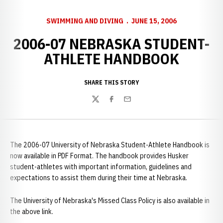
SWIMMING AND DIVING
JUNE 15, 2006
2006-07 NEBRASKA STUDENT-
ATHLETE HANDBOOK
SHARE THIS STORY
Twitter
Facebook
Email
The 2006-07 University of Nebraska Student-Athlete Handbook is
now available in PDF Format. The handbook provides Husker
student-athletes with important information, guidelines and
expectations to assist them during their time at Nebraska.
The University of Nebraska's Missed Class Policy is also available in
the above link.