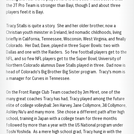
the JT Pro Team is stronger than Bayi, though I and about three
players feel it is Bayi.
Tracy Stalls is quite a story. She and her older brother, now a
Christian youth minister in Ireland, led nomadic childhoods, living
briefly in California, Tennessee, Wisconsin, West Virginia, and finally
Colorado. Her Dad, Dave, played in three Super Bowls: two with
Dallas and one with the Raiders. So few football players get to the
NFL, and so few NFL players get to the Super Bowl; University of
Northern Colorado alumnus Dave Stalls played in three. Dad now is
head of Colorado's Big Brother Big Sister program. Tracy's mom is
a manager for Curves in Tennessee.
On the Front Range Club Team coached by Jim Miret, one of the
many great coaches Tracy has had, Tracy played among the future
elite of college volleyball: Jen Harvey, Jane Collymore, Jill Collymore,
Ashley Nu'u and many more. She chose a different path after high
school, training in Japan with a college team for three months
followed by more than a year with the US National program under
Toshi Yoshida. As a mere high school grad, Tracy hung in with the