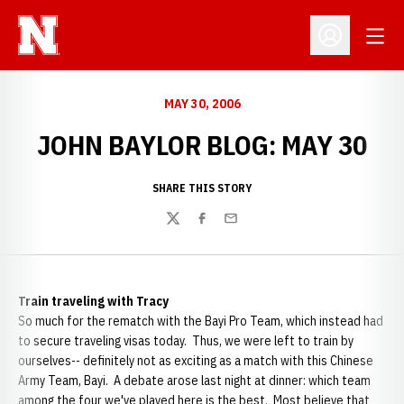
Open
Open Profil
MAY 30, 2006
JOHN BAYLOR BLOG: MAY 30
SHARE THIS STORY
Twitter
Facebook
Email
Train traveling with Tracy
So much for the rematch with the Bayi Pro Team, which instead had
to secure traveling visas today. Thus, we were left to train by
ourselves-- definitely not as exciting as a match with this Chinese
Army Team, Bayi. A debate arose last night at dinner: which team
among the four we've played here is the best. Most believe that