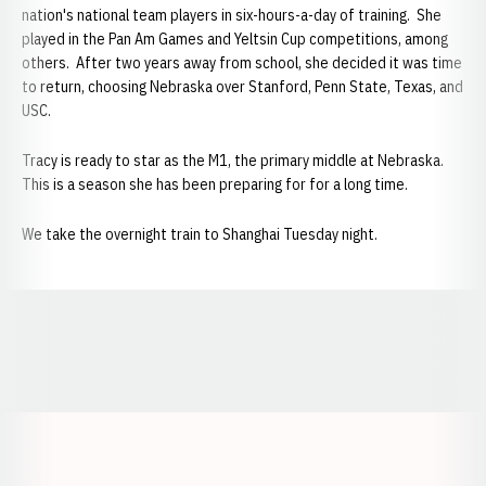
nation's national team players in six-hours-a-day of training. She
played in the Pan Am Games and Yeltsin Cup competitions, among
others. After two years away from school, she decided it was time
to return, choosing Nebraska over Stanford, Penn State, Texas, and
USC.
Tracy is ready to star as the M1, the primary middle at Nebraska.
This is a season she has been preparing for for a long time.
We take the overnight train to Shanghai Tuesday night.
Opens in a new window
Opens in a new window
Opens in a
Opens in a new window
Opens in a new w