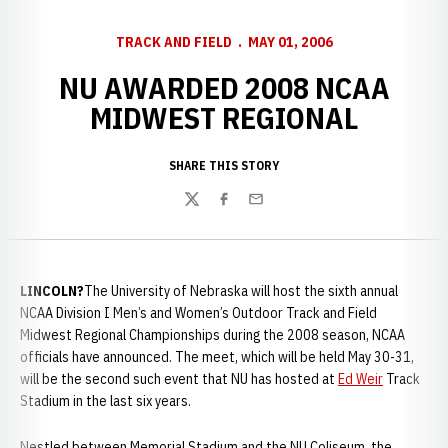
TRACK AND FIELD
MAY 01, 2006
NU AWARDED 2008 NCAA
MIDWEST REGIONAL
SHARE THIS STORY
Twitter
Facebook
Email
LINCOLN?
The University of Nebraska will host the sixth annual
NCAA Division I Men’s and Women’s Outdoor Track and Field
Midwest Regional Championships during the 2008 season, NCAA
officials have announced. The meet, which will be held May 30-31,
will be the second such event that NU has hosted at
Ed Weir
Track
Stadium in the last six years.
Nestled between Memorial Stadium and the NU Coliseum, the