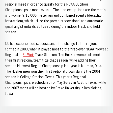
regional meet in order to qualify for the NCAA Outdoor
Championships in most events. The lone exceptions are the men’s
and women’s 10,000-meter run and combined events (decathlon,
heptathlon), which utilize the previous provisional and automatic-
qualifying standards still used during the indoor track and field
season.
NU has experienced success since the change to the regional
format in 2003, when it played host to the first-ever NCAA Midwest
Regional at
Ed Weir
Track Stadium. The Husker women claimed
their first regional team title that season, while adding their
second Midwest Region Championship last year in Norman, Okla.
The Husker men won their first regional crown during the 2004
season in College Station, Texas. This year’s Regional
Championships are scheduled for May 26-27 in Austin, Texas, while
the 2007 meet will be hosted by Drake University in Des Moines,
Iowa.