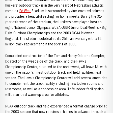
Huskers’ outdoor track is in the very heart of Nebraska’s athletic
complex.
Ed Weir
Stadium is surrounded by vine-covered columns
and provides a beautiful setting for home meets. During the 31-
year existence of the stadium, the Huskers have played host to
eight National Junior Olympics, a USA-USSR Junior Dual Meet, six Big
Eight Outdoor Championships and the 2003 NCAA Midwest
Regional. The stadium celebrated its 25th anniversary with a $2
million track replacement in the spring of 2000.
Completed construction of the Tom and Nancy Osborne Complex,
located on the west side of the track, and the Hawks
Championship Center, situated to the northwest, will leave NU with
one of the nation’s finest outdoor track and field facilities next
season. The Hawks Championship Center will add several amenities
to complement the track facility, including new locker rooms and
restrooms, as well as a concession area. Th?e indoor facility also
will be an ideal warm-up area for athletes.
NCAA outdoor track and field experienced a format change prior to
the 2003 season that now requires athletes to advance through a