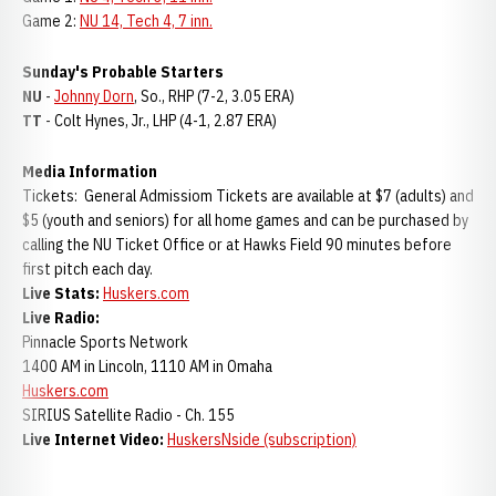
Game 2:
NU 14, Tech 4, 7 inn.
Sunday's Probable Starters
NU
-
Johnny Dorn
, So., RHP (7-2, 3.05 ERA)
TT
- Colt Hynes, Jr., LHP (4-1, 2.87 ERA)
Media Information
Tickets: General Admissiom Tickets are available at $7 (adults) and
$5 (youth and seniors) for all home games and can be purchased by
calling the NU Ticket Office or at Hawks Field 90 minutes before
first pitch each day.
Live Stats:
Huskers.com
Live Radio:
Pinnacle Sports Network
1400 AM in Lincoln, 1110 AM in Omaha
Huskers.com
SIRIUS Satellite Radio - Ch. 155
Live Internet Video:
HuskersNside (subscription)