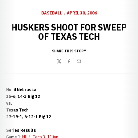
BASEBALL
APRIL 30, 2006
HUSKERS SHOOT FOR SWEEP
OF TEXAS TECH
SHARE THIS STORY
Twitter
Facebook
Email
No. 4 Nebraska
35-6, 14-3 Big 12
vs.
Texas Tech
27-19-1, 6-12-1 Big 12
Series Results
Game 1:
NU 4, Tech 3, 11 inn.