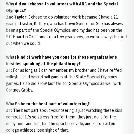
Why did you choose to volunteer with ARC and the Special
Olympics?
Zac Taylor:
I chose to do volunteer work because I have a 21-
year-old sister, Kathryn, who has Down Syndrome. She has always
been a part of the Special Olympics, and my dad has been on the
S.O. Board in Oklahoma for a few years now, so we've always helped
out when we could.
What kind of work have you done for those organizations
besides speaking at the philanthropy?
ZT:
For as long as I can remember, my brother and I have reffed
volleyball and basketball games at the State Special Olympics
games. I also did a PSA last fall for Special Olympics as well with
Cortney Grixby.
What's been the best part of volunteering?
ZT:
The best part about volunteering is just watching these kids
compete. It's so stress free for them, they just do it for the
enjoyment and fun that the sports provide, and all too often
college athletes lose sight of that.