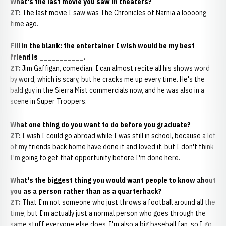
What's the last movie you saw in theaters?
ZT:
The last movie I saw was The Chronicles of Narnia a loooong
time ago.
Fill in the blank: the entertainer I wish would be my best
friend is ___________.
ZT:
Jim Gaffigan, comedian. I can almost recite all his shows word
by word, which is scary, but he cracks me up every time. He's the
bald guy in the Sierra Mist commercials now, and he was also in a
scene in Super Troopers.
What one thing do you want to do before you graduate?
ZT:
I wish I could go abroad while I was still in school, because a lot
of my friends back home have done it and loved it, but I don't think
I'm going to get that opportunity before I'm done here.
What's the biggest thing you would want people to know about
you as a person rather than as a quarterback?
ZT:
That I'm not someone who just throws a football around all the
time, but I'm actually just a normal person who goes through the
same stuff everyone else does. I'm also a big baseball fan, so I go