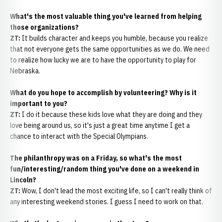
What's the most valuable thing you've learned from helping
those organizations?
ZT:
It builds character and keeps you humble, because you realize
that not everyone gets the same opportunities as we do. We need
to realize how lucky we are to have the opportunity to play for
Nebraska.
What do you hope to accomplish by volunteering? Why is it
important to you?
ZT:
I do it because these kids love what they are doing and they
love being around us, so it's just a great time anytime I get a
chance to interact with the Special Olympians.
The philanthropy was on a Friday, so what's the most
fun/interesting/random thing you've done on a weekend in
Lincoln?
ZT:
Wow, I don't lead the most exciting life, so I can't really think of
any interesting weekend stories. I guess I need to work on that.