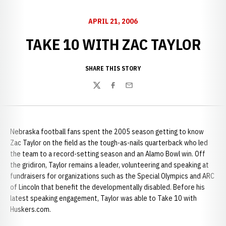
APRIL 21, 2006
TAKE 10 WITH ZAC TAYLOR
SHARE THIS STORY
Twitter
Facebook
Email
Nebraska football fans spent the 2005 season getting to know
Zac Taylor on the field as the tough-as-nails quarterback who led
the team to a record-setting season and an Alamo Bowl win. Off
the gridiron, Taylor remains a leader, volunteering and speaking at
fundraisers for organizations such as the Special Olympics and ARC
of Lincoln that benefit the developmentally disabled. Before his
latest speaking engagement, Taylor was able to Take 10 with
Huskers.com.