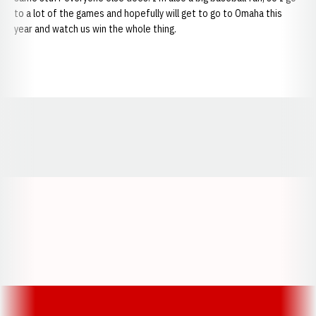
to a lot of the games and hopefully will get to go to Omaha this
year and watch us win the whole thing.
Opens in a new window
Opens in a new window
Opens in a
Opens in a new window
Opens in a new w
Opens in a new window
Opens in a new w