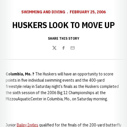
SWIMMING AND DIVING
FEBRUARY 25, 2006
HUSKERS LOOK TO MOVE UP
SHARE THIS STORY
Twitter
Facebook
Email
Columbia
, Mo. ?
The Huskers will have an opportunity to score
points in five individual swimming events and the 400-yard
freestyle relay in Saturday night’s finals as the Huskers completed
the sixth session of the 2006 Big 12 Championships at the
MizzouAquaticCenter in Columbia, Mo., on Saturday morning.
Junior
Bailey Ingles
qualified for the finals of the 200-yard butterfly