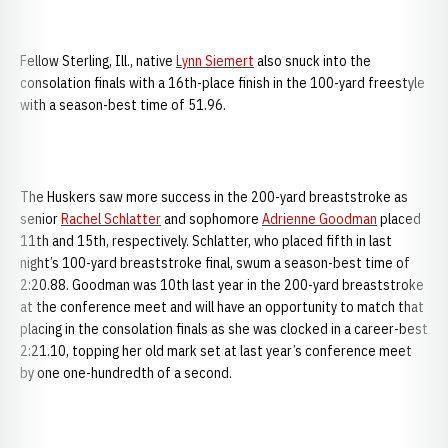
Fellow Sterling, Ill., native
Lynn Siemert
also snuck into the
consolation finals with a 16th-place finish in the 100-yard freestyle
with a season-best time of 51.96.
The Huskers saw more success in the 200-yard breaststroke as
senior
Rachel Schlatter
and sophomore
Adrienne Goodman
placed
11th and 15th, respectively. Schlatter, who placed fifth in last
night’s 100-yard breaststroke final, swum a season-best time of
2:20.88. Goodman was 10th last year in the 200-yard breaststroke
at the conference meet and will have an opportunity to match that
placing in the consolation finals as she was clocked in a career-best
2:21.10, topping her old mark set at last year’s conference meet
by one one-hundredth of a second.