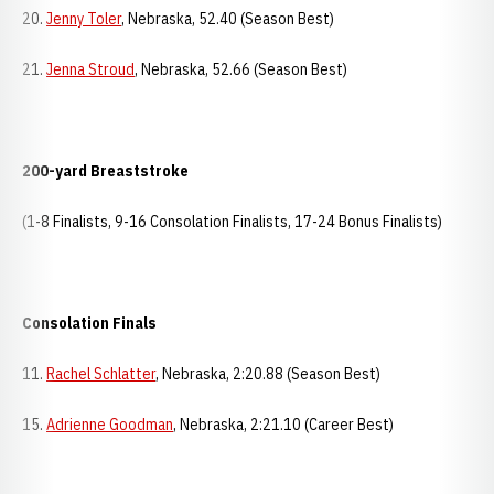
20.
Jenny Toler
, Nebraska, 52.40 (Season Best)
21.
Jenna Stroud
, Nebraska, 52.66 (Season Best)
200-yard Breaststroke
(1-8 Finalists, 9-16 Consolation Finalists, 17-24 Bonus Finalists)
Consolation Finals
11.
Rachel Schlatter
, Nebraska, 2:20.88 (Season Best)
15.
Adrienne Goodman
, Nebraska, 2:21.10 (Career Best)