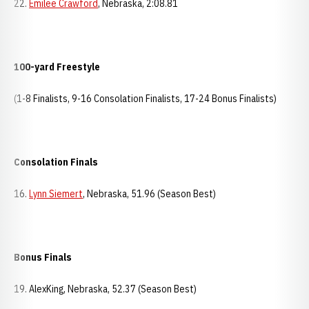
22.
Emilee Crawford
, Nebraska, 2:08.81
100-yard Freestyle
(1-8 Finalists, 9-16 Consolation Finalists, 17-24 Bonus Finalists)
Consolation Finals
16.
Lynn Siemert
, Nebraska, 51.96 (Season Best)
Bonus Finals
19. AlexKing, Nebraska, 52.37 (Season Best)