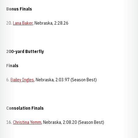
Bonus Finals
20.
Lana Baker
, Nebraska, 2:28.26
200-yard Butterfly
Finals
6.
Bailey Ingles
, Nebraska, 2:03.97 (Season Best)
Consolation Finals
16.
Christina Yemm
, Nebraska, 2:08.20 (Season Best)