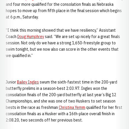
and four more qualified for the consolation finals as Nebraska
hopes to move up from fifth place in the final session which begins
at 6 p.m., Saturday.
“I think this morning showed that we have resiliency,” Assistant
Coach
Doug Humphrey
said. “We are set up nicely for a great finals
session. Not only do we have a strong 1,650-freestyle group to
swim tonight, but we now also can score in the other events that
we qualified in.”
Junior
Bailey Ingles
swum the sixth-fastest time in the 200-yard
butterfly prelims in a season-best 2:03.97. Ingles won the
consolation finals of the 200-yard butterfly at last year’s Big 12
Championships, and she was one of two Huskers to set season
bests in the race as freshman
Christina Yemm
qualified for her first
consolation finals as a Husker with a 16th-place overall finish in
2:08.20, two seconds off her previous best.