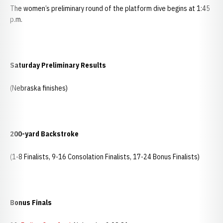
The women’s preliminary round of the platform dive begins at 1:45
p.m.
Saturday Preliminary Results
(Nebraska finishes)
200-yard Backstroke
(1-8 Finalists, 9-16 Consolation Finalists, 17-24 Bonus Finalists)
Bonus Finals