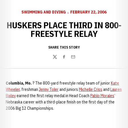
SWIMMING AND DIVING
FEBRUARY 22, 2006
HUSKERS PLACE THIRD IN 800-
FREESTYLE RELAY
SHARE THIS STORY
Twitter
Facebook
Email
Columbia, Mo.
? The 800-yard freestyle relay team of junior
Kate
Wheeler
, freshman
Jenny Toler
and juniors
Michelle Criss
and
Lauren
Bailey
earned the first relay medal in Head Coach
Pablo Morales
’
Nebraska career with a third-place finish on the first day of the
2006 Big 12 Championships.