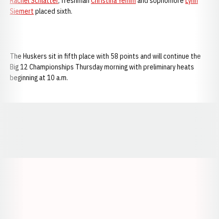
Rachel Schlatter
, freshman
Christina Yemm
and sophomore
Lynn
Siemert
placed sixth.
The Huskers sit in fifth place with 58 points and will continue the
Big 12 Championships Thursday morning with preliminary heats
beginning at 10 a.m.
Opens in a new window
Opens in a new window
Opens in a
Opens in a new window
Opens in a new w
Opens in a new window
Opens in a new w