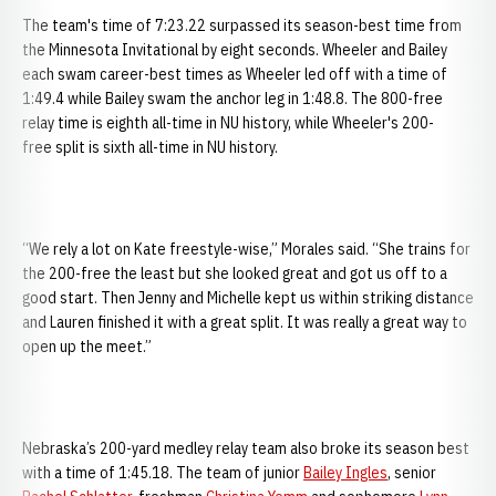
The team's time of 7:23.22 surpassed its season-best time from
the Minnesota Invitational by eight seconds. Wheeler and Bailey
each swam career-best times as Wheeler led off with a time of
1:49.4 while Bailey swam the anchor leg in 1:48.8. The 800-free
relay time is eighth all-time in NU history, while Wheeler's 200-
free split is sixth all-time in NU history.
“We rely a lot on Kate freestyle-wise,” Morales said. “She trains for
the 200-free the least but she looked great and got us off to a
good start. Then Jenny and Michelle kept us within striking distance
and Lauren finished it with a great split. It was really a great way to
open up the meet.”
Nebraska’s 200-yard medley relay team also broke its season best
with a time of 1:45.18. The team of junior
Bailey Ingles
, senior