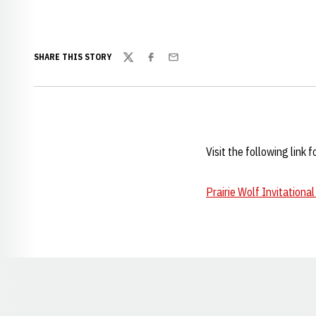
SHARE THIS STORY
Twitter
Facebook
Email
Visit the following link 
Prairie Wolf Invitational
Opens in a new window