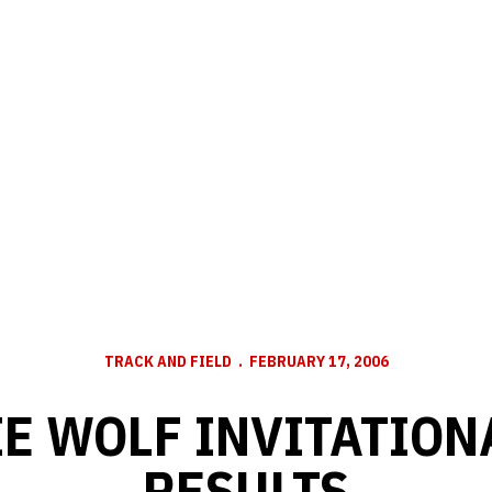
TRACK AND FIELD
FEBRUARY 17, 2006
E WOLF INVITATION
RESULTS