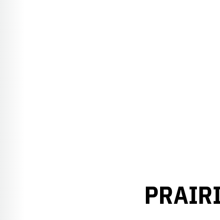
PRAIRI