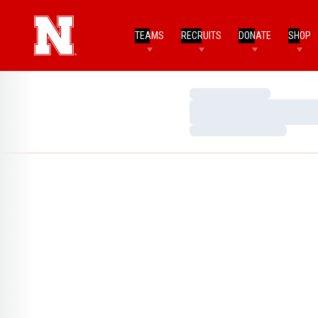
TEAMS
RECRUITS
DONATE
SHOP
Loading…
Loading…
Loading…