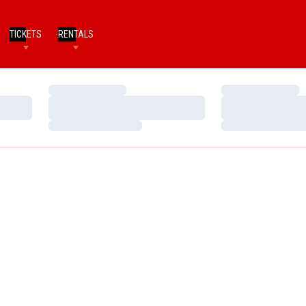
TICKETS
RENTALS
Loading…
Loading…
Loading…
Loading…
Loading…
Loading…