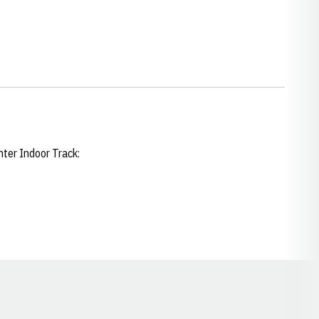
enter Indoor Track:
Opens in a new window