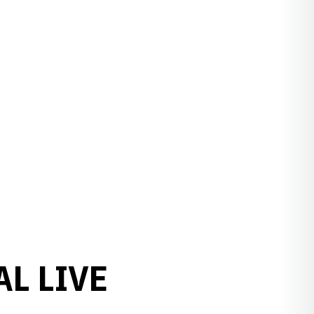
AL LIVE