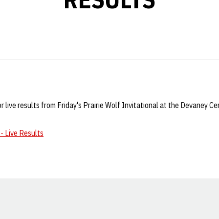
for live results from Friday's Prairie Wolf Invitational at the Devaney C
 - Live Results
Opens in a new window