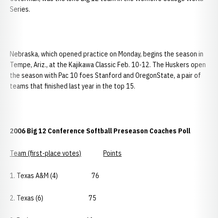
Series.
Nebraska, which opened practice on Monday, begins the season in
Tempe, Ariz., at the Kajikawa Classic Feb. 10-12. The Huskers open
the season with Pac 10 foes Stanford and OregonState, a pair of
teams that finished last year in the top 15.
2006 Big 12 Conference Softball Preseason Coaches Poll
Team (first-place votes)
Points
1. Texas A&M (4) 76
2. Texas (6) 75