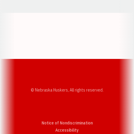
Opens in a new window
Opens in a new w
Opens in a new window
Opens in a new w
© Nebraska Huskers, All rights reserved.
Notice of Nondiscrimination
Opens in a new window
Accessibility