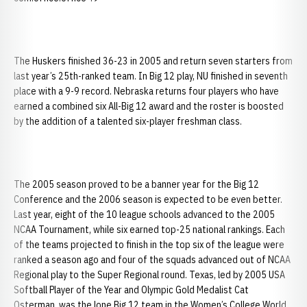
The Huskers finished 36-23 in 2005 and return seven starters from
last year’s 25th-ranked team. In Big 12 play, NU finished in seventh
place with a 9-9 record. Nebraska returns four players who have
earned a combined six All-Big 12 award and the roster is boosted
by the addition of a talented six-player freshman class.
The 2005 season proved to be a banner year for the Big 12
Conference and the 2006 season is expected to be even better.
Last year, eight of the 10 league schools advanced to the 2005
NCAA Tournament, while six earned top-25 national rankings. Each
of the teams projected to finish in the top six of the league were
ranked a season ago and four of the squads advanced out of NCAA
Regional play to the Super Regional round. Texas, led by 2005 USA
Softball Player of the Year and Olympic Gold Medalist Cat
Osterman, was the lone Big 12 team in the Women’s College World