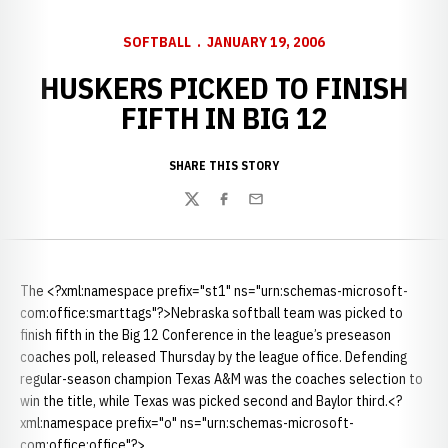
SOFTBALL
JANUARY 19, 2006
HUSKERS PICKED TO FINISH
FIFTH IN BIG 12
SHARE THIS STORY
Twitter
Facebook
Email
The <?xml:namespace prefix="st1" ns="urn:schemas-microsoft-
com:office:smarttags"?>Nebraska softball team was picked to
finish fifth in the Big 12 Conference in the league’s preseason
coaches poll, released Thursday by the league office. Defending
regular-season champion Texas A&M was the coaches selection to
win the title, while Texas was picked second and Baylor third.<?
xml:namespace prefix="o" ns="urn:schemas-microsoft-
com:office:office"?>