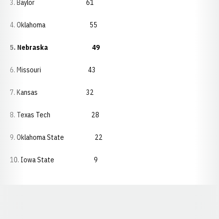
3. Baylor 61
4. Oklahoma 55
5. Nebraska 49
6. Missouri 43
7. Kansas 32
8. Texas Tech 28
9. Oklahoma State 22
10. Iowa State 9
Opens in a new window
Opens in a new window
Opens in a