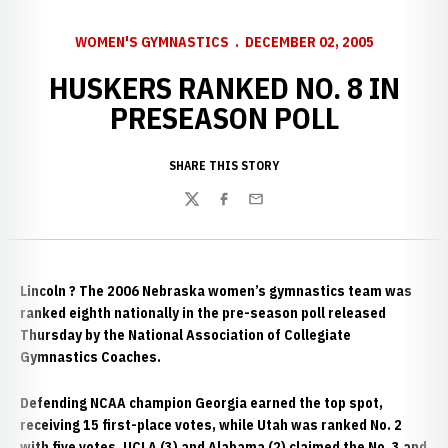
WOMEN'S GYMNASTICS
DECEMBER 02, 2005
HUSKERS RANKED NO. 8 IN
PRESEASON POLL
SHARE THIS STORY
Twitter
Facebook
Email
Lincoln
? The 2006 Nebraska women’s gymnastics team was
ranked eighth nationally in the pre-season poll released
Thursday by the National Association of Collegiate
Gymnastics Coaches.
Defending NCAA champion Georgia earned the top spot,
receiving 15 first-place votes, while Utah was ranked No. 2
with five votes. UCLA (3) and Alabama (2) claimed the No. 3 and