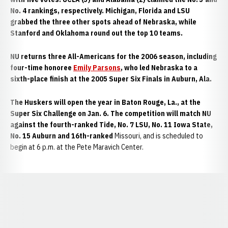
No. 4 rankings, respectively. Michigan, Florida and LSU
grabbed the three other spots ahead of Nebraska, while
Stanford and Oklahoma round out the top 10 teams.
NU returns three All-Americans for the 2006 season, including
four-time honoree
Emily Parsons
, who led Nebraska to a
sixth-place finish at the 2005 Super Six Finals in Auburn, Ala.
The Huskers will open the year in Baton Rouge, La., at the
Super Six Challenge on Jan. 6. The competition will match NU
against the fourth-ranked Tide, No. 7 LSU, No. 11 Iowa State,
No. 15 Auburn and 16th-ranked
Missouri, and is scheduled to
begin at 6 p.m. at the Pete Maravich Center.
Opens in a new window
Opens in a new window
Opens in a