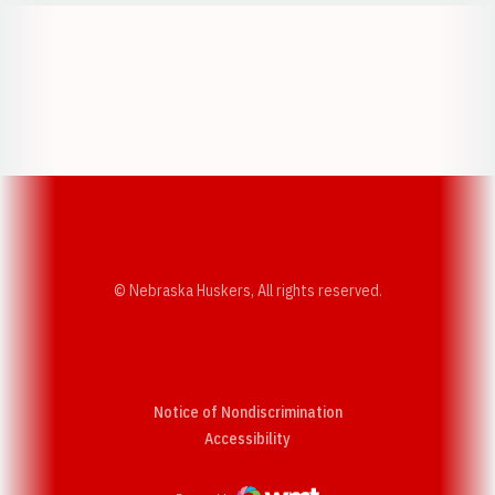
Opens in a new window
Opens in a new w
Opens in a new window
Opens in a new w
© Nebraska Huskers, All rights reserved.
Notice of Nondiscrimination
Opens in a new window
Accessibility