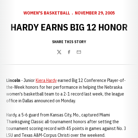
WOMEN'S BASKETBALL
NOVEMBER 29, 2005
HARDY EARNS BIG 12 HONOR
SHARE THIS STORY
Twitter
Facebook
Email
Lincoln
- Junior
Kiera Hardy
earned Big 12 Conference Player-of-
the-Week honors for her performance in helping the Nebraska
women's basketball team to a 2-1 record last week, the league
office in Dallas announced on Monday.
Hardy, a 5-6 guard from Kansas City, Mo., captured Miami
Thanksgiving Classic all-tournament honors after setting the
tournament scoring record with 45 points in games against No. 3
LSU and Texas A&M-Corpus Christi over the weekend.