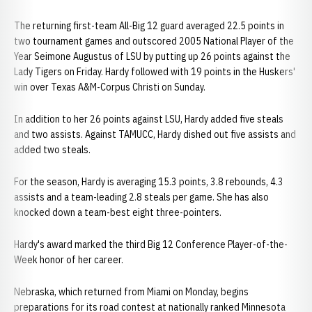
The returning first-team All-Big 12 guard averaged 22.5 points in
two tournament games and outscored 2005 National Player of the
Year Seimone Augustus of LSU by putting up 26 points against the
Lady Tigers on Friday. Hardy followed with 19 points in the Huskers'
win over Texas A&M-Corpus Christi on Sunday.
In addition to her 26 points against LSU, Hardy added five steals
and two assists. Against TAMUCC, Hardy dished out five assists and
added two steals.
For the season, Hardy is averaging 15.3 points, 3.8 rebounds, 4.3
assists and a team-leading 2.8 steals per game. She has also
knocked down a team-best eight three-pointers.
Hardy's award marked the third Big 12 Conference Player-of-the-
Week honor of her career.
Nebraska, which returned from Miami on Monday, begins
preparations for its road contest at nationally ranked Minnesota