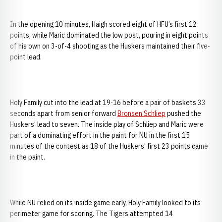
In the opening 10 minutes, Haigh scored eight of HFU’s first 12
points, while Maric dominated the low post, pouring in eight points
of his own on 3-of-4 shooting as the Huskers maintained their five-
point lead.
Holy Family cut into the lead at 19-16 before a pair of baskets 33
seconds apart from senior forward
Bronsen Schliep
pushed the
Huskers’ lead to seven. The inside play of Schliep and Maric were
part of a dominating effort in the paint for NU in the first 15
minutes of the contest as 18 of the Huskers’ first 23 points came
in the paint.
While NU relied on its inside game early, Holy Family looked to its
perimeter game for scoring. The Tigers attempted 14