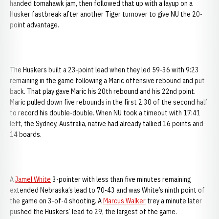
handed tomahawk jam, then followed that up with a layup on a
Husker fastbreak after another Tiger turnover to give NU the 20-
point advantage.
The Huskers built a 23-point lead when they led 59-36 with 9:23
remaining in the game following a Maric offensive rebound and put
back. That play gave Maric his 20th rebound and his 22nd point.
Maric pulled down five rebounds in the first 2:30 of the second half
to record his double-double. When NU took a timeout with 17:41
left, the Sydney, Australia, native had already tallied 16 points and
14 boards.
A
Jamel White
3-pointer with less than five minutes remaining
extended Nebraska’s lead to 70-43 and was White’s ninth point of
the game on 3-of-4 shooting. A
Marcus Walker
trey a minute later
pushed the Huskers’ lead to 29, the largest of the game.