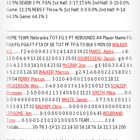
33.9% DEADB 3-Pt. FG% 1st Half: 3-17 17.6% 2nd Half: 0-10 0.0%
Game: 11.1% REBS F Throw % 1st Half: 0-0 0.0% 2nd Half: 9-14
64.3% Game: 64.3% 3
--------------------------------------------------------------------------------
HOME TEAM: Nebraska TOT-FG 3-PT REBOUNDS ## Player Name FG-
FGA FG-FGA FT-FTA OF DE TOT PF TP A TO BLK S MIN 00
WALKER,
B.J.
........ f 2-6 0-0 0-0 3 2 5 2 4 1 4 0 1 19 21
MARIC, Aleks
........ c 8-
13 0-0 6-6 9 11 20 1 22 0 0 2 3 25 01
DOURISSEAU, Jason
... g 6-9 0-
0 2-6 2 3 5 0 14 1 0 0 4 23 02
McCRAY, Joe
......... g 1-10 0-3 3-4 2 4 6
3 5 2 3 0 1 26 10
WALKER, Marcus
...... g 2-9 1-6 0-0 0 2 2 2 5 8 0 0 1
29 04
PERRY, Marcus
....... 3-11 0-4 0-0 0 1 1 0 6 0 0 0 1 18 11
WILKINSON, Wes
...... 3-6 0-1 0-0 3 3 6 1 6 0 1 0 0 13 15
SCHLIEP,
Bronsen
.... 2-5 0-0 0-0 2 1 3 2 4 0 0 0 2 11 23
SMITH, Mike
......... 0-0
0-0 0-0 0 0 0 0 0 1 0 0 0 4 31
WHITE, Jamel
........ 3-7 2-5 1-2 0 1 1 2
9 2 3 0 1 17 32
BALHAM, Chris
....... 0-0 0-0 0-2 0 0 0 3 0 0 0 0 0 4 34
LEDSOME, Jim
........ 0-1 0-0 0-0 0 0 0 2 0 1 0 1 0 6 45
WILBRAND,
Tony
...... 0-1 0-0 1-2 1 0 1 0 1 0 0 0 0 5 TEAM................ 2 2 4
Totals.............. 30-78 3-19 13-22 24 30 54 18 76 16 11 3 14 200