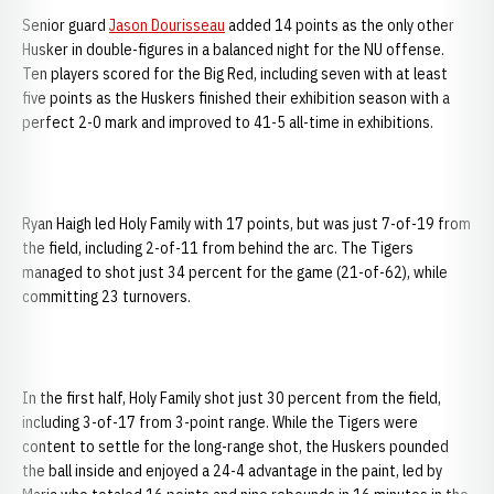
Senior guard
Jason Dourisseau
added 14 points as the only other
Husker in double-figures in a balanced night for the NU offense.
Ten players scored for the Big Red, including seven with at least
five points as the Huskers finished their exhibition season with a
perfect 2-0 mark and improved to 41-5 all-time in exhibitions.
Ryan Haigh led Holy Family with 17 points, but was just 7-of-19 from
the field, including 2-of-11 from behind the arc. The Tigers
managed to shot just 34 percent for the game (21-of-62), while
committing 23 turnovers.
In the first half, Holy Family shot just 30 percent from the field,
including 3-of-17 from 3-point range. While the Tigers were
content to settle for the long-range shot, the Huskers pounded
the ball inside and enjoyed a 24-4 advantage in the paint, led by