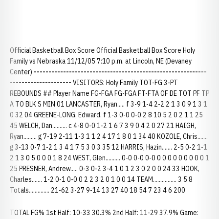
Official Basketball Box Score Official Basketball Box Score Holy
Family vs Nebraska 11/12/05 7:10 p.m. at Lincoln, NE (Devaney
Center)
-----------------------------------------------------------
---------------------
VISITORS: Holy Family TOT-FG 3-PT
REBOUNDS ## Player Name FG-FGA FG-FGA FT-FTA OF DE TOT PF TP
A TO BLK S MIN 01 LANCASTER, Ryan..... f 3-9 1-4 2-2 2 1 3 0 9 1 3 1
0 32 04 GREENE-LONG, Edward. f 1-3 0-0 0-0 2 8 10 5 2 0 2 1 1 25
45 WELCH, Dan.......... c 4-8 0-0 1-2 1 6 7 3 9 0 4 2 0 27 21 HAIGH,
Ryan......... g 7-19 2-11 1-3 1 1 2 4 17 1 8 0 1 34 40 KOZOLE, Chris.......
g 3-13 0-7 1-2 1 3 4 1 7 5 3 0 3 35 12 HARRIS, Hazin....... 2-5 0-2 1-1
2 1 3 0 5 0 0 0 1 8 24 WEST, Glen.......... 0-0 0-0 0-0 0 0 0 0 0 0 0 0 0 1
25 PRESNER, Andrew..... 0-3 0-2 3-4 1 0 1 2 3 0 2 0 0 24 33 HOOK,
Charles....... 1-2 0-1 0-0 0 2 2 3 2 0 1 0 0 14 TEAM................ 3 5 8
Totals.............. 21-62 3-27 9-14 13 27 40 18 54 7 23 4 6 200
TOTAL FG% 1st Half: 10-33 30.3% 2nd Half: 11-29 37.9% Game: