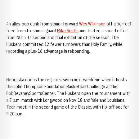
An alley-oop dunk from senior forward
Wes Wilkinson
off a perfect
feed from freshman guard
Mike Smith
punctuated a sound effort
from NU in its second and final exhibition of the season. The
Huskers committed 12 fewer turnovers than Holy Family, while
recording a plus-16 advantage in rebounding.
Nebraska opens the regular season next weekend when it hosts
the John Thompson Foundation Basketball Challenge at the
BobDevaneySportsCenter. The Huskers open the tournament with
a 7 p.m. match with Longwood on Nov. 18 and Yale and Louisiana
Tech meet in the second game of the Classic, with tip-off set for
9:20 p.m.