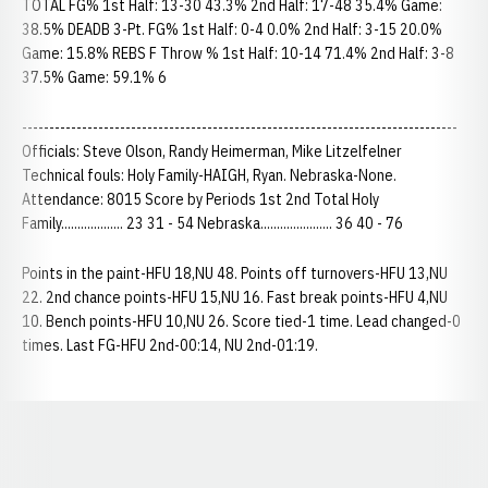
TOTAL FG% 1st Half: 13-30 43.3% 2nd Half: 17-48 35.4% Game:
38.5% DEADB 3-Pt. FG% 1st Half: 0-4 0.0% 2nd Half: 3-15 20.0%
Game: 15.8% REBS F Throw % 1st Half: 10-14 71.4% 2nd Half: 3-8
37.5% Game: 59.1% 6
--------------------------------------------------------------------------------
Officials: Steve Olson, Randy Heimerman, Mike Litzelfelner
Technical fouls: Holy Family-HAIGH, Ryan. Nebraska-None.
Attendance: 8015 Score by Periods 1st 2nd Total Holy
Family................... 23 31 - 54 Nebraska...................... 36 40 - 76
Points in the paint-HFU 18,NU 48. Points off turnovers-HFU 13,NU
22. 2nd chance points-HFU 15,NU 16. Fast break points-HFU 4,NU
10. Bench points-HFU 10,NU 26. Score tied-1 time. Lead changed-0
times. Last FG-HFU 2nd-00:14, NU 2nd-01:19.
Opens in a new window
Opens in a new window
Opens in a