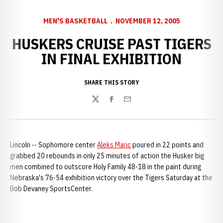
MEN'S BASKETBALL
NOVEMBER 12, 2005
HUSKERS CRUISE PAST TIGERS
IN FINAL EXHIBITION
SHARE THIS STORY
Twitter
Facebook
Email
Lincoln -- Sophomore center
Aleks Maric
poured in 22 points and
grabbed 20 rebounds in only 25 minutes of action the Husker big
men combined to outscore Holy Family 48-18 in the paint during
Nebraska's 76-54 exhibition victory over the Tigers Saturday at the
Bob Devaney SportsCenter.