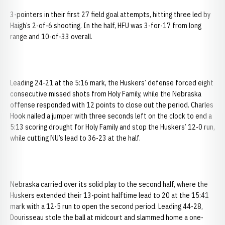
3-pointers in their first 27 field goal attempts, hitting three led by
Haigh’s 2-of-6 shooting. In the half, HFU was 3-for-17 from long
range and 10-of-33 overall.
Leading 24-21 at the 5:16 mark, the Huskers’ defense forced eight
consecutive missed shots from Holy Family, while the Nebraska
offense responded with 12 points to close out the period. Charles
Hook nailed a jumper with three seconds left on the clock to end a
5:13 scoring drought for Holy Family and stop the Huskers’ 12-0 run,
while cutting NU’s lead to 36-23 at the half.
Nebraska carried over its solid play to the second half, where the
Huskers extended their 13-point halftime lead to 20 at the 15:41
mark with a 12-5 run to open the second period. Leading 44-28,
Dourisseau stole the ball at midcourt and slammed home a one-