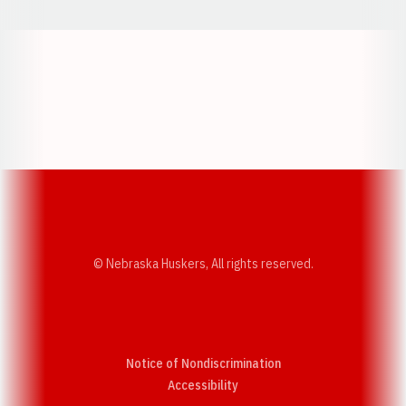
Opens in a new window
Opens in a new w
Opens in a new window
Opens in a new w
© Nebraska Huskers, All rights reserved.
Notice of Nondiscrimination
Opens in a new window
Accessibility