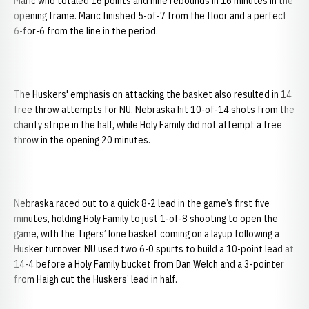
Maric who totaled 16 points and nine rebounds in 16 minutes in the
opening frame. Maric finished 5-of-7 from the floor and a perfect
6-for-6 from the line in the period.
The Huskers' emphasis on attacking the basket also resulted in 14
free throw attempts for NU.
Nebraska hit 10-of-14 shots from the
charity stripe in the half, while Holy Family did not attempt a free
throw in the opening 20 minutes.
Nebraska raced out to a quick 8-2 lead in the game’s first five
minutes, holding Holy Family to just 1-of-8 shooting to open the
game, with the Tigers’ lone basket coming on a layup following a
Husker turnover. NU used two 6-0 spurts to build a 10-point lead at
14-4 before a Holy Family bucket from Dan Welch and a 3-pointer
from Haigh cut the Huskers’ lead in half.