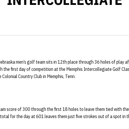
ebraska men’s golf team sits in 12th place through 36 holes of play aft
sh the first day of competition at the Memphis Intercollegiate Golf Clas
e Colonial Country Club in Memphis, Tenn.
m score of 300 through the first 18 holes to leave them tied with the
 total for the day at 601 leaves them just five strokes out of a spot in t