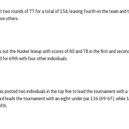
t two rounds of 77 for a total of 154, leaving fourth on the team and t
ve others.
 out the Husker lineup with scores of 80 and 78 in the first and second
ed for 69th with four other individuals.
s posted two individuals in the top five to lead the tournament with a
rd leads the tournament with an eight-under par 136 (69-67), while 
ifth.