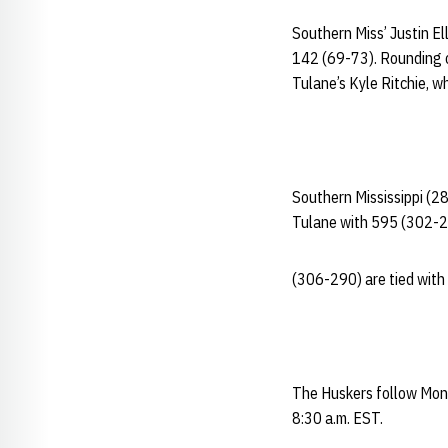
Southern Miss’ Justin El
142 (69-73). Rounding o
Tulane’s Kyle Ritchie, wh
Southern Mississippi (2
Tulane with 595 (302-
(306-290) are tied with 
The Huskers follow Mond
8:30 a.m. EST.