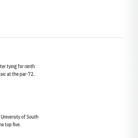
er tying for ninth
sic at the par-72,
 University of South
he top five.