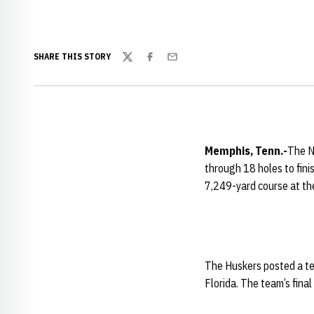
SHARE THIS STORY
Twitter
Facebook
Email
Memphis
, Tenn.-
The N
through 18 holes to fini
7,249-yard course at th
The Huskers posted a tea
Florida. The team’s final