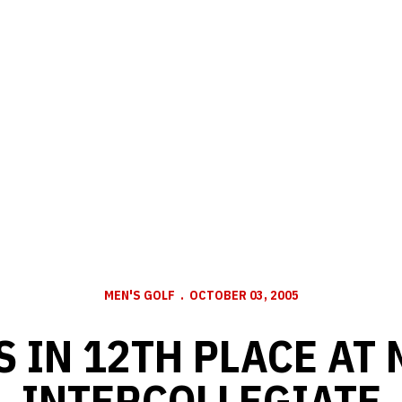
MEN'S GOLF
OCTOBER 03, 2005
 IN 12TH PLACE AT
INTERCOLLEGIATE