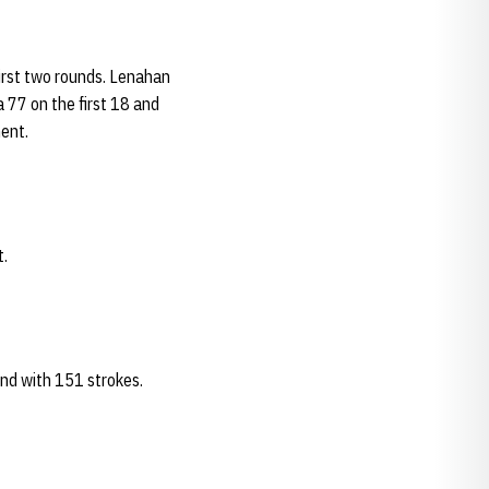
irst two rounds. Lenahan
 77 on the first 18 and
ment.
t.
end with 151 strokes.