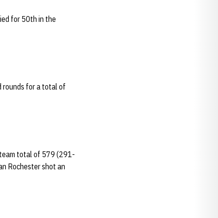
ied for 50th in the
 rounds for a total of
 team total of 579 (291-
Ian Rochester shot an