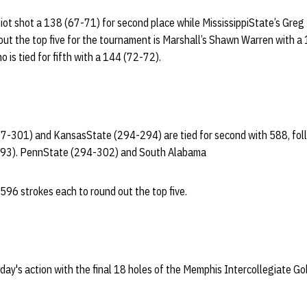
liot shot a 138 (67-71) for second place while MississippiState’s Greg 
ut the top five for the tournament is Marshall’s Shawn Warren with a
o is tied for fifth with a 144 (72-72).
87-301) and KansasState (294-294) are tied for second with 588, fol
293). PennState (294-302) and South Alabama
596 strokes each to round out the top five.
ay's action with the final 18 holes of the Memphis Intercollegiate Go