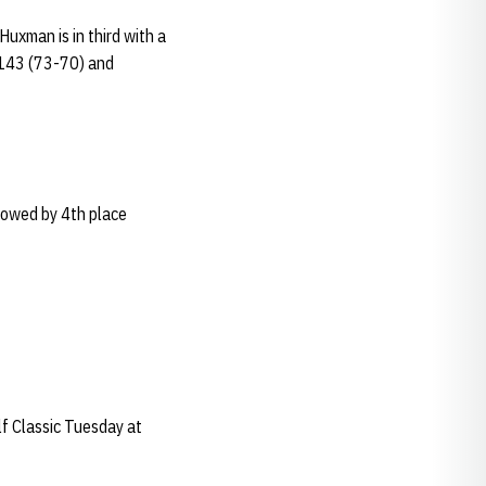
Huxman is in third with a
 143 (73-70) and
lowed by 4th place
lf Classic Tuesday at