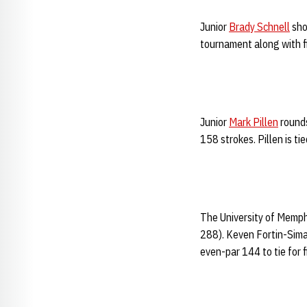
Junior
Brady Schnell
sho
tournament along with fi
Junior
Mark Pillen
rounds
158 strokes. Pillen is ti
The University of Memphi
288). Keven Fortin-Sima
even-par 144 to tie for f