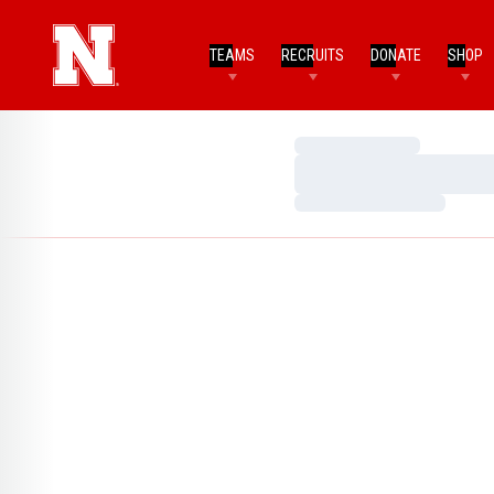
TEAMS
RECRUITS
DONATE
SHOP
Loading…
Loading…
Loading…