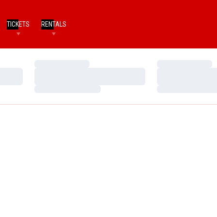
TICKETS
RENTALS
Loading…
Loading…
Loading…
Loading…
Loading…
Loading…