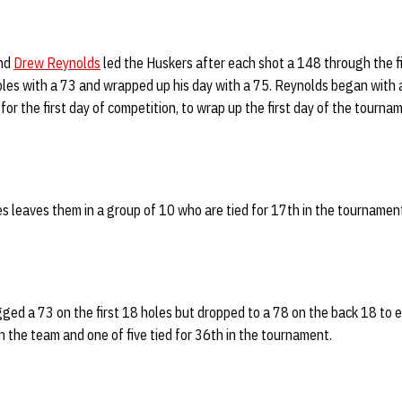
nd
Drew Reynolds
led the Huskers after each shot a 148 through the f
holes with a 73 and wrapped up his day with a 75. Reynolds began with a
or the first day of competition, to wrap up the first day of the tourna
s leaves them in a group of 10 who are tied for 17th in the tournamen
ged a 73 on the first 18 holes but dropped to a 78 on the back 18 to 
on the team and one of five tied for 36th in the tournament.