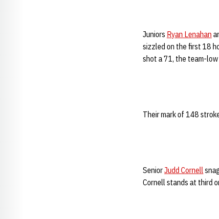
Juniors
Ryan Lenahan
a
sizzled on the first 18 
shot a 71, the team-low f
Their mark of 148 stroke
Senior
Judd Cornell
snag
Cornell stands at third 