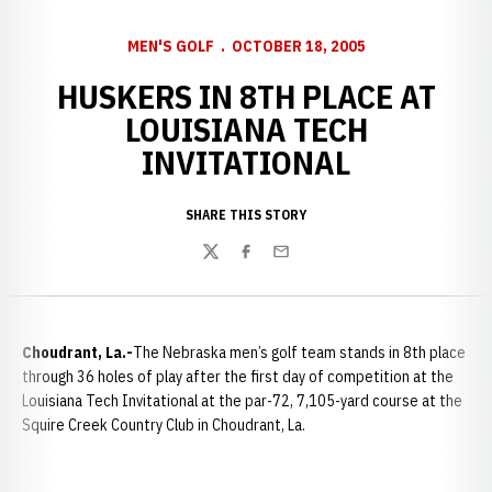
MEN'S GOLF
OCTOBER 18, 2005
HUSKERS IN 8TH PLACE AT
LOUISIANA TECH
INVITATIONAL
SHARE THIS STORY
Twitter
Facebook
Email
Choudrant
, La.-
The Nebraska men’s golf team stands in 8th place
through 36 holes of play after the first day of competition at the
Louisiana Tech Invitational at the par-72, 7,105-yard course at the
Squire Creek Country Club in Choudrant, La.