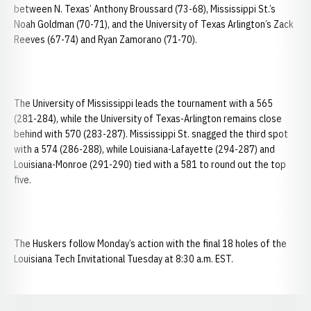
between N. Texas’ Anthony Broussard (73-68), Mississippi St.’s
Noah Goldman (70-71), and the University of Texas Arlington’s Zack
Reeves (67-74) and Ryan Zamorano (71-70).
The University of Mississippi leads the tournament with a 565
(281-284), while the University of Texas-Arlington remains close
behind with 570 (283-287). Mississippi St. snagged the third spot
with a 574 (286-288), while Louisiana-Lafayette (294-287) and
Louisiana-Monroe (291-290) tied with a 581 to round out the top
five.
The Huskers follow Monday’s action with the final 18 holes of the
Louisiana Tech Invitational Tuesday at 8:30 a.m. EST.