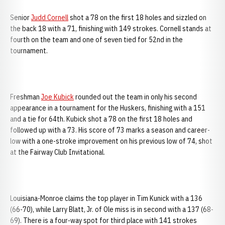
Senior
Judd Cornell
shot a 78 on the first 18 holes and sizzled on
the back 18 with a 71, finishing with 149 strokes. Cornell stands at
fourth on the team and one of seven tied for 52nd in the
tournament.
Freshman
Joe Kubick
rounded out the team in only his second
appearance in a tournament for the Huskers, finishing with a 151
and a tie for 64th. Kubick shot a 78 on the first 18 holes and
followed up with a 73. His score of 73 marks a season and career-
low with a one-stroke improvement on his previous low of 74, shot
at the Fairway Club Invitational.
Louisiana-Monroe claims the top player in Tim Kunick with a 136
(66-70), while Larry Blatt, Jr. of Ole miss is in second with a 137 (68-
69). There is a four-way spot for third place with 141 strokes