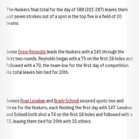
The Huskers final total for the day of 588 (301-287) leaves them
just seven strokes out of a spot in the top five in a field of 20
teams.
Junior
Drew Reynolds
leads the Huskers with a 145 through the
first two rounds. Reynolds began with a 75 on the first 18 holes and
followed with a 70, the team-low for the first day of competition.
His total leaves him tied for 20th.
Juniors
Ryan Lenahan
and
Brady Schnell
secured spots two and
three for the Huskers, each finishing the first day with 147. Lenahan
and Schnell both shot a 74 on the first 18 holes and followed with a
73, leaving them tied for 39th with 10 others.