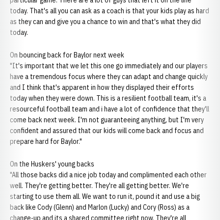
particular game. There are a lot of guys that left it on the line
today. That's all you can ask as a coach is that your kids play as hard
as they can and give you a chance to win and that's what they did
today.
On bouncing back for Baylor next week
"It's important that we let this one go immediately and our players
have a tremendous focus where they can adapt and change quickly
and I think that's apparent in how they displayed their efforts
today when they were down. This is a resilient football team, it's a
resourceful football team and i have a lot of confidence that they'll
come back next week. I'm not guaranteeing anything, but I'm very
confident and assured that our kids will come back and focus and
prepare hard for Baylor."
On the Huskers' young backs
"All those backs did a nice job today and complimented each other
well. They're getting better. They're all getting better. We're
starting to use them all. We want to run it, pound it and use a big
back like Cody (Glenn) and Marlon (Lucky) and Cory (Ross) as a
change-up and its a shared committee right now. They're all