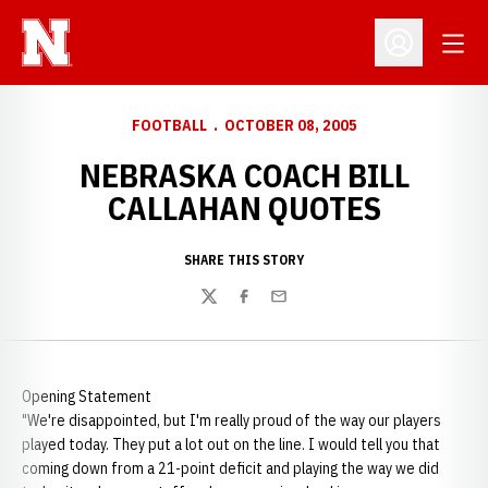
Open
Open Profil
FOOTBALL
OCTOBER 08, 2005
NEBRASKA COACH BILL
CALLAHAN QUOTES
SHARE THIS STORY
Twitter
Facebook
Email
Opening Statement
"We're disappointed, but I'm really proud of the way our players
played today. They put a lot out on the line. I would tell you that
coming down from a 21-point deficit and playing the way we did