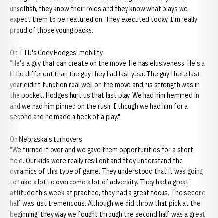
unselfish, they know their roles and they know what plays we
expect them to be featured on. They executed today. I'm really
proud of those young backs.
On TTU's Cody Hodges' mobility
"He's a guy that can create on the move. He has elusiveness. He's a
little different than the guy they had last year. The guy there last
year didn't function real well on the move and his strength was in
the pocket. Hodges hurt us that last play. We had him hemmed in
and we had him pinned on the rush. I though we had him for a
second and he made a heck of a play."
On Nebraska's turnovers
"We turned it over and we gave them opportunities for a short
field. Our kids were really resilient and they understand the
dynamics of this type of game. They understood that it was going
to take a lot to overcome a lot of adversity. They had a great
attitude this week at practice, they had a great focus. The second
half was just tremendous. Although we did throw that pick at the
beginning, they way we fought through the second half was a great