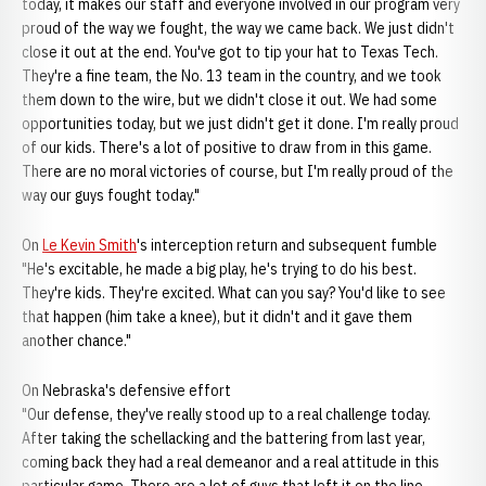
today, it makes our staff and everyone involved in our program very
proud of the way we fought, the way we came back. We just didn't
close it out at the end. You've got to tip your hat to Texas Tech.
They're a fine team, the No. 13 team in the country, and we took
them down to the wire, but we didn't close it out. We had some
opportunities today, but we just didn't get it done. I'm really proud
of our kids. There's a lot of positive to draw from in this game.
There are no moral victories of course, but I'm really proud of the
way our guys fought today."
On
Le Kevin Smith
's interception return and subsequent fumble
"He's excitable, he made a big play, he's trying to do his best.
They're kids. They're excited. What can you say? You'd like to see
that happen (him take a knee), but it didn't and it gave them
another chance."
On Nebraska's defensive effort
"Our defense, they've really stood up to a real challenge today.
After taking the schellacking and the battering from last year,
coming back they had a real demeanor and a real attitude in this