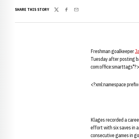
SHARE THIS STORY
Twitter
Facebook
Email
Freshman goalkeeper
J
Tuesday after posting b
com:office:smarttags"?
<?xml:namespace prefix=
Klages recorded a career
effort with six saves in 
consecutive games in goa