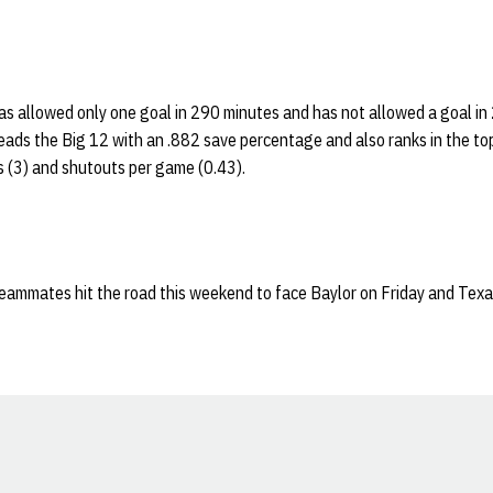
as allowed only one goal in 290 minutes and has not allowed a goal in
eads the Big 12 with an .882 save percentage and also ranks in the top
s (3) and shutouts per game (0.43).
eammates hit the road this weekend to face Baylor on Friday and Tex
Opens in a new window