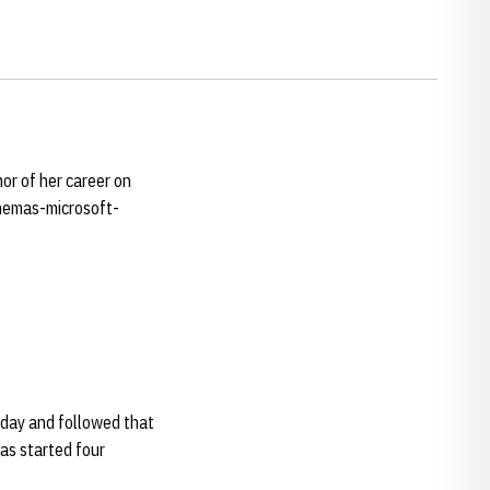
or of her career on
chemas-microsoft-
iday and followed that
has started four