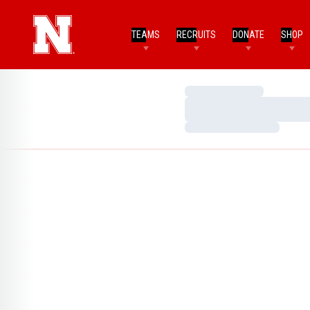
TEAMS
RECRUITS
DONATE
SHOP
Loading…
Loading…
Loading…