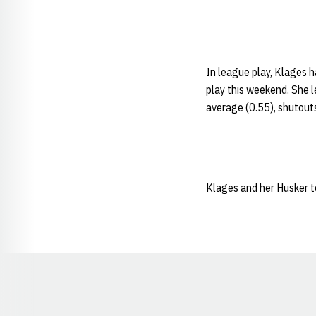
In league play, Klages h
play this weekend. She l
average (0.55), shutout
Klages and her Husker t
Opens in a new window