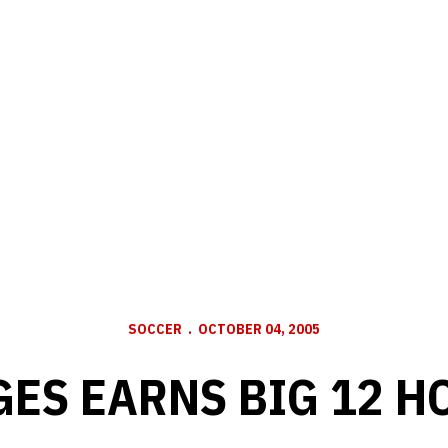
SOCCER
OCTOBER 04, 2005
GES EARNS BIG 12 H