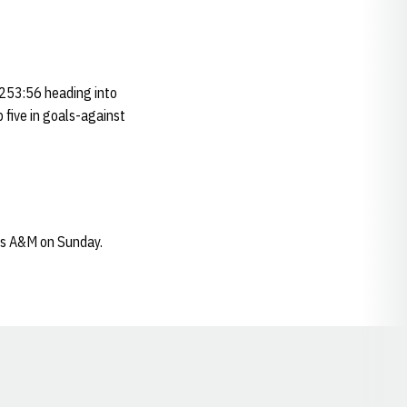
 253:56 heading into
 five in goals-against
as A&M on Sunday.
Opens in a new window