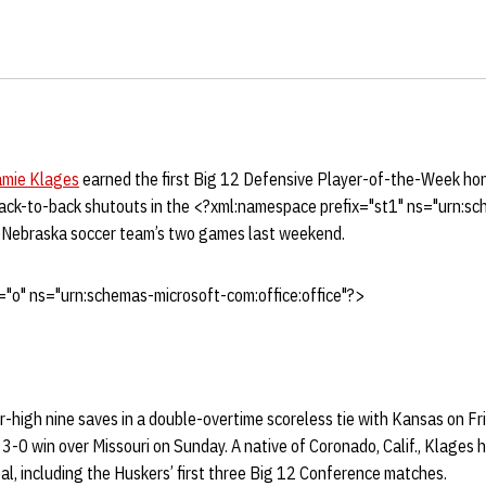
amie Klages
earned the first Big 12 Defensive Player-of-the-Week hon
ack-to-back shutouts in the <?xml:namespace prefix="st1" ns="urn:s
>Nebraska soccer team’s two games last weekend.
"o" ns="urn:schemas-microsoft-com:office:office"?>
-high nine saves in a double-overtime scoreless tie with Kansas on Fr
a 3-0 win over Missouri on Sunday. A native of Coronado, Calif., Klages 
l, including the Huskers’ first three Big 12 Conference matches.