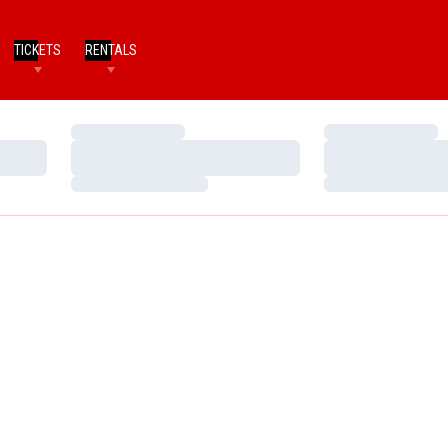
TICKETS
RENTALS
Loading…
Loading…
Loading…
Loading…
Loading…
Loading…