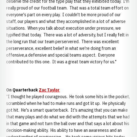
deserve the credit for the type play that they exhibited today. I'm
really proud of our football team. That was a total team effort on
everyone's part on every play. I couldn't be more proud of our
staff, our players and what they accomplished in a lot of adverse
situations. When you talk about execution under pressure, we
typified that today. There was a lot of adversity, but I really felt in
the long run that our team perservered. There was excellent
perserverance, excellent belief in what we're doing from an
offensive,a defensive and special teams aspect. Everyone
contributed to this one. It was a great team victory for us."
On Quarterback
Zac Taylor
“I thought he played courageous. He took some hits in the pocket,
scrambled when he had to make runs and got lit up. He physically
got hit. He's a smart quarterback. It's amazing that you can make
that many plays and do what we did with the attempts that we had
in that game and not turn the ball over and that says a lot about his
decision-making ability. His ability to have an awareness and an