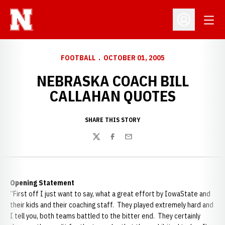
Open
Open Profil
FOOTBALL
OCTOBER 01, 2005
NEBRASKA COACH BILL
CALLAHAN QUOTES
SHARE THIS STORY
Twitter
Facebook
Email
Opening Statement
“First off I just want to say, what a great effort by
IowaState and
their kids and their coaching staff. They played extremely hard and
I tell you, both teams battled to the bitter end. They certainly