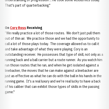
understanding of progression ... He took some vicious hits today.
That's part of quarterbacking."
On
Cory Ross
Receiving
“We really practice a lot of those routes. We don't just pull them
out of thin air. We practice those and we had the opportunity to
call a lot of those plays today. The coverage allowed us to call it
and take advantage of what they were playing. Cory is an
outstanding receiver. He possesses that type of skill, not only as a
running back and a ball carrier but a route runner. As you watch him
run those routes that he ran, and when he get isolated against a
linebacker, the moves that he can make against a linebacker are
just as effective as what he can do with the ball in his hands in the
running game. It's a real luxury and we're real lucky to have a back
of his caliber that can exhibit those types of skills in the passing
game."