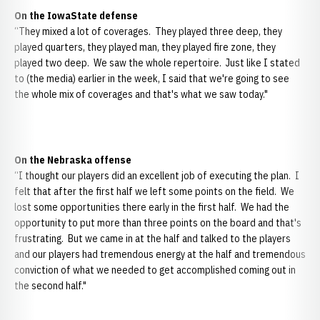
On the IowaState defense
“They mixed a lot of coverages. They played three deep, they
played quarters, they played man, they played fire zone, they
played two deep. We saw the whole repertoire. Just like I stated
to (the media) earlier in the week, I said that we're going to see
the whole mix of coverages and that's what we saw today."
On the Nebraska offense
“I thought our players did an excellent job of executing the plan. I
felt that after the first half we left some points on the field. We
lost some opportunities there early in the first half. We had the
opportunity to put more than three points on the board and that's
frustrating. But we came in at the half and talked to the players
and our players had tremendous energy at the half and tremendous
conviction of what we needed to get accomplished coming out in
the second half."