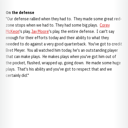
On the defense
"Our defense rallied when they had to. They made some great red-
zone stops when we had to. They had some big plays.
Corey
McKeon
's play,
Jay Moore
's play, the entire defense. I can't say
enough for their efforts today and their ability to what they
needed to do against a very good quarterback. You've got to credit
Bret Meyer. You all watched him today, he's an outstanding player
that can make plays. He makes plays when you've got him out of
the pocket, flushed, wrapped up, going down. He made some huge
plays. That's his ability and you've got to respect that and we
certainly did."