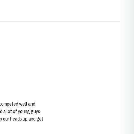
we competed well and
d a lot of young guys
ep our heads up and get