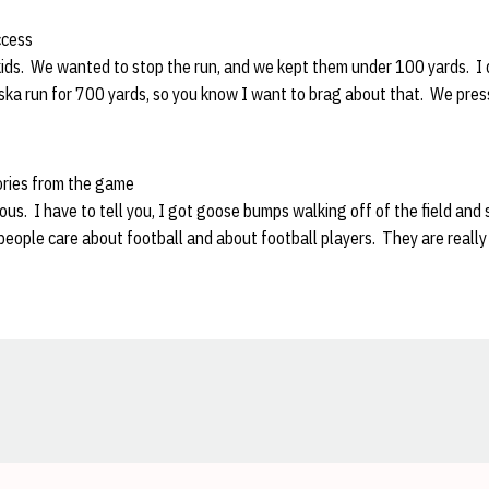
ccess
kids. We wanted to stop the run, and we kept them under 100 yards. 
ska run for 700 yards, so you know I want to brag about that. We pre
ories from the game
s. I have to tell you, I got goose bumps walking off of the field and 
people care about football and about football players. They are really f
Opens in a new window