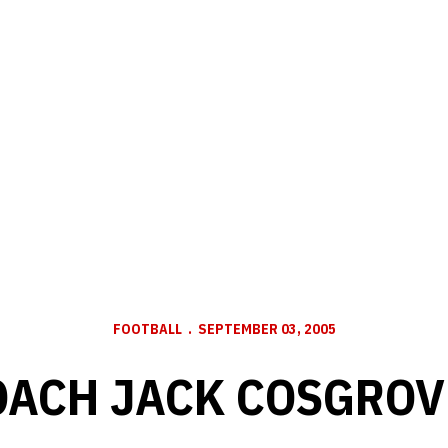
FOOTBALL
SEPTEMBER 03, 2005
OACH JACK COSGROV