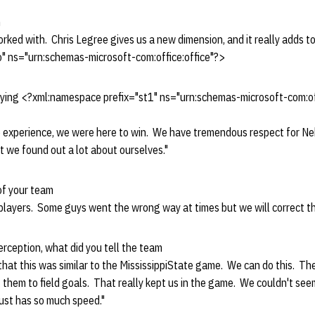
n
ked with. Chris Legree gives us a new dimension, and it really adds to
" ns="urn:schemas-microsoft-com:office:office"?>
aying <?xml:namespace prefix="st1" ns="urn:schemas-microsoft-com:o
e experience, we were here to win. We have tremendous respect for Ne
 we found out a lot about ourselves."
of your team
players. Some guys went the wrong way at times but we will correct th
terception, what did you tell the team
 that this was similar to the MississippiState game. We can do this. T
g them to field goals. That really kept us in the game. We couldn't see
ust has so much speed."