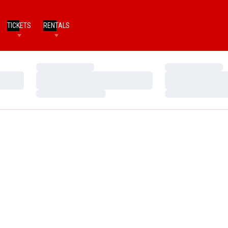
TICKETS
RENTALS
Loading…
Loading…
Loading…
Loading…
Loading…
Loading…