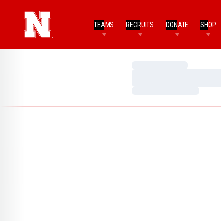
TEAMS
RECRUITS
DONATE
SHOP
Loading…
Loading…
Loading…