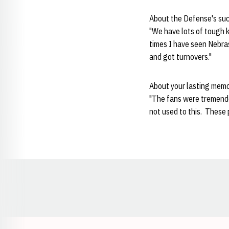
About the Defense's su
"We have lots of tough 
times I have seen Nebra
and got turnovers."
About your lasting mem
"The fans were tremendou
not used to this. These 
Opens in a new window