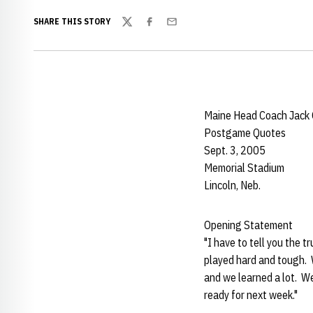
SHARE THIS STORY
Twitter
Facebook
Email
Maine Head Coach Jack
Postgame Quotes
Sept. 3, 2005
Memorial Stadium
Lincoln, Neb.
Opening Stat
"I have to tell you the t
played hard and tough. 
and we learned a lot. W
ready for next week."