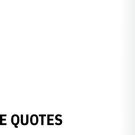
E QUOTES