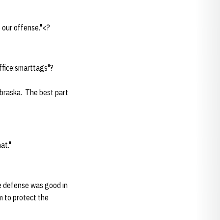
 our offense."<?
ffice:smarttags"?
braska. The best part
at."
he defense was good in
m to protect the