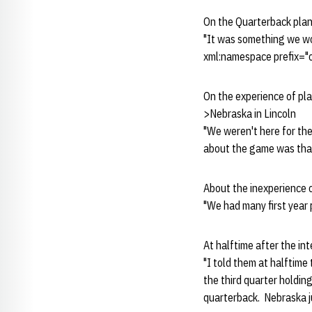
On the Quarterback pla
"It was something we wor
xml:namespace prefix="o
On the experience of pl
>Nebraska in Lincoln
"We weren't here for th
about the game was that
About the inexperience 
"We had many first year 
At halftime after the in
"I told them at halftime
the third quarter holdin
quarterback. Nebraska j