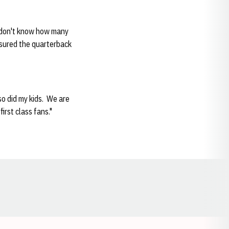
I don't know how many
ssured the quarterback
so did my kids. We are
irst class fans."
Opens in a new window