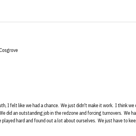
 Cosgrove
ement
ruth, I felt like we had a chance. We just didn't make it work. I think 
We did an outstanding job in the redzone and forcing turnovers. We ha
e played hard and found out a lot about ourselves. We just have to ke