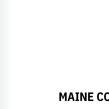
MAINE C