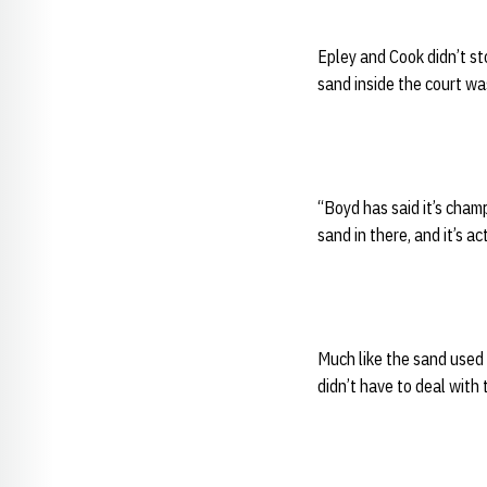
Epley and Cook didn’t st
sand inside the court w
“Boyd has said it’s champ
sand in there, and it’s a
Much like the sand used 
didn’t have to deal with