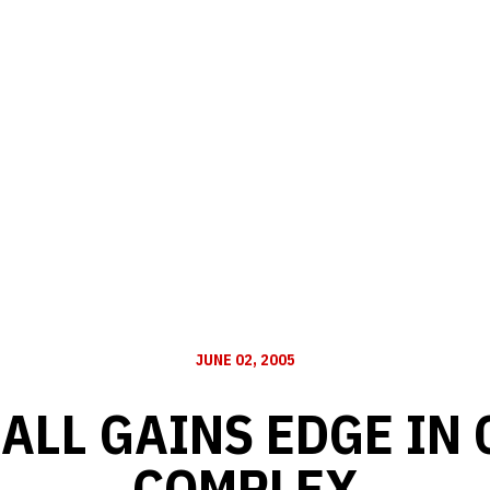
JUNE 02, 2005
ALL GAINS EDGE IN
COMPLEX