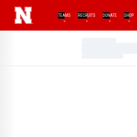
TEAMS
RECRUITS
DONATE
SHOP
Loading…
Loading…
Loading…