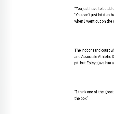
“You just have to be abl
"You can’t just hit it as
when I went out on the co
The indoor sand court wil
and Associate Athletic 
pit, but Epley gave him
“I think one of the grea
the box.”