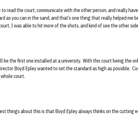
e to read the court, communicate with the other person, and really have 
 hard as you can in the sand, and that’s one thing that really helped me
urt, I was able to hit more of the shots, and kind of see the other side
l be the first one installed at a university. With this court being the on
Director Boyd Epley wanted to set the standard as high as possible. C
 a whole court.
test things about this is that Boyd Epley always thinks on the cutting e