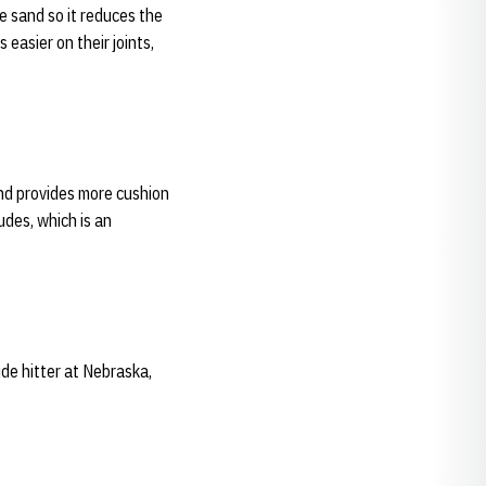
he sand so it reduces the
 easier on their joints,
and provides more cushion
tudes, which is an
de hitter at Nebraska,