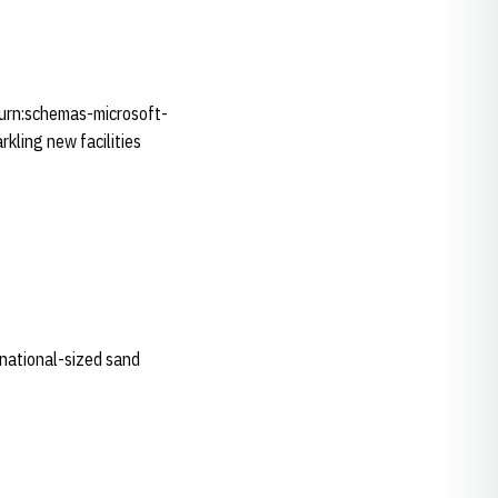
"urn:schemas-microsoft-
kling new facilities
ernational-sized sand