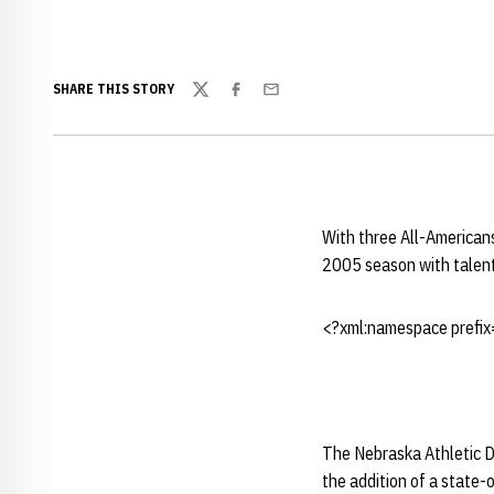
SHARE THIS STORY
Twitter
Facebook
Email
With three All-Americans
2005 season with talen
<?xml:namespace prefix=
The Nebraska Athletic D
the addition of a state-of