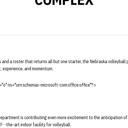
 and a roster that returns all but one starter, the Nebraska volleyball
t, experience, and momentum.
"o" ns="urn:schemas-microsoft-com:office:office"?>
epartment is contributing even more excitement to the anticipation o
- -the-art indoor facility for volleyball.