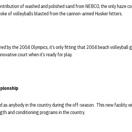
ntribution of washed and polished sand from NEBCO, the only haze c
moke of volleyballs blasted from the cannon-armed Husker hitters.
red by the 2004 Olympics, it’s only fitting that 2004 beach volleyball 
novative court when it’s ready for play.
pionship
d as anybody in the country during the off-season. This new facility w
gth and conditioning programs in the country.