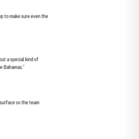
tep to make sure even the
ut a special kind of
the Bahamas.”
 surface so the team