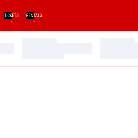
TICKETS
RENTALS
Loading…
Loading…
Loading…
Loading…
Loading…
Loading…