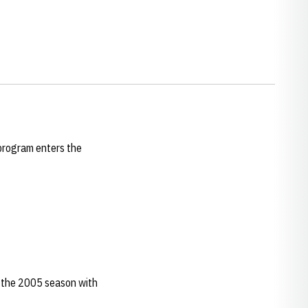
 program enters the
f the 2005 season with