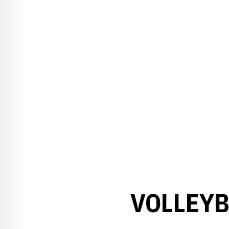
VOLLEYB