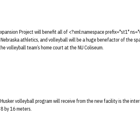
pansion Project will benefit all of <?xml:namespace prefix="st1" ns=
ebraska athletics, and volleyball will be a huge benefactor of the spar
the volleyball team’s home court at the NU Coliseum.
Husker volleyball program will receive from the new facility is the int
s 8 by 16 meters.