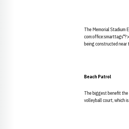
The Memorial Stadium Ex
com:office:smarttags"?>N
being constructed near 
Beach Patrol
The biggest benefit the 
volleyball court, which i