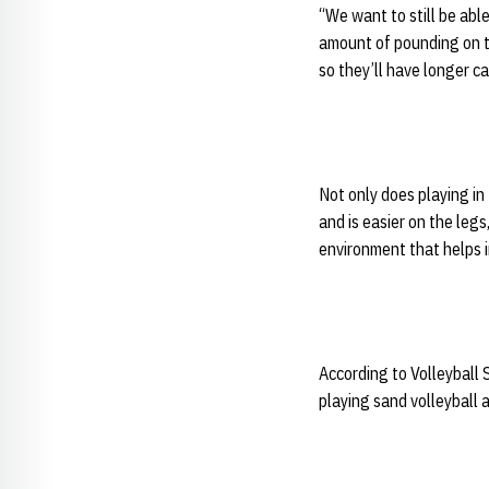
“We want to still be able
amount of pounding on the
so they’ll have longer ca
Not only does playing in
and is easier on the legs
environment that helps 
According to Volleyball 
playing sand volleyball 