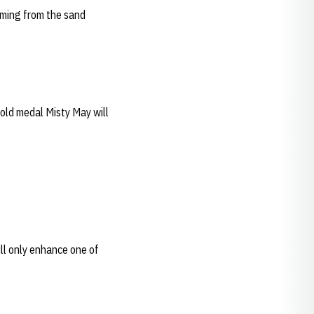
oming from the sand
gold medal Misty May will
ill only enhance one of