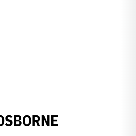
 OSBORNE