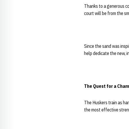
Thanks to a generous co
court will be from the s
Since the sand was inspi
help dedicate the new, in
The Quest for a Cham
The Huskers train as har
the most effective stren