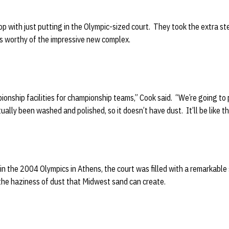
op with just putting in the Olympic-sized court. They took the extra s
as worthy of the impressive new complex.
ionship facilities for championship teams,” Cook said. “We’re going to p
ctually been washed and polished, so it doesn’t have dust. It’ll be like 
in the 2004 Olympics in Athens, the court was filled with a remarkable
 the haziness of dust that Midwest sand can create.