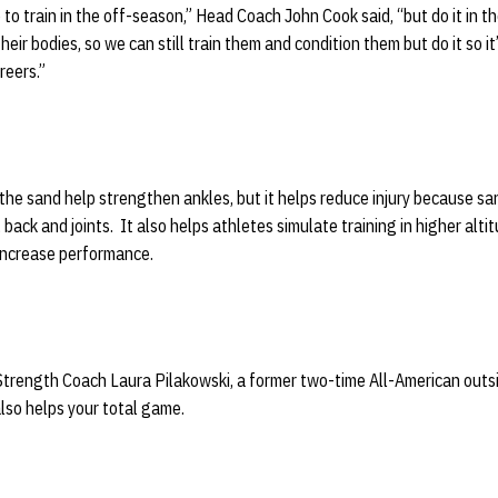
 to train in the off-season,” Head Coach John Cook said, “but do it in t
ir bodies, so we can still train them and condition them but do it so it’s
reers.”
 the sand help strengthen ankles, but it helps reduce injury because s
, back and joints. It also helps athletes simulate training in higher alti
increase performance.
Strength Coach Laura Pilakowski, a former two-time All-American outsi
also helps your total game.