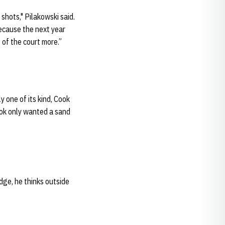
shots," Pilakowski said.
 because the next year
 of the court more.”
ly one of its kind, Cook
ook only wanted a sand
dge, he thinks outside