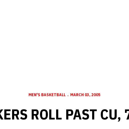
MEN'S BASKETBALL
MARCH 03, 2005
ERS ROLL PAST CU, 