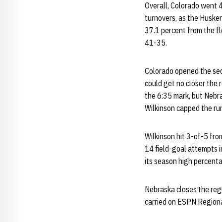
Overall, Colorado went 4
turnovers, as the Husker
37.1 percent from the f
41-35.
Colorado opened the seco
could get no closer the 
the 6:35 mark, but Nebr
Wilkinson capped the run 
Wilkinson hit 3-of-5 fro
14 field-goal attempts 
its season high percent
Nebraska closes the regu
carried on ESPN Regional 