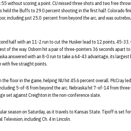
:55 without scoring a point. CU missed three shots and two free throws
s held the Buffs to 29.0 percent shooting in the first half. Colorado fi
loor, including just 25.0 percent from beyond the arc, and was outreb
nd half with an 11-2 run to cut the Husker lead to 12 points, 45-33, 
rest of the way. Osborn hit a pair of three-pointers 36 seconds apart to
aska answered with an 8-0 run to take a 64-43 advantage, its largest 
with five straight points.
m the floor in the game, helping NU hit 45.6 percent overall. McCray led
including 5-of-8 from beyond the arc. Nebraska hit 7-of-14 from three
age set against Creighton in the non-conference slate.
lar season on Saturday, as it travels to Kansas State. Tipoff is set for
Television, including Ch. 4 in Lincoln.