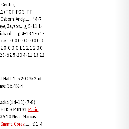
y Center)
----------------
-11) TOT-FG 3-PT
n, Andy........ f 4-7
aye, Jayson.... g 5-11 1-
chard....... g 4-13 1-6 1-
ane.... 0-0 0-0 0-0 0 0 0
-2 0-0 0-0 1 1 2 1 2 0 0
..... 23-62 5-20 4-11 13 22
 Half: 1-5 20.0% 2nd
ame: 36.4% 4
braska (14-12) (7-8)
 BLK S MIN 31
Maric,
 36 10 Neal, Marcus........
1
Simms, Corey
........ g 1-4