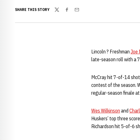
SHARE THIS STORY
Twitter
Facebook
Email
Lincoln ? Freshman
Joe 
late-season roll with a
McCray hit 7-of-14 shots
contest of the season. W
regular-season finale a
Wes Wilkinson
and
Charl
Huskers’ top three scor
Richardson hit 5-of-6 sh