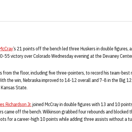
McCray
’s 21 points off the bench led three Huskers in double figures, 
 70-55 victory over Colorado Wednesday evening at the Devaney Center
 from the floor, including five three-pointers, to record his team-best 
ith the win, Nebraska improved to 14-12 overall and 7-8 in the Big 12
t Kansas State.
es Richardson Jr.
joined McCray in double figures with 13 and 10 points,
ers came off the bench. Wilkinson grabbed four rebounds and blocked t
ots for a career-high 10 points while adding three assists without a tu