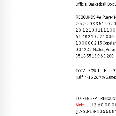
Official Basketball Box
--------------------------
REBOUNDS ## Player Na
2-5 2-2 0 3 3 5 12 0 2 0 
2 0-1 2 1 3 3 11 1 1 0 0 
6 1 7 8 2 10 2 2 1 0 36 0
1 0 0 0 0 0 2 15 Copeland
0 0 12 42 McGee, Antoine...
35 18 55 13 9 6 3 200
TOTAL FG% 1st Half: 9
Half: 4-15 26.7% Game:
------------------------
TOT-FG 3-PT REBOUNDS
Aleks
........ f 2-6 0-0 0
g 2-6 0-1 4-4 0 6 6 0 8 