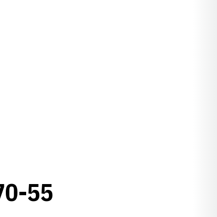
70-55