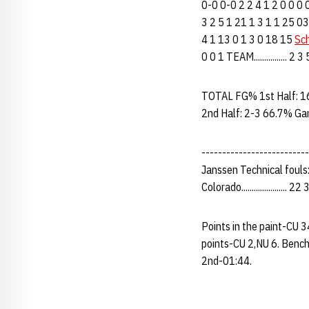
0-0 0-0 2 2 4 1 2 0 0 0
3 2 5 1 21 1 3 1 1 25 03
4 1 13 0 1 3 0 18 15
Sch
0 0 1 TEAM................
TOTAL FG% 1st Half: 1
2nd Half: 2-3 66.7% Ga
--------------------------
Janssen Technical fouls
Colorado...................... 2
Points in the paint-CU 
points-CU 2,NU 6. Bench
2nd-01:44.