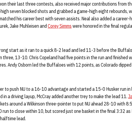
n their last three contests, also received major contributions from the
-high seven blocked shots and grabbed a game-high eight rebounds, w
matched his career best with seven assists. Neal also added a career-h
Turek, Jake Muhleisen and
Corey Simms
were honored in the final regu
rong start as it ran to a quick 8-2 lead and led 11-3 before the Buffa
in three, 13-10. Chris Copeland had five points in the run and finished w
ures. Andy Osborn led the Buffaloes with 12 points, as Colorado dipped
ter to push NU to a 16-10 advantage and started a 15-0 Husker run in 
 in a driving layup, McCray added another trey to make the lead 11.
J
skets around a Wilkinson three-pointer to put NU ahead 28-10 with 8:
0 run to close within 10, but scored just one basket in the final 3:32 
halftime lead.