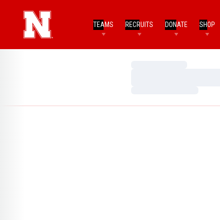
TEAMS
RECRUITS
DONATE
SHOP
Loading…
Loading…
Loading…