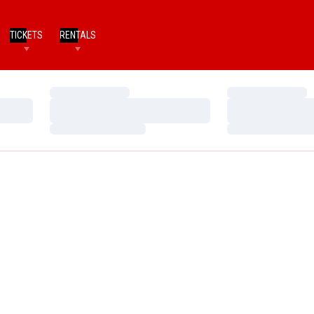
TICKETS
RENTALS
Loading…
Loading…
Loading…
Loading…
Loading…
Loading…