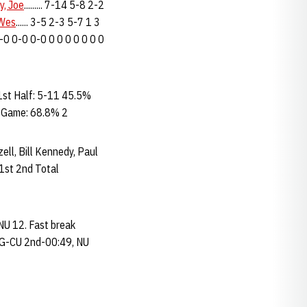
y, Joe
......... 7-14 5-8 2-2
 Wes
...... 3-5 2-3 5-7 1 3
. 0-0 0-0 0-0 0 0 0 0 0 0 0
st Half: 5-11 45.5%
% Game: 68.8% 2
zell, Bill Kennedy, Paul
1st 2nd Total
NU 12. Fast break
 FG-CU 2nd-00:49, NU