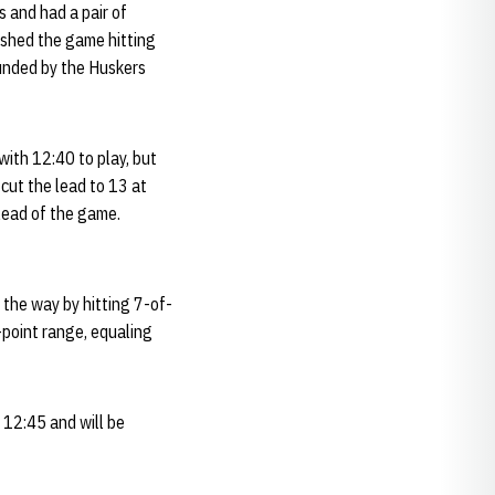
 and had a pair of
nished the game hitting
ounded by the Huskers
with 12:40 to play, but
 cut the lead to 13 at
lead of the game.
 the way by hitting 7-of-
-point range, equaling
 12:45 and will be