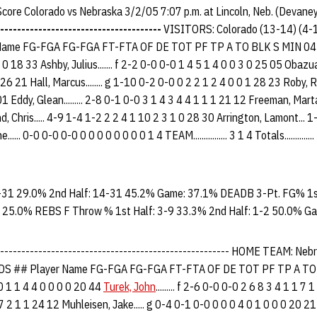
 Score Colorado vs Nebraska 3/2/05 7:07 p.m. at Lincoln, Neb. (Devane
--------------------------------------
VISITORS: Colorado (13-14) (4
me FG-FGA FG-FGA FT-FTA OF DE TOT PF TP A TO BLK S MIN 04 Osbor
0 18 33 Ashby, Julius....... f 2-2 0-0 0-0 1 4 5 1 4 0 0 3 0 25 05 Obazu
26 21 Hall, Marcus........ g 1-10 0-2 0-0 0 2 2 1 2 4 0 0 1 28 23 Roby, Ri
1 Eddy, Glean......... 2-8 0-1 0-0 3 1 4 3 4 4 1 1 1 21 12 Freeman, Mart
, Chris..... 4-9 1-4 1-2 2 2 4 1 10 2 3 1 0 28 30 Arrington, Lamont... 1
... 0-0 0-0 0-0 0 0 0 0 0 0 0 0 1 4 TEAM................ 3 1 4 Totals.........
-31 29.0% 2nd Half: 14-31 45.2% Game: 37.1% DEADB 3-Pt. FG% 1st
 25.0% REBS F Throw % 1st Half: 3-9 33.3% 2nd Half: 1-2 50.0% G
-------------------------------------------------------- HOME TEAM: Ne
 ## Player Name FG-FGA FG-FGA FT-FTA OF DE TOT PF TP A TO
-0 0 1 1 4 4 0 0 0 0 20 44
Turek, John
......... f 2-6 0-0 0-0 2 6 8 3 4 1 1 7 1
7 2 1 1 24 12 Muhleisen, Jake..... g 0-4 0-1 0-0 0 0 0 4 0 1 0 0 0 20 2