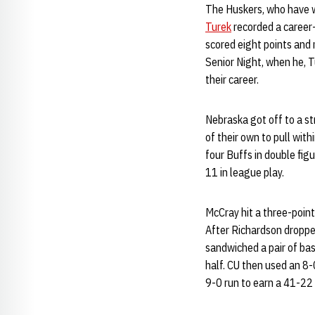
The Huskers, who have wo
Turek
recorded a career
scored eight points and 
Senior Night, when he, 
their career.
Nebraska got off to a st
of their own to pull with
four Buffs in double fig
11 in league play.
McCray hit a three-poin
After Richardson dropped
sandwiched a pair of ba
half. CU then used an 8-
9-0 run to earn a 41-22 