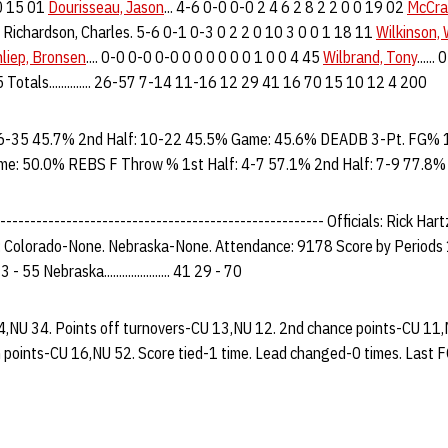
 0 15 01
Dourisseau, Jason
... 4-6 0-0 0-0 2 4 6 2 8 2 2 0 0 19 02
McCra
 Richardson, Charles. 5-6 0-1 0-3 0 2 2 0 10 3 0 0 1 18 11
Wilkinson,
liep, Bronsen
.... 0-0 0-0 0-0 0 0 0 0 0 0 1 0 0 4 45
Wilbrand, Tony
.....
 2 3 5 Totals.............. 26-57 7-14 11-16 12 29 41 16 70 15 10 12 4 200
6-35 45.7% 2nd Half: 10-22 45.5% Game: 45.6% DEADB 3-Pt. FG% 1
me: 50.0% REBS F Throw % 1st Half: 4-7 57.1% 2nd Half: 7-9 77.8
------------------------------------------------------ Officials: Rick Hart
: Colorado-None. Nebraska-None. Attendance: 9178 Score by Periods 
2 33 - 55 Nebraska...................... 41 29 - 70
34,NU 34. Points off turnovers-CU 13,NU 12. 2nd chance points-CU 11,
 points-CU 16,NU 52. Score tied-1 time. Lead changed-0 times. Last