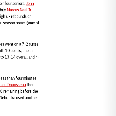
ir four seniors.
John
hile
Marcus Neal Jr.
igh six rebounds on
lar-season home game of
loes went on a 7-2 surge
ith 10 points, one of
 to 13-14 overall and 4-
less than four minutes.
ason Dourisseau
then
58 remaining before the
as Nebraska used another