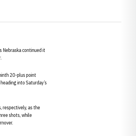
as Nebraska continued it
.
ninth 20-plus point
 heading into Saturday’s
 respectively, as the
hree shots, while
rnover.