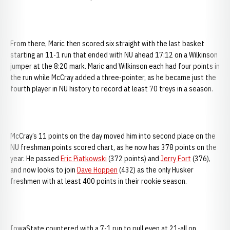
From there, Maric then scored six straight with the last basket
starting an 11-1 run that ended with NU ahead 17:12 on a Wilkinson
jumper at the 8:20 mark. Maric and Wilkinson each had four points in
the run while McCray added a three-pointer, as he became just the
fourth player in NU history to record at least 70 treys in a season.
McCray’s 11 points on the day moved him into second place on the
NU freshman points scored chart, as he now has 378 points on the
year. He passed
Eric Piatkowski
(372 points) and
Jerry Fort
(376),
and now looks to join
Dave Hoppen
(432) as the only Husker
freshmen with at least 400 points in their rookie season.
IowaState countered with a 7-1 run to pull even at 21-all on