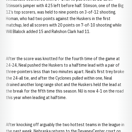
Stinson’s jumper with 4:25 left before half. Stinson, one of the Big
12’s top scorers, was held to nine points on 3-of-12 shooting.
Homan, who had two points against the Huskers in the first
matchup, led all scorers with 20 points on 7-of-10 shooting while
Will Blalock added 15 and Rahshon Clark had 11.
After the score was knotted for the fourth time of the game at
24-24, Neal pushed the Huskers to a halftime lead with a pair of
three-pointers less than two minutes apart. Neal’s first trey broke
the 24-all tie, and after the Cyclones pulled within one, Neal
drained another long range shot and the Huskers held the lead at
the break for the fifth time this season. NU is now 4-1 on the road
this year when leading at halftime.
After knocking off arguably the two hottest teams in the league in
the past week, Nebraska returns to the DevaneyCenter court on