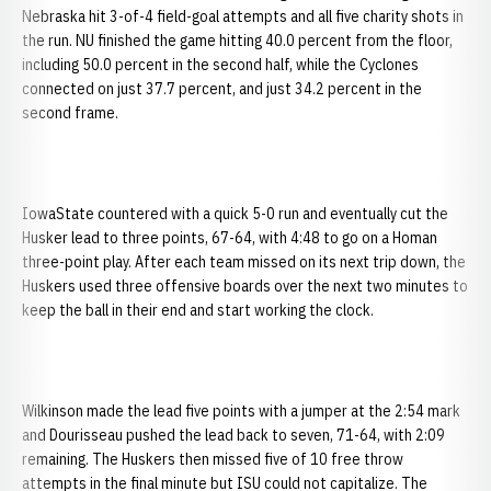
Nebraska hit 3-of-4 field-goal attempts and all five charity shots in
the run. NU finished the game hitting 40.0 percent from the floor,
including 50.0 percent in the second half, while the Cyclones
connected on just 37.7 percent, and just 34.2 percent in the
second frame.
IowaState countered with a quick 5-0 run and eventually cut the
Husker lead to three points, 67-64, with 4:48 to go on a Homan
three-point play. After each team missed on its next trip down, the
Huskers used three offensive boards over the next two minutes to
keep the ball in their end and start working the clock.
Wilkinson made the lead five points with a jumper at the 2:54 mark
and Dourisseau pushed the lead back to seven, 71-64, with 2:09
remaining. The Huskers then missed five of 10 free throw
attempts in the final minute but ISU could not capitalize. The