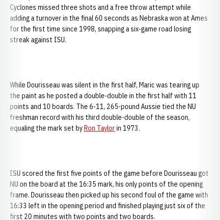
Cyclones missed three shots and a free throw attempt while
adding a turnover in the final 60 seconds as Nebraska won at Ames
for the first time since 1998, snapping a six-game road losing
streak against ISU.
While Dourisseau was silent in the first half, Maric was tearing up
the paint as he posted a double-double in the first half with 11
points and 10 boards. The 6-11, 265-pound Aussie tied the NU
freshman record with his third double-double of the season,
equaling the mark set by
Ron Taylor
in 1973.
ISU scored the first five points of the game before Dourisseau got
NU on the board at the 16:35 mark, his only points of the opening
frame. Dourisseau then picked up his second foul of the game with
16:33 left in the opening period and finished playing just six of the
first 20 minutes with two points and two boards.