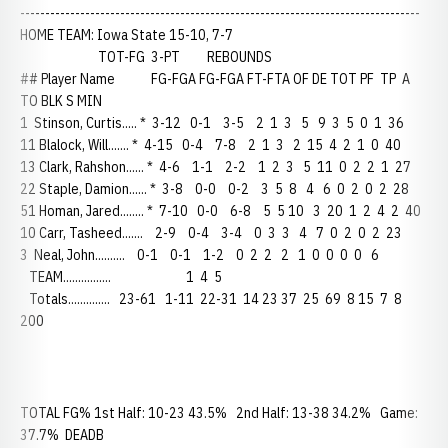
--------------------------------------------------------------------------------
HOME TEAM: Iowa State 15-10, 7-7
TOT-FG 3-PT REBOUNDS
## Player Name FG-FGA FG-FGA FT-FTA OF DE TOT PF TP A
TO BLK S MIN
1 Stinson, Curtis..... * 3-12 0-1 3-5 2 1 3 5 9 3 5 0 1 36
11 Blalock, Will....... * 4-15 0-4 7-8 2 1 3 2 15 4 2 1 0 40
13 Clark, Rahshon...... * 4-6 1-1 2-2 1 2 3 5 11 0 2 2 1 27
22 Staple, Damion...... * 3-8 0-0 0-2 3 5 8 4 6 0 2 0 2 28
51 Homan, Jared........ * 7-10 0-0 6-8 5 5 10 3 20 1 2 4 2 40
10 Carr, Tasheed....... 2-9 0-4 3-4 0 3 3 4 7 0 2 0 2 23
3 Neal, John.......... 0-1 0-1 1-2 0 2 2 2 1 0 0 0 0 6
TEAM................ 1 4 5
Totals.............. 23-61 1-11 22-31 14 23 37 25 69 8 15 7 8
200
TOTAL FG% 1st Half: 10-23 43.5% 2nd Half: 13-38 34.2% Game:
37.7% DEADB