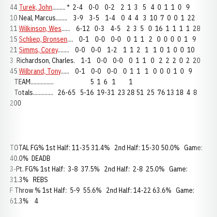
44
Turek, John
......... * 2-4 0-0 0-2 2 1 3 5 4 0 1 1 0 9
10 Neal, Marcus........ 3-9 3-5 1-4 0 4 4 3 10 7 0 0 1 22
11
Wilkinson, Wes
...... 6-12 0-3 4-5 2 3 5 0 16 1 1 1 1 28
15
Schliep, Bronsen
.... 0-1 0-0 0-0 0 1 1 2 0 0 0 0 1 9
21
Simms, Corey
........ 0-0 0-0 1-2 1 1 2 1 1 0 1 0 0 10
3 Richardson, Charles. 1-1 0-0 0-0 0 1 1 0 2 2 2 0 2 20
45
Wilbrand, Tony
...... 0-1 0-0 0-0 0 1 1 1 0 0 0 1 0 9
TEAM................ 5 1 6 1 1
Totals.............. 26-65 5-16 19-31 23 28 51 25 76 13 18 4 8
200
TOTAL FG% 1st Half: 11-35 31.4% 2nd Half: 15-30 50.0% Game:
40.0% DEADB
3-Pt. FG% 1st Half: 3-8 37.5% 2nd Half: 2-8 25.0% Game:
31.3% REBS
F Throw % 1st Half: 5-9 55.6% 2nd Half: 14-22 63.6% Game:
61.3% 4