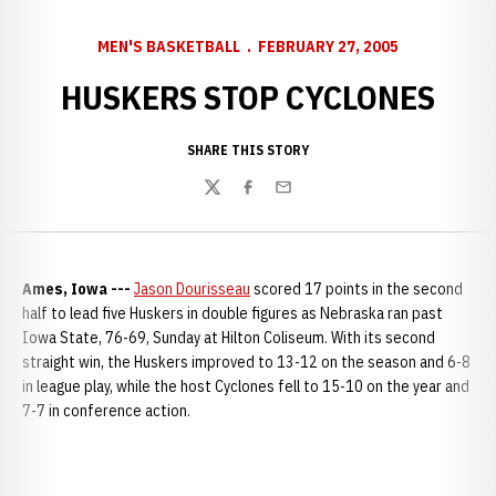
MEN'S BASKETBALL
FEBRUARY 27, 2005
HUSKERS STOP CYCLONES
SHARE THIS STORY
Twitter
Facebook
Email
Ames, Iowa ---
Jason Dourisseau
scored 17 points in the second
half to lead five Huskers in double figures as Nebraska ran past
Iowa State, 76-69, Sunday at Hilton Coliseum. With its second
straight win, the Huskers improved to 13-12 on the season and 6-8
in league play, while the host Cyclones fell to 15-10 on the year and
7-7 in conference action.