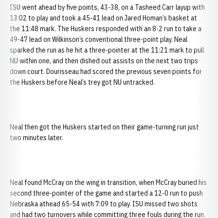
ISU went ahead by five points, 43-38, on a Tasheed Carr layup with
13:02 to play and took a 45-41 lead on Jared Homan’s basket at
the 11:48 mark. The Huskers responded with an 8-2 run to take a
49-47 lead on Wilkinson’s conventional three-point play. Neal
sparked the run as he hit a three-pointer at the 11:21 mark to pull
NU within one, and then dished out assists on the next two trips
down court. Dourisseau had scored the previous seven points for
the Huskers before Neal’s trey got NU untracked.
Neal then got the Huskers started on their game-turning run just
two minutes later.
Neal found McCray on the wing in transition, when McCray buried his
second three-pointer of the game and started a 12-0 run to push
Nebraska athead 65-54 with 7:09 to play. ISU missed two shots
and had two turnovers while committing three fouls during the run.