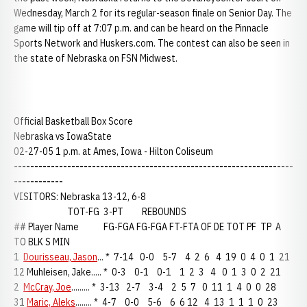
Wednesday, March 2 for its regular-season finale on Senior Day. The
game will tip off at 7:07 p.m. and can be heard on the Pinnacle
Sports Network and Huskers.com. The contest can also be seen in
the state of Nebraska on FSN Midwest.
Official Basketball Box Score
Nebraska vs IowaState
02-27-05 1 p.m. at Ames, Iowa - Hilton Coliseum
--------------------------------------------------------------------
------------
VISITORS: Nebraska 13-12, 6-8
TOT-FG 3-PT REBOUNDS
## Player Name FG-FGA FG-FGA FT-FTA OF DE TOT PF TP A
TO BLK S MIN
1
Dourisseau, Jason
... * 7-14 0-0 5-7 4 2 6 4 19 0 4 0 1 21
12 Muhleisen, Jake..... * 0-3 0-1 0-1 1 2 3 4 0 1 3 0 2 21
2
McCray, Joe
......... * 3-13 2-7 3-4 2 5 7 0 11 1 4 0 0 28
31
Maric, Aleks
........ * 4-7 0-0 5-6 6 6 12 4 13 1 1 1 0 23