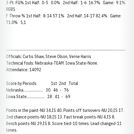
3-Pt. FG% 1st Half: 0-5 0.0% 2nd Half: 1-6 16.7% Game: 9.1%
REBS
F Throw % 1st Half: 8-14 57.1% 2nd Half: 14-17 82.4% Game:
71.0% 5,1
--------------------------------------------------------------------------------
Officials: Curtis Shaw, Steve Olson, Verne Harris
Technical fouls: Nebraska-TEAM. Iowa State-None.
Attendance: 14092
Score by Periods 1st 2nd Total
Nebraska...................... 30 46 - 76
Iowa State.................... 28 41 - 69
Points in the paint-NU 34,IS 40. Points off turnovers-NU 20,IS 17.
2nd chance points-NU 18,IS 13. Fast break points-NU 4,IS 8.
Bench points-NU 29,IS 8. Score tied-10 times. Lead changed-11
times.