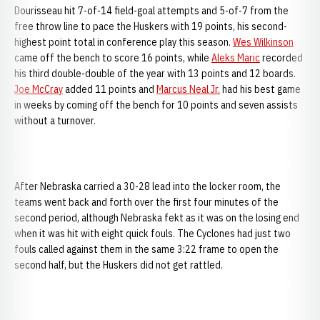
Dourisseau hit 7-of-14 field-goal attempts and 5-of-7 from the
free throw line to pace the Huskers with 19 points, his second-
highest point total in conference play this season.
Wes Wilkinson
came off the bench to score 16 points, while
Aleks Maric
recorded
his third double-double of the year with 13 points and 12 boards.
Joe McCray
added 11 points and
Marcus Neal Jr.
had his best game
in weeks by coming off the bench for 10 points and seven assists
without a turnover.
After
Nebraska carried a 30-28 lead into the locker room, the
teams went back and forth over the first four minutes of the
second period, although Nebraska fekt as it was on the losing end
when it was hit with eight quick fouls. The Cyclones had just two
fouls called against them in the same 3:22 frame to open the
second half, but the Huskers did not get rattled.