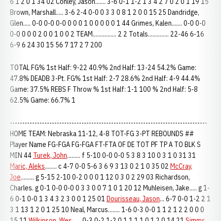
6 1 2 0 1 34 02 Conley, Jason....... 3-6 0-1 1-2 1 3 4 2 7 0 2 0 1 19 15
Brown, Marshall..... 3-6 2-4 0-0 0 3 3 0 8 1 2 0 0 15 25 Dandridge,
Glen..... 0-0 0-0 0-0 0 0 0 1 0 0 0 0 0 1 44 Grimes, Kalen....... 0-0 0-0
0-0 0 0 0 2 0 0 1 0 0 2 TEAM................ 2 2 Totals.............. 22-46 6-16
6-9 6 24 30 15 56 7 17 2 7 200
TOTAL FG% 1st Half: 9-22 40.9% 2nd Half: 13-24 54.2% Game:
47.8% DEADB 3-Pt. FG% 1st Half: 2-7 28.6% 2nd Half: 4-9 44.4%
Game: 37.5% REBS F Throw % 1st Half: 1-1 100 % 2nd Half: 5-8
62.5% Game: 66.7% 1
--------------------------------------------------------------------------------
HOME TEAM: Nebraska 11-12, 4-8 TOT-FG 3-PT REBOUNDS ##
Player Name FG-FGA FG-FGA FT-FTA OF DE TOT PF TP A TO BLK S
MIN 44
Turek, John
......... f 5-10 0-0 0-0 5 3 8 3 10 0 3 1 0 31 31
Maric, Aleks
........ c 4-7 0-0 5-6 3 6 9 3 13 0 2 1 0 35 02
McCray,
Joe
......... g 5-15 2-10 0-2 0 0 0 1 12 0 3 0 2 29 03 Richardson,
Charles. g 0-1 0-0 0-0 0 3 3 0 0 7 1 0 1 20 12 Muhleisen, Jake..... g 1-
6 0-1 0-0 1 3 4 3 2 3 0 0 1 25 01
Dourisseau, Jason
... 6-7 0-0 1-2 2 1
3 1 13 1 2 0 1 25 10 Neal, Marcus........ 1-6 0-3 0-0 1 1 2 1 2 2 0 0 0
15 11
Wilkinson, Wes
...... 0-3 0-2 1-2 0 1 1 1 1 0 1 2 0 14 21
Simms,