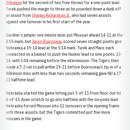
Wilkinson
hit the second of two free throws for a one-point lead.
Turek pushed the margin to three as he pounded down a dunk off
an assist from
Charles Richardson Jr.
, who had seven assists
against one turnover in his first start of the year.
Gardner’s jumper one minute later put Missouri ahead 14-12 at the
8:55 mark, but
Jason Dourisseau
scored seven straight points give
Nebraska a 19-14 lead at the 5:14 mark. Turek and Maric each
connected on a basket to push the Husker lead to nine points, 23-
14, with 3:04 remaining before the intermission. The Tigers then
made a 7-2 run to pull within 25-21 before Dourisseau’s tip-in of a
Wilkinson miss with less than two seconds remaining gave NU a 27-
21 halftime lead.
Nebraska started the game hitting just 3-of-11 from floor, but hit
8-of-15 down stretch to go into halftime with the six-point lead.
Nebraska forced Missouri into 12 turnovers in the opening frame
with three assists, but the Tigers committed just five more
miscues in the game.