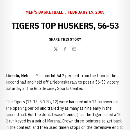
MEN'S BASKETBALL
FEBRUARY 19, 2005
TIGERS TOP HUSKERS, 56-53
SHARE THIS STORY
Twitter
Facebook
Email
Lincoln, Neb.
--- Missouri hit 54.2 percent from the floor in the
second half and held off a Nebraska rally to post a 56-53 victory
Saturday at the Bob Devaney Sports Center.
The Tigers (13-13, 5-7 Big 12) were harased into 12 turnovers in
the opening period and trailed by as many as nine early in the
second half. But the deficit wasn’t enough as the Tigers used a 10-
2 run keyed by a pair of Marshall Brown three-pointers to get back
in the contest, and then used timely stops on the defensive end to