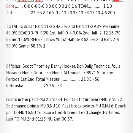
Corey
........ 0-0 0-0 0-0 0 0 0 0 0 0 1 0 1 6 TEAM................ 1 2 3
Totals.............. 22-55 2-16 7-12 13 20 33 13 53 13 13 4 6 200
TOTAL FG% 1st Half: 11-26 42.3% 2nd Half: 11-29 37.9% Game:
40.0% DEADB 3-Pt. FG% 1st Half: 0-4 0.0% 2nd Half: 2-12 16.7%
Game: 12.5% REBS F Throw % 1st Half: 5-8 62.5% 2nd Half: 2-4
50.0% Game: 58.3% 1
--------------------------------------------------------------------------------
Officials: Scott Thornley, Danny Hooker, Don Daily Technical fouls:
Missouri-None. Nebraska-None. Attendance: 8971 Score by
Periods 1st 2nd Total Missouri...................... 21 35 - 56
Nebraska...................... 27 26 - 53
Points in the paint-MU 26,NU 34. Points off turnovers-MU 9,NU 22.
2nd chance points-MU 8,NU 10. Fast break points-MU 0,NU 6. Bench
points-MU 15,NU 16. Score tied-6 times. Lead changed-7 times.
Last FG-MU 2nd-01:15, NU 2nd-00:57.