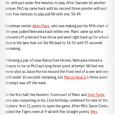
46, with just under five minutes to play. After Garnder hit another
jumper, McCray came back with his second three-pionter with just
over four mintues to play pull NU with one, 50-49.
Freshman center
Aleks Maric
, who was making just his fifth start of
the year, pulled Nebraska back within one. Maric came up with a
rebound off a missed free throw and went right back up for a hook
shot in the lane that cut the MU lead to 54-53 with 57 seconds
remaining.
Following a pair of Linas Kleiza free throws, Nebraska missed a
chance to tie on McCray’s long three-point attempt. NU had one
more shot as Jason Horton missed the front end of a one-and-one
with under 10 seconds remaining, but
Marcus Neal Jr.
’s three-point
attempt was off the mark.
In the first half, the Huskers’ frontcourt of Maric and
John Turek
,
who was competing on his 22nd birthday, combined for nine of the
Huskers’ first 12 points to open the game. After MU’s Jason Conley
pulled the Tigers even at 9-all with five straight points,
Wes