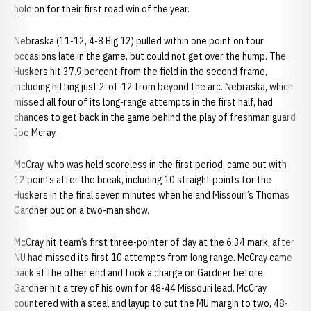
hold on for their first road win of the year.
Nebraska (11-12, 4-8 Big 12) pulled within one point on four
occasions late in the game, but could not get over the hump. The
Huskers hit 37.9 percent from the field in the second frame,
including hitting just 2-of-12 from beyond the arc. Nebraska, which
missed all four of its long-range attempts in the first half, had
chances to get back in the game behind the play of freshman guard
Joe Mcray.
McCray, who was held scoreless in the first period, came out with
12 points after the break, including 10 straight points for the
Huskers in the final seven minutes when he and Missouri’s Thomas
Gardner put on a two-man show.
McCray hit team’s first three-pointer of day at the 6:34 mark, after
NU had missed its first 10 attempts from long range. McCray came
back at the other end and took a charge on Gardner before
Gardner hit a trey of his own for 48-44 Missouri lead. McCray
countered with a steal and layup to cut the MU margin to two, 48-