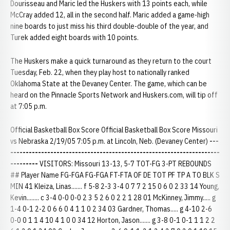
Dourisseau and Maric led the Huskers with 13 points each, while
McCray added 12, all in the second half. Maric added a game-high
nine boards to just miss his third double-double of the year, and
Turek added eight boards with 10 points.
The Huskers make a quick turnaround as they return to the court
Tuesday, Feb. 22, when they play host to nationally ranked
Oklahoma State at the Devaney Center. The game, which can be
heard on the Pinnacle Sports Network and Huskers.com, will tip off
at 7:05 p.m.
Official Basketball Box Score Official Basketball Box Score Missouri
vs Nebraska 2/19/05 7:05 p.m. at Lincoln, Neb. (Devaney Center)
---
--------------------------------------------------------------------
---------
VISITORS: Missouri 13-13, 5-7 TOT-FG 3-PT REBOUNDS
## Player Name FG-FGA FG-FGA FT-FTA OF DE TOT PF TP A TO BLK S
MIN 41 Kleiza, Linas....... f 5-8 2-3 3-4 0 7 7 2 15 0 6 0 2 33 14 Young,
Kevin........ c 3-4 0-0 0-0 2 3 5 2 6 0 2 2 1 28 01 McKinney, Jimmy..... g
1-4 0-1 2-2 0 6 6 0 4 1 1 0 2 34 03 Gardner, Thomas..... g 4-10 2-6
0-0 0 1 1 4 10 4 1 0 0 34 12 Horton, Jason....... g 3-8 0-1 0-1 1 1 2 2