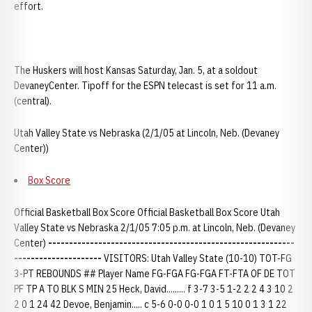
effort.
The Huskers will host Kansas Saturday, Jan. 5, at a soldout
DevaneyCenter. Tipoff for the ESPN telecast is set for 11 a.m.
(central).
Utah Valley State vs Nebraska (2/1/05 at Lincoln, Neb. (Devaney
Center))
Box Score
Official Basketball Box Score Official Basketball Box Score Utah
Valley State vs Nebraska 2/1/05 7:05 p.m. at Lincoln, Neb. (Devaney
Center)
-----------------------------------------------------------
---------------------
VISITORS: Utah Valley State (10-10) TOT-FG
3-PT REBOUNDS ## Player Name FG-FGA FG-FGA FT-FTA OF DE TOT
PF TP A TO BLK S MIN 25 Heck, David......... f 3-7 3-5 1-2 2 2 4 3 10 2
2 0 1 24 42 Devoe, Benjamin..... c 5-6 0-0 0-0 1 0 1 5 10 0 1 3 1 22