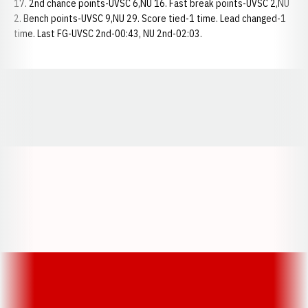
17. 2nd chance points-UVSC 6,NU 16. Fast break points-UVSC 2,NU
2. Bench points-UVSC 9,NU 29. Score tied-1 time. Lead changed-1
time. Last FG-UVSC 2nd-00:43, NU 2nd-02:03.
Opens in a new window
Opens in a new window
Opens in a
Opens in a new window
Opens in a new w
Opens in a new window
Opens in a new w