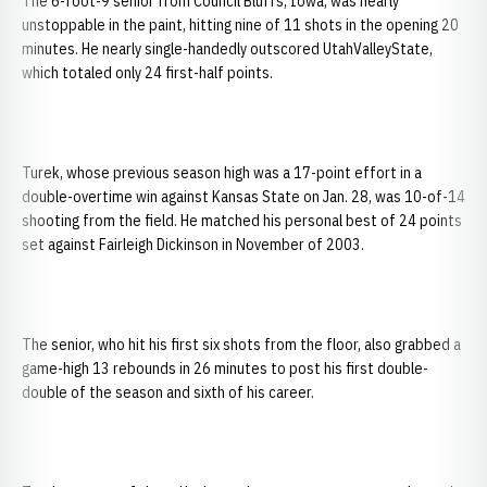
The 6-foot-9 senior from Council Bluffs, Iowa, was nearly
unstoppable in the paint, hitting nine of 11 shots in the opening 20
minutes. He nearly single-handedly outscored UtahValleyState,
which totaled only 24 first-half points.
Turek, whose previous season high was a 17-point effort in a
double-overtime win against Kansas State on Jan. 28, was 10-of-14
shooting from the field. He matched his personal best of 24 points
set against Fairleigh Dickinson in November of 2003.
The senior, who hit his first six shots from the floor, also grabbed a
game-high 13 rebounds in 26 minutes to post his first double-
double of the season and sixth of his career.