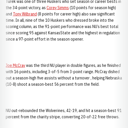
Turek was one of three Huskers who set season or career bests in
the 34-point victory, as
Corey Simms
(10 points for season high)
and
Tony Wilbrand
(8 points for career high) also saw significant
time. In all, nine of the 10 Huskers who dressed broke into the
scoring column, as the 91-point performance was NU’s best total
since scoring 95 against KansasState and the highest in regulation
since a 97-point effort in the season opener.
Joe McCray
was the third NU player in double figures, as he finished
with 16 points, including 3-of-5 from 3-point range. McCray dished
out a season-high five assists without a turnover , helping Nebraska
(10-8) shoot a season-best 56 percent from the field.
NU out-rebounded the Wolverines, 42-19, and hit a season-best 91
percent from the charity stripe, converting 20-of-22 free throws.