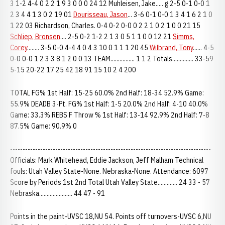
3 1-2 4-4 0 2 2 1 9 3 0 0 0 24 12 Muhleisen, Jake..... g 2-5 0-1 0-0 1
2 3 4 4 1 3 0 2 19 01
Dourisseau, Jason
... 3-6 0-1 0-0 1 3 4 1 6 2 1 0
1 22 03 Richardson, Charles. 0-4 0-2 0-0 0 2 2 1 0 2 1 0 0 21 15
Schliep, Bronsen
.... 2-5 0-2 1-2 2 1 3 0 5 1 1 0 0 12 21
Simms,
Corey
........ 3-5 0-0 4-4 4 0 4 3 10 0 1 1 1 20 45
Wilbrand, Tony
...... 4-5
0-0 0-0 1 2 3 3 8 1 2 0 0 13 TEAM................ 1 1 2 Totals.............. 33-59
5-15 20-22 17 25 42 18 91 15 10 2 4 200
TOTAL FG% 1st Half: 15-25 60.0% 2nd Half: 18-34 52.9% Game:
55.9% DEADB 3-Pt. FG% 1st Half: 1-5 20.0% 2nd Half: 4-10 40.0%
Game: 33.3% REBS F Throw % 1st Half: 13-14 92.9% 2nd Half: 7-8
87.5% Game: 90.9% 0
--------------------------------------------------------------------------------
Officials: Mark Whitehead, Eddie Jackson, Jeff Malham Technical
fouls: Utah Valley State-None. Nebraska-None. Attendance: 6097
Score by Periods 1st 2nd Total Utah Valley State............. 24 33 - 57
Nebraska...................... 44 47 - 91
Points in the paint-UVSC 18,NU 54. Points off turnovers-UVSC 6,NU