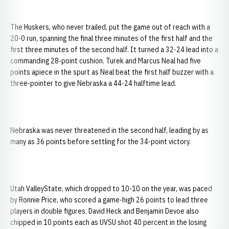
The Huskers, who never trailed, put the game out of reach with a
20-0 run, spanning the final three minutes of the first half and the
first three minutes of the second half. It turned a 32-24 lead into a
commanding 28-point cushion. Turek and Marcus Neal had five
points apiece in the spurt as Neal beat the first half buzzer with a
three-pointer to give Nebraska a 44-24 halftime lead.
Nebraska was never threatened in the second half, leading by as
many as 36 points before settling for the 34-point victory.
Utah ValleyState, which dropped to 10-10 on the year, was paced
by Ronnie Price, who scored a game-high 26 points to lead three
players in double figures. David Heck and Benjamin Devoe also
chipped in 10 points each as UVSU shot 40 percent in the losing