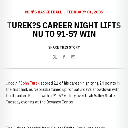
MEN'S BASKETBALL
FEBRUARY 01, 2005
TUREK?S CAREER NIGHT LIFTS
NU TO 91-57 WIN
SHARE THIS STORY
Twitter
Facebook
Email
Lincoln ?
John Turek
scored 21 of his career-high tying 24 points in
the first half, as Nebraska tuned up for Saturday’s showdown with
third-ranked Kansas with a 91-57 victory over Utah Valley State
Tuesday evening at the Devaney Center.