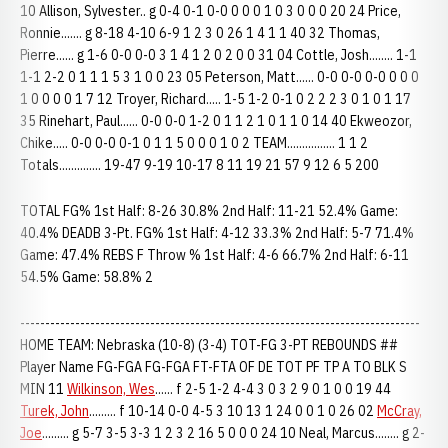
10 Allison, Sylvester.. g 0-4 0-1 0-0 0 0 0 1 0 3 0 0 0 20 24 Price,
Ronnie....... g 8-18 4-10 6-9 1 2 3 0 26 1 4 1 1 40 32 Thomas,
Pierre...... g 1-6 0-0 0-0 3 1 4 1 2 0 2 0 0 31 04 Cottle, Josh........ 1-1
1-1 2-2 0 1 1 1 5 3 1 0 0 23 05 Peterson, Matt...... 0-0 0-0 0-0 0 0 0
1 0 0 0 0 1 7 12 Troyer, Richard..... 1-5 1-2 0-1 0 2 2 2 3 0 1 0 1 17
35 Rinehart, Paul...... 0-0 0-0 1-2 0 1 1 2 1 0 1 1 0 14 40 Ekweozor,
Chike..... 0-0 0-0 0-1 0 1 1 5 0 0 0 1 0 2 TEAM................ 1 1 2
Totals.............. 19-47 9-19 10-17 8 11 19 21 57 9 12 6 5 200
TOTAL FG% 1st Half: 8-26 30.8% 2nd Half: 11-21 52.4% Game:
40.4% DEADB 3-Pt. FG% 1st Half: 4-12 33.3% 2nd Half: 5-7 71.4%
Game: 47.4% REBS F Throw % 1st Half: 4-6 66.7% 2nd Half: 6-11
54.5% Game: 58.8% 2
--------------------------------------------------------------------------------
HOME TEAM: Nebraska (10-8) (3-4) TOT-FG 3-PT REBOUNDS ##
Player Name FG-FGA FG-FGA FT-FTA OF DE TOT PF TP A TO BLK S
MIN 11
Wilkinson, Wes
...... f 2-5 1-2 4-4 3 0 3 2 9 0 1 0 0 19 44
Turek, John
......... f 10-14 0-0 4-5 3 10 13 1 24 0 0 1 0 26 02
McCray,
Joe
......... g 5-7 3-5 3-3 1 2 3 2 16 5 0 0 0 24 10 Neal, Marcus........ g 2-