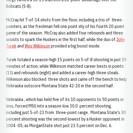
Bobcats (5-8).
McCray hit 7-of-14 shots from the floor, including a trio of three-
pointers, as the freshman fell one point shy of his fourth 20-point
game of the season. McCray also added four rebounds and three
assists to spark the Huskers in the first half, while the duo of
John
Turek
and
Wes Wilkinson
provided a big boost inside.
Turek totaled a season-high 15 points on 5-of-8 shooting in just 19
minutes of action, while Wilkinson matched career bests in points
(13) and rebounds (eight) and added a career-high three steals.
Wilkinson also blocked three shots and came off the bench to help
Nebraska outscore Montana State 42-20 in the second half.
Nebraska , which has held five of its 10 opponents to 50 points or
less, forced MSU into a season-low 30.0 percent shooting,
including just 5-of-23 from three-point range. Montana State's 30
percent shooting was the second-lowest by a Husker opponent in
2004 -05, as
MorganState shot just 23.5 percent on Dec. 6.