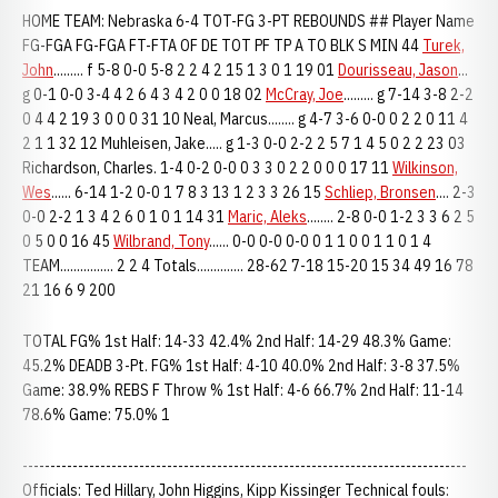
HOME TEAM: Nebraska 6-4 TOT-FG 3-PT REBOUNDS ## Player Name
FG-FGA FG-FGA FT-FTA OF DE TOT PF TP A TO BLK S MIN 44
Turek,
John
......... f 5-8 0-0 5-8 2 2 4 2 15 1 3 0 1 19 01
Dourisseau, Jason
...
g 0-1 0-0 3-4 4 2 6 4 3 4 2 0 0 18 02
McCray, Joe
......... g 7-14 3-8 2-2
0 4 4 2 19 3 0 0 0 31 10 Neal, Marcus........ g 4-7 3-6 0-0 0 2 2 0 11 4
2 1 1 32 12 Muhleisen, Jake..... g 1-3 0-0 2-2 2 5 7 1 4 5 0 2 2 23 03
Richardson, Charles. 1-4 0-2 0-0 0 3 3 0 2 2 0 0 0 17 11
Wilkinson,
Wes
...... 6-14 1-2 0-0 1 7 8 3 13 1 2 3 3 26 15
Schliep, Bronsen
.... 2-3
0-0 2-2 1 3 4 2 6 0 1 0 1 14 31
Maric, Aleks
........ 2-8 0-0 1-2 3 3 6 2 5
0 5 0 0 16 45
Wilbrand, Tony
...... 0-0 0-0 0-0 0 1 1 0 0 1 1 0 1 4
TEAM................ 2 2 4 Totals.............. 28-62 7-18 15-20 15 34 49 16 78
21 16 6 9 200
TOTAL FG% 1st Half: 14-33 42.4% 2nd Half: 14-29 48.3% Game:
45.2% DEADB 3-Pt. FG% 1st Half: 4-10 40.0% 2nd Half: 3-8 37.5%
Game: 38.9% REBS F Throw % 1st Half: 4-6 66.7% 2nd Half: 11-14
78.6% Game: 75.0% 1
--------------------------------------------------------------------------------
Officials: Ted Hillary, John Higgins, Kipp Kissinger Technical fouls: