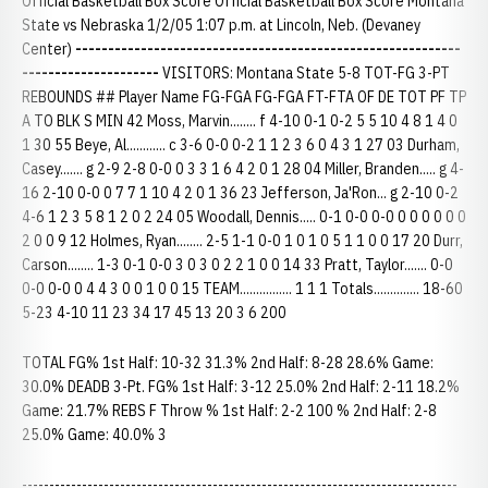
Official Basketball Box Score Official Basketball Box Score Montana
State vs Nebraska 1/2/05 1:07 p.m. at Lincoln, Neb. (Devaney
Center)
-----------------------------------------------------------
---------------------
VISITORS: Montana State 5-8 TOT-FG 3-PT
REBOUNDS ## Player Name FG-FGA FG-FGA FT-FTA OF DE TOT PF TP
A TO BLK S MIN 42 Moss, Marvin........ f 4-10 0-1 0-2 5 5 10 4 8 1 4 0
1 30 55 Beye, Al............ c 3-6 0-0 0-2 1 1 2 3 6 0 4 3 1 27 03 Durham,
Casey....... g 2-9 2-8 0-0 0 3 3 1 6 4 2 0 1 28 04 Miller, Branden..... g 4-
16 2-10 0-0 0 7 7 1 10 4 2 0 1 36 23 Jefferson, Ja'Ron... g 2-10 0-2
4-6 1 2 3 5 8 1 2 0 2 24 05 Woodall, Dennis..... 0-1 0-0 0-0 0 0 0 0 0 0
2 0 0 9 12 Holmes, Ryan........ 2-5 1-1 0-0 1 0 1 0 5 1 1 0 0 17 20 Durr,
Carson........ 1-3 0-1 0-0 3 0 3 0 2 2 1 0 0 14 33 Pratt, Taylor....... 0-0
0-0 0-0 0 4 4 3 0 0 1 0 0 15 TEAM................ 1 1 1 Totals.............. 18-60
5-23 4-10 11 23 34 17 45 13 20 3 6 200
TOTAL FG% 1st Half: 10-32 31.3% 2nd Half: 8-28 28.6% Game:
30.0% DEADB 3-Pt. FG% 1st Half: 3-12 25.0% 2nd Half: 2-11 18.2%
Game: 21.7% REBS F Throw % 1st Half: 2-2 100 % 2nd Half: 2-8
25.0% Game: 40.0% 3
--------------------------------------------------------------------------------