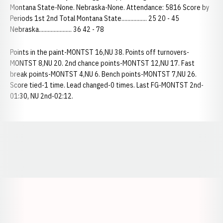
Montana State-None. Nebraska-None. Attendance: 5816 Score by
Periods 1st 2nd Total Montana State................. 25 20 - 45
Nebraska...................... 36 42 - 78
Points in the paint-MONTST 16,NU 38. Points off turnovers-
MONTST 8,NU 20. 2nd chance points-MONTST 12,NU 17. Fast
break points-MONTST 4,NU 6. Bench points-MONTST 7,NU 26.
Score tied-1 time. Lead changed-0 times. Last FG-MONTST 2nd-
01:30, NU 2nd-02:12.
Opens in a new window
Opens in a new window
Opens in a
Opens in a new window
Opens in a new w