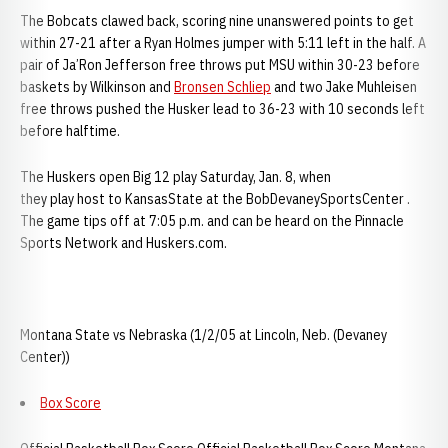
The Bobcats clawed back, scoring nine unanswered points to get
within 27-21 after a Ryan Holmes jumper with 5:11 left in the half. A
pair of Ja’Ron Jefferson free throws put MSU within 30-23 before
baskets by Wilkinson and
Bronsen Schliep
and two Jake Muhleisen
free throws pushed the Husker lead to 36-23 with 10 seconds left
before halftime.
The Huskers open Big 12 play Saturday, Jan. 8, when
they play host to KansasState at the BobDevaneySportsCenter .
The game tips off at 7:05 p.m. and can be heard on the Pinnacle
Sports Network and Huskers.com.
Montana State vs Nebraska (1/2/05 at Lincoln, Neb. (Devaney
Center))
Box Score