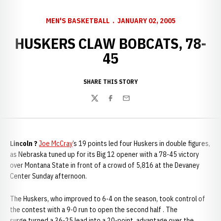
MEN'S BASKETBALL
JANUARY 02, 2005
HUSKERS CLAW BOBCATS, 78-
45
SHARE THIS STORY
Twitter
Facebook
Email
Lincoln ?
Joe McCray
’s 19 points led four Huskers in double figures,
as Nebraska tuned up for its Big 12 opener with a 78-45 victory
over Montana State in front of a crowd of 5,816 at the Devaney
Center Sunday afternoon.
The Huskers, who improved to 6-4 on the season, took control of
the contest with a 9-0 run to open the second half . The
surge turned a 36-25 lead into a 20-point advantage over the