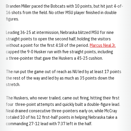
Branden Miller paced the Bobcats with 10 points, but hit just 4-of-
16 shots from the field. No other MSU player finished in double
figures.
Leading 36-25 at intermission, Nebraska blitzed MSU for nine
straight points to open the second half, holding the visitors
without a point for the first 4:18 of the period.
Marcus Neal Jr.
capped the 9-0 Husker run with five straight points, including
a three-pointer that gave the Huskers a 45-25 cushion.
The run put the game out of reach as NU led by at least 17 points
the rest of the way and led by as much as 35 points down the
stretch.
The Huskers, who never trailed, came out firing, hitting their first
four three-point attempts and quickly built a double-figure lead.
Neal drained consecutive three-pointers early on, while McCray
totaled 10 of his 12 first-half points in helping Nebraska take a
commanding 27-12 lead with 7:37 left in the half.