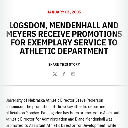
JANUARY 03, 2005
LOGSDON, MENDENHALL AND
MEYERS RECEIVE PROMOTIONS
FOR EXEMPLARY SERVICE TO
ATHLETIC DEPARTMENT
SHARE THIS STORY
Twitter
Facebook
Email
University of Nebraska Athletic Director Steve Pederson
announced the promotion of three key athletic department
officials on Monday. Pat Logsdon has been promoted to Assistant
Athletic Director for Administration and Diane Mendenhall was
promoted to Assistant Athletic Director for Development, while