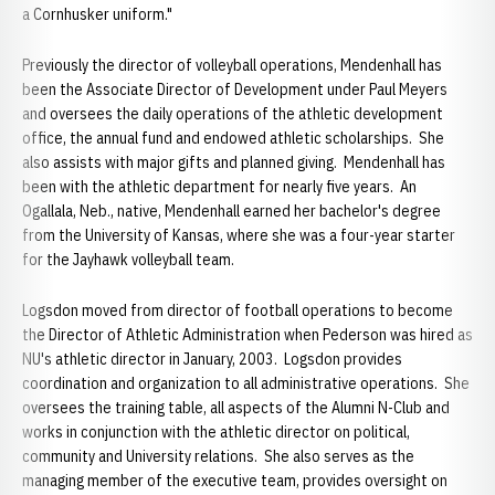
a Cornhusker uniform."
Previously the director of volleyball operations, Mendenhall has
been the Associate Director of Development under Paul Meyers
and oversees the daily operations of the athletic development
office, the annual fund and endowed athletic scholarships. She
also assists with major gifts and planned giving. Mendenhall has
been with the athletic department for nearly five years. An
Ogallala, Neb., native, Mendenhall earned her bachelor's degree
from the University of Kansas, where she was a four-year starter
for the Jayhawk volleyball team.
Logsdon moved from director of football operations to become
the Director of Athletic Administration when Pederson was hired as
NU's athletic director in January, 2003. Logsdon provides
coordination and organization to all administrative operations. She
oversees the training table, all aspects of the Alumni N-Club and
works in conjunction with the athletic director on political,
community and University relations. She also serves as the
managing member of the executive team, provides oversight on