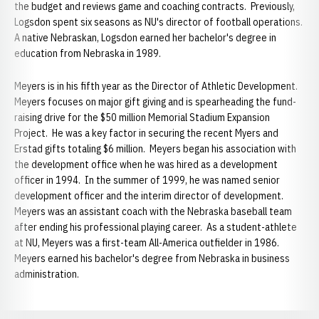
the budget and reviews game and coaching contracts. Previously,
Logsdon spent six seasons as NU's director of football operations.
A native Nebraskan, Logsdon earned her bachelor's degree in
education from Nebraska in 1989.
Meyers is in his fifth year as the Director of Athletic Development.
Meyers focuses on major gift giving and is spearheading the fund-
raising drive for the $50 million Memorial Stadium Expansion
Project. He was a key factor in securing the recent Myers and
Erstad gifts totaling $6 million. Meyers began his association with
the development office when he was hired as a development
officer in 1994. In the summer of 1999, he was named senior
development officer and the interim director of development.
Meyers was an assistant coach with the Nebraska baseball team
after ending his professional playing career. As a student-athlete
at NU, Meyers was a first-team All-America outfielder in 1986.
Meyers earned his bachelor's degree from Nebraska in business
administration.