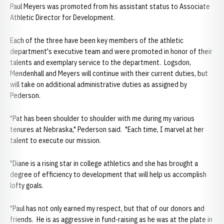
Paul Meyers was promoted from his assistant status to Associate
Athletic Director for Development.
Each of the three have been key members of the athletic
department's executive team and were promoted in honor of their
talents and exemplary service to the department. Logsdon,
Mendenhall and Meyers will continue with their current duties, but
will take on additional administrative duties as assigned by
Pederson.
"Pat has been shoulder to shoulder with me during my various
tenures at Nebraska," Pederson said. "Each time, I marvel at her
talent to execute our mission.
"Diane is a rising star in college athletics and she has brought a
degree of efficiency to development that will help us accomplish
lofty goals.
"Paul has not only earned my respect, but that of our donors and
friends. He is as aggressive in fund-raising as he was at the plate in