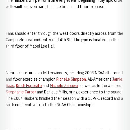
The Huskers will perform on every event, beginning in Olympic order
with vault, uneven bars, balance beam and floor exercise.
Fans should enter through the west doors directly across from the
CampusRecreationCenter on 14th St. The gym is located on the
third floor of Mabel Lee Hall.
Nebraska returns six letterwinners, including 2003 NCAA all-around
and floor exercise champion
Richelle Simpson
. All-Americans
Jamie
Saas
,
Kristi Esposito
and
Michele Zabawa
, as well as letterwinners
Stephanie Carter
and Danielle Millis, bring experience to the squad.
The 2004 Huskers finished their season with a 15-9-1 record and a
sixth consecutive trip to the NCAA Championships.