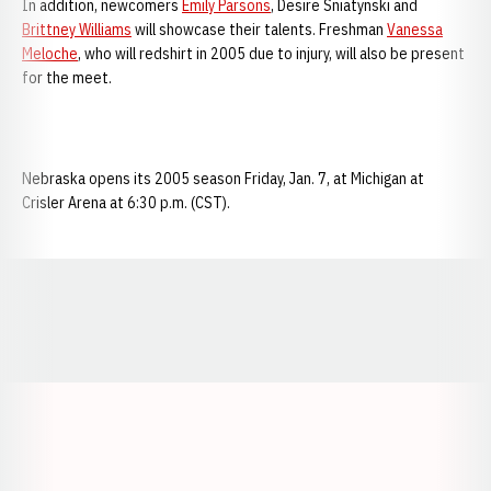
In addition, newcomers
Emily Parsons
, Desire Sniatynski and
Brittney Williams
will showcase their talents. Freshman
Vanessa
Meloche
, who will redshirt in 2005 due to injury, will also be present
for the meet.
Nebraska opens its 2005 season Friday, Jan. 7, at Michigan at
Crisler Arena at 6:30 p.m. (CST).
Opens in a new window
Opens in a new window
Opens in a
Opens in a new window
Opens in a new w