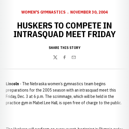
WOMEN'S GYMNASTICS
NOVEMBER 30, 2004
HUSKERS TO COMPETE IN
INTRASQUAD MEET FRIDAY
SHARE THIS STORY
Twitter
Facebook
Email
Lincoln
- The Nebraska women’s gymnastics team begins
preparations for the 2005 season with an intrasquad meet this
Friday, Dec. 3 at 6
p.m. The scrimmage, which will be held in the
practice gym in Mabel Lee Hall, is open free of charge to the public.