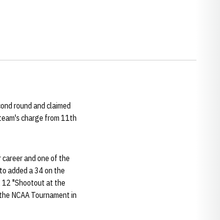
econd round and claimed
 team's charge from 11th
r career and one of the
Ito added a 34 on the
 12 "Shootout at the
the NCAA Tournament in