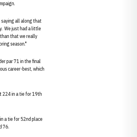
ampaign.
 saying all along that
. We just had a little
 than that we really
pring season."
r par 71 in the final
vious career-best, which
t 224 in a tie for 19th
n a tie for 52nd place
d 76.