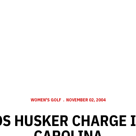
WOMEN'S GOLF
NOVEMBER 02, 2004
DS HUSKER CHARGE 
CAROLINA