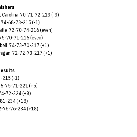
nishers
ast Carolina 70-71-72-213 (-3)
a 74-68-73-215 (-1)
sville 72-70-74-216 (even)
n 75-70-71-216 (even)
pbell 74-73-70-217 (+1)
chigan 72-72-73-217 (+1)
Results
-215 (-1)
75-75-71-221 (+5)
74-72-224 (+8)
-81-234 (+18)
2-76-76-234 (+18)