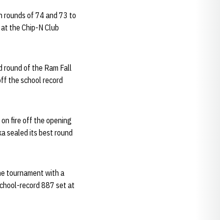
n rounds of 74 and 73 to
 at the Chip-N Club
d round of the Ram Fall
off the school record
on fire off the opening
ka sealed its best round
the tournament with a
school-record 887 set at