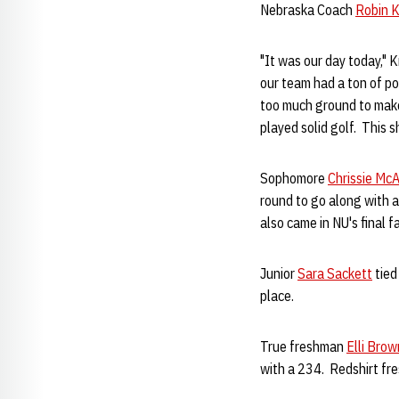
Nebraska Coach
Robin K
"It was our day today," 
our team had a ton of po
too much ground to make 
played solid golf. This
Sophomore
Chrissie McA
round to go along with a
also came in NU's final 
Junior
Sara Sackett
tied
place.
True freshman
Elli Brow
with a 234. Redshirt f