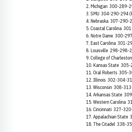
2. Michigan 300-289-2
3. SMU 304-290-294 (
4. Nebraska 307-290-2
5. Coastal Carolina 30
6. Notre Dame 300-29
7. East Carolina 301-2
8. Louisville 298-298-
9. College of Charlest
10. Kansas State 305-
11. Oral Roberts 305-
12. Illinois 302-304-3
13. Wisconsin 308-313
14. Arkansas State 30
15. Western Carolina 
16. Cincinnati 327-320
17. Appalachian State
18. The Citadel 338-3