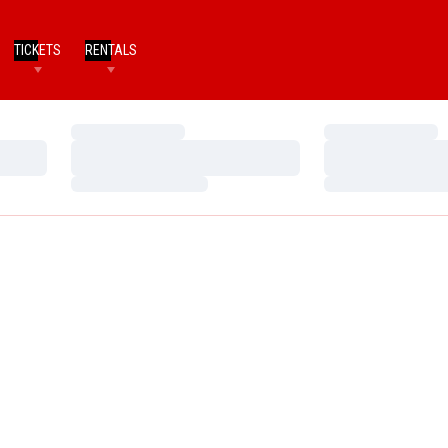
TICKETS
RENTALS
Loading…
Loading…
Loading…
Loading…
Loading…
Loading…