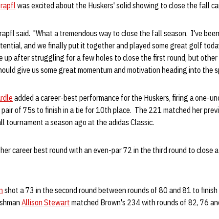
rapfl
was excited about the Huskers' solid showing to close the fall c
Krapfl said. "What a tremendous way to close the fall season. I've been
tential, and we finally put it together and played some great golf today
up after struggling for a few holes to close the first round, but other
 should give us some great momentum and motivation heading into the s
rdle
added a career-best performance for the Huskers, firing a one-unde
 pair of 75s to finish in a tie for 10th place. The 221 matched her pre
fall tournament a season ago at the adidas Classic.
 her career best round with an even-par 72 in the third round to close a
n
shot a 73 in the second round between rounds of 80 and 81 to finish i
reshman
Allison Stewart
matched Brown's 234 with rounds of 82, 76 an