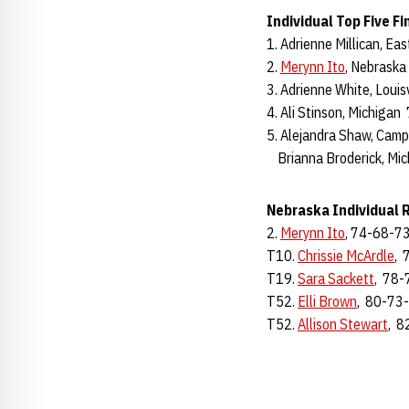
Individual Top Five Fi
1. Adrienne Millican, E
2.
Merynn Ito
, Nebrask
3. Adrienne White, Loui
4. Ali Stinson, Michiga
5. Alejandra Shaw, Cam
Brianna Broderick, Mi
Nebraska Individual 
2.
Merynn Ito
, 74-68-73
T10.
Chrissie McArdle
, 
T19.
Sara Sackett
, 78-
T52.
Elli Brown
, 80-73
T52.
Allison Stewart
, 8