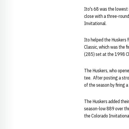
Ito's 68 was the lowest
close with a three-round
Invitational.
Ito helped the Huskers f
Classic, which was the f
(285) set at the 1998 Ch
The Huskers, who opened 
tee. After posting a str
of the season by firing a
The Huskers added their 
season-low 889 over thr
the Colorado Invitationa