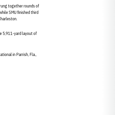
rung together rounds of
while SMU finished third
Charleston.
he 5,911-yard layout of
tional in Parrish, Fla.,