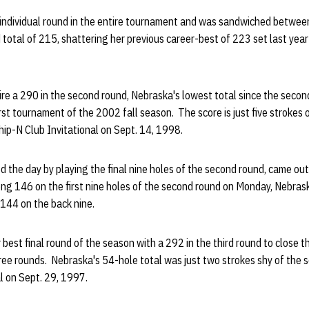
 individual round in the entire tournament and was sandwiched betwee
 total of 215, shattering her previous career-best of 223 set last year
ire a 290 in the second round, Nebraska's lowest total since the secon
irst tournament of the 2002 fall season. The score is just five strokes 
ip-N Club Invitational on Sept. 14, 1998.
the day by playing the final nine holes of the second round, came out 
ong 146 on the first nine holes of the second round on Monday, Nebras
 144 on the back nine.
best final round of the season with a 292 in the third round to close 
ee rounds. Nebraska's 54-hole total was just two strokes shy of the 
l on Sept. 29, 1997.