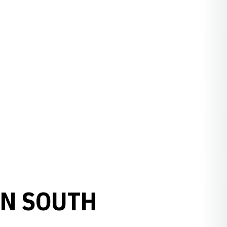
IN SOUTH