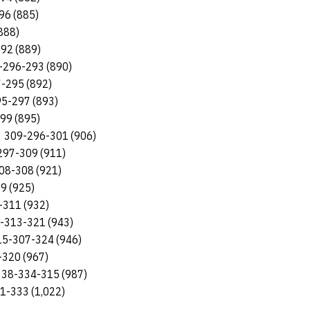
96 (885)
888)
92 (889)
1-296-293 (890)
7-295 (892)
95-297 (893)
299 (895)
on 309-296-301 (906)
297-309 (911)
308-308 (921)
19 (925)
-311 (932)
9-313-321 (943)
315-307-324 (946)
-320 (967)
 338-334-315 (987)
51-333 (1,022)