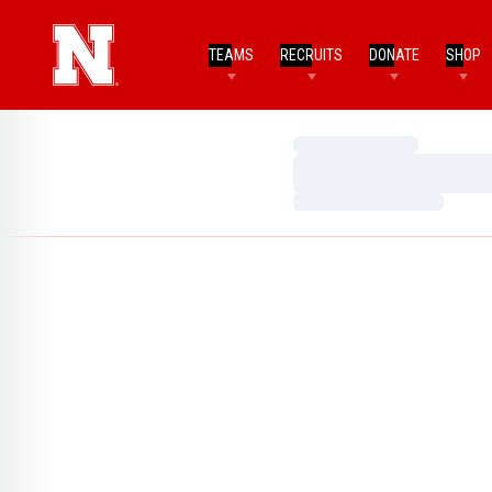
TEAMS
RECRUITS
DONATE
SHOP
Loading…
Loading…
Loading…