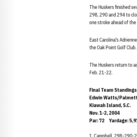
The Huskers finished se
298, 290 and 294 to clos
one stroke ahead of the
East Carolina's Adrienne
the Oak Point Golf Club
The Huskers return to act
Feb. 21-22.
Final Team Standings
Edwin Watts/Palmett
Kiawah Island, S.C.
Nov. 1-2, 2004
Par: 72 Yardage: 5,9
1. Campbell 298-290-2