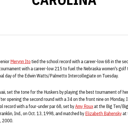
Senior
Merynn Ito
tied the school record with a career-low 68 in the s
 tournament with a career-low 215 to fuel the Nebraska women's golf
inal day of the Edwin Watts/Palmetto Intercollegiate on Tuesday.
awaii, set the tone for the Huskers by playing the best tournament of he
After opening the second round with a 34 on the front nine on Monday, 
ool record with a four-under par 68, set by
Amy Roux
at the Big Ten/Big
anklin, Ind., on Oct. 13, 1998, and matched by
Elizabeth Bahensky
at 
6, 2000.