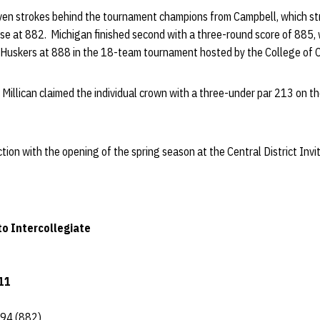
ven strokes behind the tournament champions from Campbell, which st
e at 882. Michigan finished second with a three-round score of 885, 
 Huskers at 888 in the 18-team tournament hosted by the College of 
 Millican claimed the individual crown with a three-under par 213 on t
.
ion with the opening of the spring season at the Central District Invita
o Intercollegiate
11
94 (882)