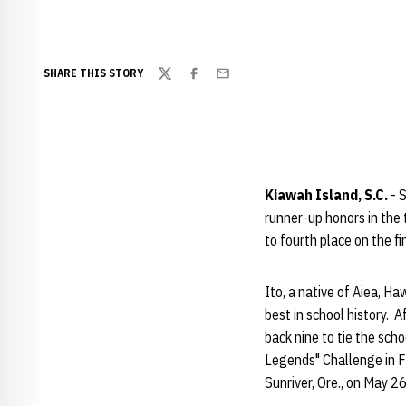
SHARE THIS STORY
Twitter
Facebook
Email
Kiawah Island, S.C.
- 
runner-up honors in the
to fourth place on the f
Ito, a native of Aiea, H
best in school history. 
back nine to tie the sch
Legends" Challenge in Fr
Sunriver, Ore., on May 2