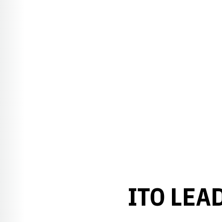
ITO LEA