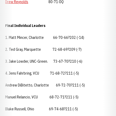
Drew Reynolds
80-71-DQ
Final Individual Leaders
1. Matt Mincer, Charlotte 66-70-66?202 (-14)
2. Ted Gray, Marquette 72-68-69?209 (-7)
3. Jake Lowder, UNC-Green. 73-67-70?210 (-6)
4. Jens Fahrbring, VCU 71-68-72?211 (-5)
Andrew DiBitetto, Charlotte 69-72-70?211 (-5)
Manuel Relancio, VCU 68-72-71?211 (-5)
Blake Russell, Ohio 69-74-68?211 (-5)