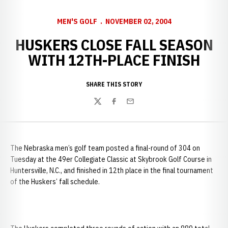
MEN'S GOLF
NOVEMBER 02, 2004
HUSKERS CLOSE FALL SEASON
WITH 12TH-PLACE FINISH
SHARE THIS STORY
Twitter
Facebook
Email
The
Nebraska men’s golf team posted a final-round of 304 on
Tuesday at the 49er Collegiate Classic at Skybrook Golf Course in
Huntersville, N.C., and finished in 12th place in the final tournament
of the Huskers’ fall schedule.