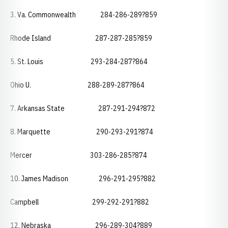
3. Va. Commonwealth 284-286-289?859
Rhode Island 287-287-285?859
5. St. Louis 293-284-287?864
Ohio U. 288-289-287?864
7. Arkansas State 287-291-294?872
8. Marquette 290-293-291?874
Mercer 303-286-285?874
10. James Madison 296-291-295?882
Campbell 299-292-291?882
12. Nebraska 296-289-304?889