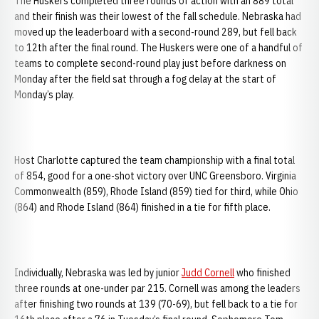
The Huskers completed three rounds of action with an 889 total
and their finish was their lowest of the fall schedule. Nebraska had
moved up the leaderboard with a second-round 289, but fell back
to 12th after the final round. The Huskers were one of a handful of
teams to complete second-round play just before darkness on
Monday after the field sat through a fog delay at the start of
Monday’s play.
Host Charlotte captured the team championship with a final total
of 854, good for a one-shot victory over UNC Greensboro. Virginia
Commonwealth (859), Rhode Island (859) tied for third, while Ohio
(864) and Rhode Island (864) finished in a tie for fifth place.
Individually, Nebraska was led by junior
Judd Cornell
who finished
three rounds at one-under par 215. Cornell was among the leaders
after finishing two rounds at 139 (70-69), but fell back to a tie for