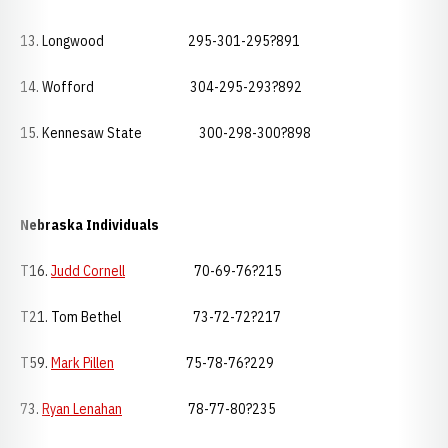
13. Longwood 295-301-295?891
14. Wofford 304-295-293?892
15. Kennesaw State 300-298-300?898
Nebraska
Individuals
T16.
Judd Cornell
70-69-76?215
T21. Tom Bethel 73-72-72?217
T59.
Mark Pillen
75-78-76?229
73.
Ryan Lenahan
78-77-80?235