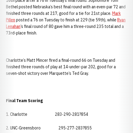
16th place after a 76 in Tuesday’s final round. Sophomore Tom
Bethel posted Nebraska’s best final round with an even-par 72 and
finished three rounds at 217, good for a tie for 21st place.
Mark
Pillen
posted a 76 on Tuesday to finish at 229 (tie 59th), while
Ryan
Lenahan
’s final round of 80 gave him a three-round 235 total and a
73rd-place finish.
Charlotte’s Matt Mincer fired a final-round 66 on Tuesday and
finished three rounds of play at 14-under-par 202, good for a
seven-shot victory over Marquette’s Ted Gray.
Final Team Scoring
1. Charlotte 283-290-281?854
2. UNC-Greensboro 295-277-283?855