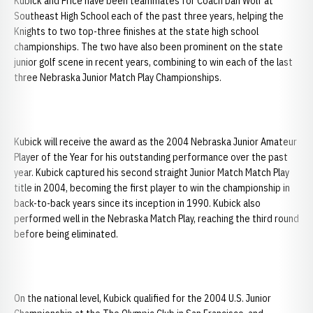
Kubick and Price have been teammates for Coach Dan Wolf at
Southeast High School each of the past three years, helping the
Knights to two top-three finishes at the state high school
championships. The two have also been prominent on the state
junior golf scene in recent years, combining to win each of the last
three Nebraska Junior Match Play Championships.
Kubick will receive the award as the 2004 Nebraska Junior Amateur
Player of the Year for his outstanding performance over the past
year. Kubick captured his second straight Junior Match Match Play
title in 2004, becoming the first player to win the championship in
back-to-back years since its inception in 1990. Kubick also
performed well in the Nebraska Match Play, reaching the third round
before being eliminated.
On the national level, Kubick qualified for the 2004 U.S. Junior