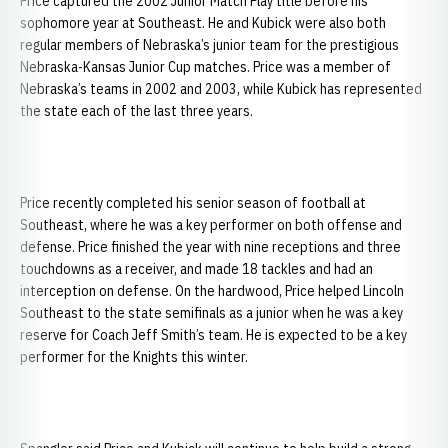
Price captured the 2002 Junior Match Play title before his
sophomore year at Southeast. He and Kubick were also both
regular members of Nebraska’s junior team for the prestigious
Nebraska-Kansas Junior Cup matches. Price was a member of
Nebraska’s teams in 2002 and 2003, while Kubick has represented
the state each of the last three years.
Price recently completed his senior season of football at
Southeast, where he was a key performer on both offense and
defense. Price finished the year with nine receptions and three
touchdowns as a receiver, and made 18 tackles and had an
interception on defense. On the hardwood, Price helped Lincoln
Southeast to the state semifinals as a junior when he was a key
reserve for Coach Jeff Smith’s team. He is expected to be a key
performer for the Knights this winter.