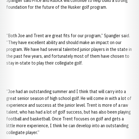
Spangler said Price and Kubick will continue to help build a strong
foundation for the future of the Husker golf program.
“Both Joe and Trent are great fits for our program,” Spangler said.
“They have excellent ability and should make an impact on our
program. We have had several talented junior players in the state in
the past few years, and fortunately most of them have chosen to
stay in-state to play their collegiate golf.
“Joe had an outstanding summer and I think that will carry into a
great senior season of high school golf. He will come in with a lot of
experience and success at the junior level. Trent is more of a raw
talent, who has had a lot of golf success, but has also been playing
football and basketball. Once Trent focuses on golf and gets a
little more experience, I think he can develop into an outstanding
collegiate player.”