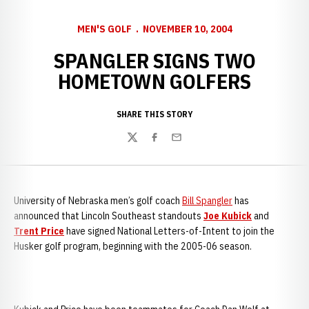
MEN'S GOLF
NOVEMBER 10, 2004
SPANGLER SIGNS TWO
HOMETOWN GOLFERS
SHARE THIS STORY
Twitter
Facebook
Email
University of Nebraska men’s golf coach
Bill Spangler
has
announced that Lincoln Southeast standouts
Joe Kubick
and
Trent Price
have signed National Letters-of-Intent to join the
Husker golf program, beginning with the 2005-06 season.