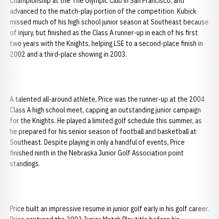
Championship at the The Olympic Club in San Francisco, and
advanced to the match-play portion of the competition. Kubick
missed much of his high school junior season at Southeast because
of injury, but finished as the Class A runner-up in each of his first
two years with the Knights, helping LSE to a second-place finish in
2002 and a third-place showing in 2003.
A talented all-around athlete, Price was the runner-up at the 2004
Class A high school meet, capping an outstanding junior campaign
for the Knights. He played a limited golf schedule this summer, as
he prepared for his senior season of football and basketball at
Southeast. Despite playing in only a handful of events, Price
finished ninth in the Nebraska Junior Golf Association point
standings.
Price built an impressive resume in junior golf early in his golf career.