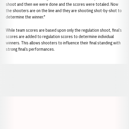
shoot and then we were done and the scores were totaled. Now
the shooters are on the line and they are shooting shot-by-shot to
determine the winner."
While team scores are based upon only the regulation shoot, final’s
scores are added to regulation scores to determine individual
winners. This allows shooters to influence their final standing with
strong final’s performances.
Opens in a new window
Opens in a new window
Opens in a
Opens in a new window
Opens in a new w
Opens in a new window
Opens in a new w