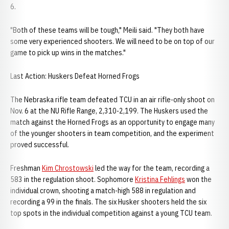
6.
"Both of these teams will be tough," Meili said. "They both have
some very experienced shooters. We will need to be on top of our
game to pick up wins in the matches."
Last Action: Huskers Defeat Horned Frogs
The Nebraska rifle team defeated TCU in an air rifle-only shoot on
Nov. 6 at the NU Rifle Range, 2,310-2,199. The Huskers used the
match against the Horned Frogs as an opportunity to engage many
of the younger shooters in team competition, and the experiment
proved successful.
Freshman
Kim Chrostowski
led the way for the team, recording a
583 in the regulation shoot. Sophomore
Kristina Fehlings
won the
individual crown, shooting a match-high 588 in regulation and
recording a 99 in the finals. The six Husker shooters held the six
top spots in the individual competition against a young TCU team.