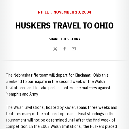
RIFLE
NOVEMBER 10, 2004
HUSKERS TRAVEL TO OHIO
SHARE THIS STORY
Twitter
Facebook
Email
The Nebraska rifle team will depart for Cincinnati, Ohio this
weekend to participate in the second week of the Walsh
Invitational, and to take part in conference matches against
Memphis and Army.
The Walsh Invitational, hosted by Xavier, spans three weeks and
features many of the nation’s top teams. Final standings in the
tournament will not be determined until after the final week of
competition. In the 2003 Walsh Invitational, the Huskers placed