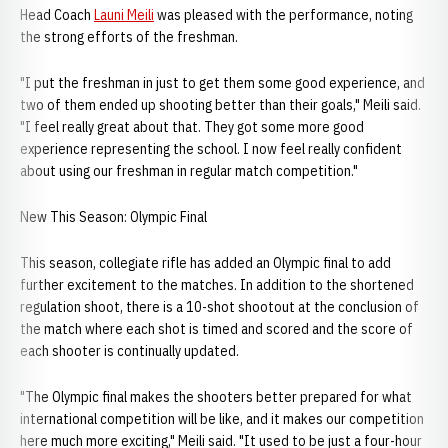
Head Coach
Launi Meili
was pleased with the performance, noting
the strong efforts of the freshman.
"I put the freshman in just to get them some good experience, and
two of them ended up shooting better than their goals," Meili said.
"I feel really great about that. They got some more good
experience representing the school. I now feel really confident
about using our freshman in regular match competition."
New This Season: Olympic Final
This season, collegiate rifle has added an Olympic final to add
further excitement to the matches. In addition to the shortened
regulation shoot, there is a 10-shot shootout at the conclusion of
the match where each shot is timed and scored and the score of
each shooter is continually updated.
"The Olympic final makes the shooters better prepared for what
international competition will be like, and it makes our competition
here much more exciting," Meili said. "It used to be just a four-hour