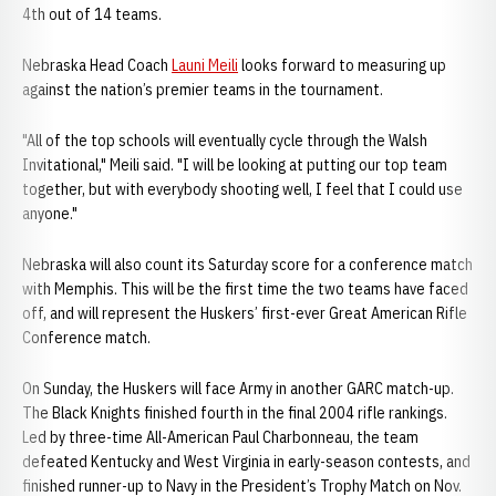
4th out of 14 teams.
Nebraska Head Coach
Launi Meili
looks forward to measuring up
against the nation’s premier teams in the tournament.
"All of the top schools will eventually cycle through the Walsh
Invitational," Meili said. "I will be looking at putting our top team
together, but with everybody shooting well, I feel that I could use
anyone."
Nebraska will also count its Saturday score for a conference match
with Memphis. This will be the first time the two teams have faced
off, and will represent the Huskers’ first-ever Great American Rifle
Conference match.
On Sunday, the Huskers will face Army in another GARC match-up.
The Black Knights finished fourth in the final 2004 rifle rankings.
Led by three-time All-American Paul Charbonneau, the team
defeated Kentucky and West Virginia in early-season contests, and
finished runner-up to Navy in the President’s Trophy Match on Nov.