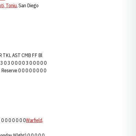
ti, Toniu
, San Diego
FR TKL AST CMB FF Bl
 3 0 3 0 0 0 0 3 0 0 0 0 0
 Reserve 0 0 0 0 0 0 0 0
 0 0 0 0 0 0 0
Warfield,
Monday NIght) 0 0 0 0 0