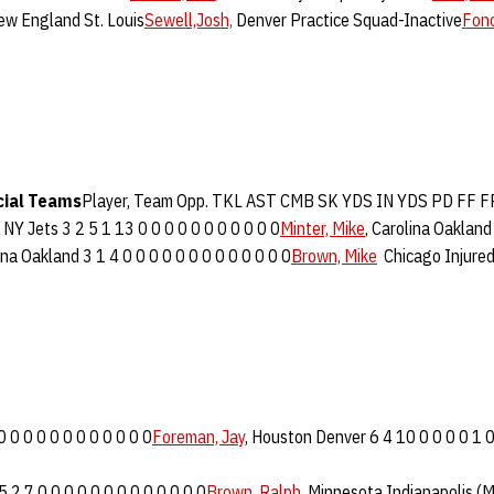
New England St. Louis
Sewell,Josh,
Denver Practice Squad-Inactive
Fono
cial Teams
Player, Team Opp. TKL AST CMB SK YDS IN YDS PD FF 
 NY Jets 3 2 5 1 13 0 0 0 0 0 0 0 0 0 0 0
Minter, Mike
, Carolina Oakland
ina Oakland 3 1 4 0 0 0 0 0 0 0 0 0 0 0 0 0
Brown, Mike
Chicago Injured
0 0 0 0 0 0 0 0 0 0 0 0
Foreman, Jay
, Houston Denver 6 4 10 0 0 0 0 1 0
2 7 0 0 0 0 0 0 0 0 0 0 0 0 0
Brown, Ralph
, Minnesota Indianapolis (