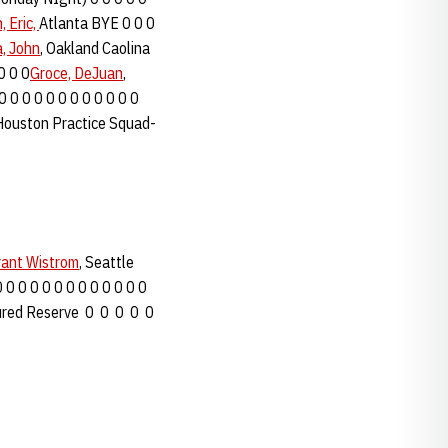
, Eric,
Atlanta BYE 0 0 0
a, John
, Oakland Caolina
0 0 0
Groce, DeJuan
,
 0 0 0 0 0 0 0 0 0 0 0 0
ouston Practice Squad-
rant Wistrom
, Seattle
0 0 0 0 0 0 0 0 0 0 0 0 0
ured Reserve 0 0 0 0 0