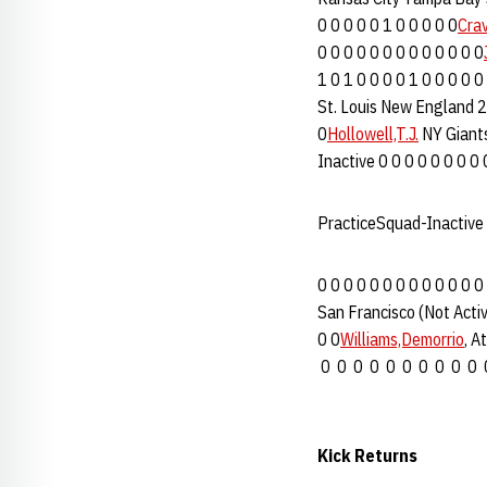
0 0 0 0 0 1 0 0 0 0 0
Cra
0 0 0 0 0 0 0 0 0 0 0 0 0
1 0 1 0 0 0 0 1 0 0 0 0 0
St. Louis New England 2 
0
Hollowell,T.J.
NY Giants
Inactive 0 0 0 0 0 0 0 0 
PracticeSquad-Inactive
0 0 0 0 0 0 0 0 0 0 0 0 0
San Francisco (Not Activ
0 0
Williams,Demorrio
, A
0 0 0 0 0 0 0 0 0 0 
Kick Returns