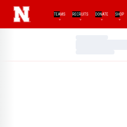
TEAMS
RECRUITS
DONATE
SHOP
Loading…
Loading…
Loading…