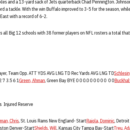
ckles and a 13-yard sack of Jets quarterback Chad Pennington. Johnson
ord a tackle. With the win Buffalo improved to 3-5 for the season, while
East with a record of 6-2.
s all Big 12 schools with 38 former players on NFL rosters a total th
ayer, Team Opp. ATT YDS AVG LNG TD Rec Yards AVG LNG TD
Schlesin
2 7 3.5 6 1
Green, Ahman
, Green Bay BYE 0 0 0.0 0 0 0 0 0 0 0
Buckhalt
s Injured Reserve
man, Chris
, St. Louis Rams New England- Start
Raiola, Dominic
, Detroi
uston Denver-Start
Shields, Will
, Kansas City Tampa Bay-Start
Treu, A