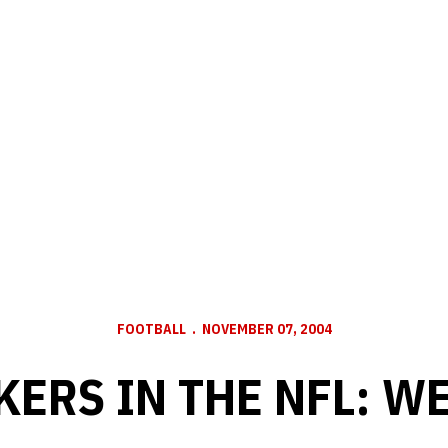
FOOTBALL
NOVEMBER 07, 2004
ERS IN THE NFL: W