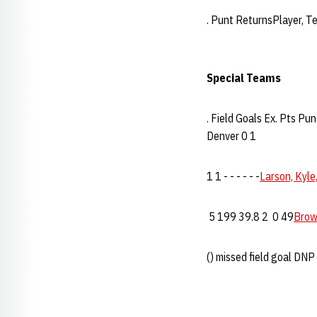
. Punt ReturnsPlayer, 
Special Teams
. Field Goals Ex. Pts 
Denver 0 1
1 1 - - - - - -
Larson, Kyle
5 199 39.8 2 0 49
Brow
() missed field goal DNP 