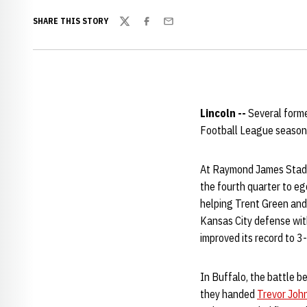
SHARE THIS STORY
Twitter
Facebook
Email
Lincoln --
Several forme
Football League season
At Raymond James Stadi
the fourth quarter to e
helping Trent Green and
Kansas City defense with
improved its record to 3-
In Buffalo, the battle 
they handed
Trevor Joh