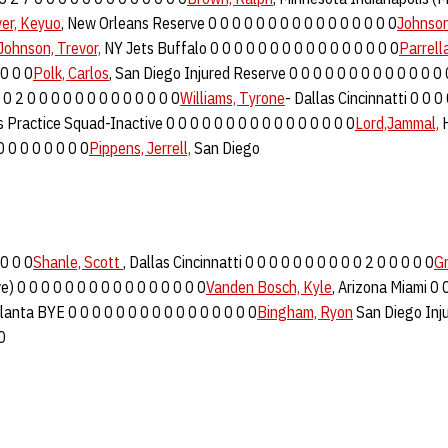
ver, Keyuo
, New Orleans Reserve 0 0 0 0 0 0 0 0 0 0 0 0 0 0 0 0
Johnson
Johnson, Trevor,
NY Jets Buffalo 0 0 0 0 0 0 0 0 0 0 0 0 0 0 0 0
Parrell
 0 0 0
Polk, Carlos
, San Diego Injured Reserve 0 0 0 0 0 0 0 0 0 0 0 0 0 
0 2 0 0 0 0 0 0 0 0 0 0 0 0 0
Williams, Tyrone
- Dallas Cincinnatti 0 0 0
 Practice Squad-Inactive 0 0 0 0 0 0 0 0 0 0 0 0 0 0 0 0
Lord,Jammal,
H
0 0 0 0 0 0 0 0
Pippens, Jerrell,
San Diego
 0 0 0
Shanle, Scott
, Dallas Cincinnatti 0 0 0 0 0 0 0 0 0 0 2 0 0 0 0 0
G
e) 0 0 0 0 0 0 0 0 0 0 0 0 0 0 0 0
Vanden Bosch, Kyle
, Arizona Miami 0 
tlanta BYE 0 0 0 0 0 0 0 0 0 0 0 0 0 0 0 0
Bingham, Ryon
San Diego Inj
0