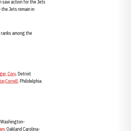
 saw action for the Jets
 the Jets remain in
at ranks among the
ger, Cory
, Detroit
er,Correll,
Philidelphia
t Washington-
dam
, Oakland Carolina-