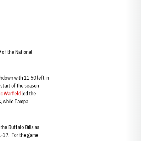
9 of the National
down with 11:50 left in
 start of the season
ic Warfield
led the
s, while Tampa
the Buffalo Bills as
22-17. For the game