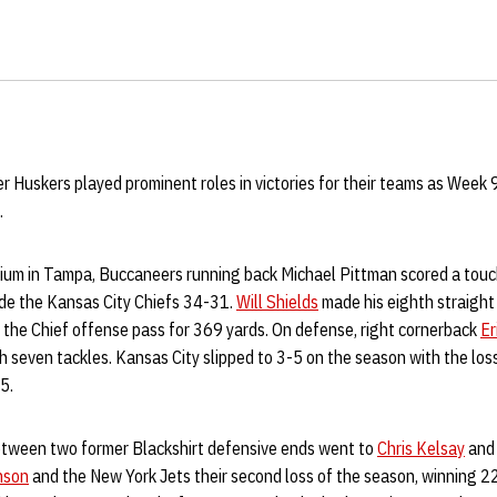
r Huskers played prominent roles in victories for their teams as Week 
.
um in Tampa, Buccaneers running back Michael Pittman scored a touch
gde the Kansas City Chiefs 34-31.
Will Shields
made his eighth straight
 the Chief offense pass for 369 yards. On defense, right cornerback
Er
 seven tackles. Kansas City slipped to 3-5 on the season with the los
5.
between two former Blackshirt defensive ends went to
Chris Kelsay
and 
nson
and the New York Jets their second loss of the season, winning 