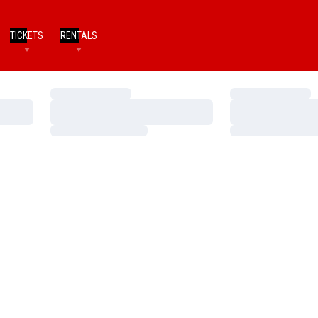
TICKETS
RENTALS
Loading…
Loading…
Loading…
Loading…
Loading…
Loading…