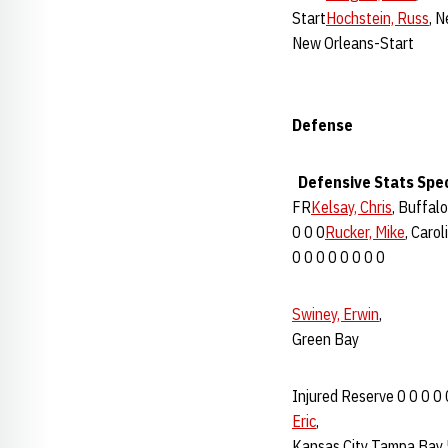
Start
Hochstein, Russ
, 
New Orleans-Start
Defense
Defensive Stats
Spe
FR
Kelsay, Chris
, Buffalo
0 0 0
Rucker, Mike
, Carol
0 0 0 0 0 0 0 0
Swiney, Erwin
,
Green Bay
Injured Reserve 0 0 0 0 
Eric
,
Kansas City Tampa Bay 5 