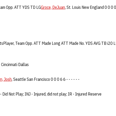
Team Opp. ATT YDS TD LG
Groce, DeJuan
, St. Louis New England 0 0 0 
PuntsPlayer, Team Opp. ATT Made Long ATT Made No. YDS AVG TB i20 
,
Cincinnati Dallas
n, Josh
, Seattle San Francisco 0 0 0 6 6 - - - - - -
- Did Not Play; INJ - Injured, did not play; IR - Injured Reserve