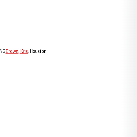
0
LNG
Brown, Kris
, Houston