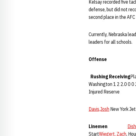
Kelsay recorded five ta
defense, but did not rec
second place in the AFC 
Currently, Nebraska lead
leaders for all schools.
Offense
Rushing
Receiving
Pl
Washington 1 2 2.0 0 0 
Injured Reserve
Davis,Josh
New York Jet
Linemen
Dish
Start
Wiegert, Zach
, Ho