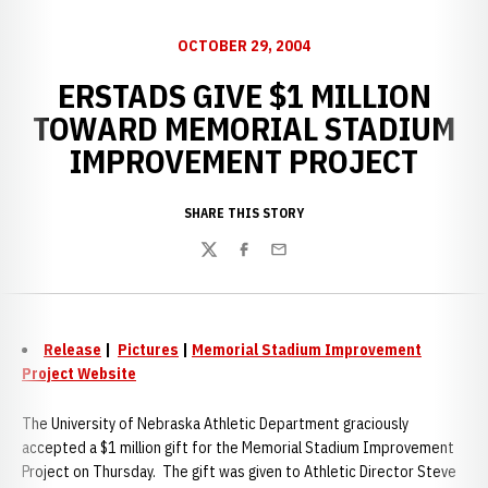
OCTOBER 29, 2004
ERSTADS GIVE $1 MILLION
TOWARD MEMORIAL STADIUM
IMPROVEMENT PROJECT
SHARE THIS STORY
Twitter
Facebook
Email
Release
|
Pictures
|
Memorial Stadium Improvement
Project Website
The University of Nebraska Athletic Department graciously
accepted a $1 million gift for the Memorial Stadium Improvement
Project on Thursday. The gift was given to Athletic Director Steve