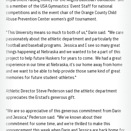
is a member of the USA Gymnastics’ Event Staff for national
competitions and is the event chair of the Orange County Child
Abuse Prevention Center women’s golf tournament.
"This University means so much to both of us," Darin said. "We care
passionately about the athletic department and particularly the
football and baseball programs. Jessica and I see so many great
things happening at Nebraska and we wanted to be a part of this
project to help future Huskers for years to come. We had a great
experience in our time at Nebraska, it’s our home away from home
and we want to be able to help provide those same kind of great
memories for future student-athletes."
Athletic Director Steve Pederson said the athletic department
appreciates the Erstad’s generous gift.
"We are so appreciative of this generous commitment from Darin
and Jessica," Pederson said. "We’ve known about their
commitment for some time, and we’re thrilled to make this
announcement this week when Darin and Jessica are back home for