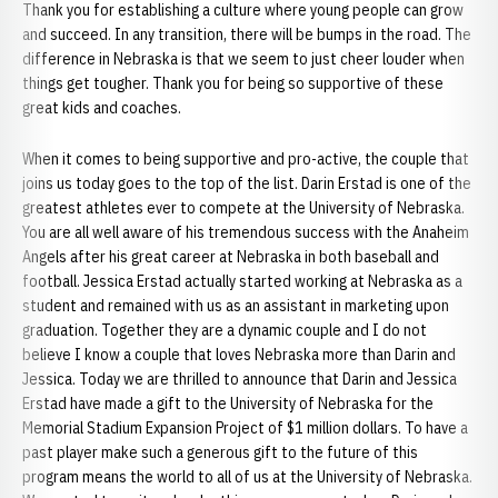
Thank you for establishing a culture where young people can grow
and succeed. In any transition, there will be bumps in the road. The
difference in Nebraska is that we seem to just cheer louder when
things get tougher. Thank you for being so supportive of these
great kids and coaches.
When it comes to being supportive and pro-active, the couple that
joins us today goes to the top of the list. Darin Erstad is one of the
greatest athletes ever to compete at the University of Nebraska.
You are all well aware of his tremendous success with the Anaheim
Angels after his great career at Nebraska in both baseball and
football. Jessica Erstad actually started working at Nebraska as a
student and remained with us as an assistant in marketing upon
graduation. Together they are a dynamic couple and I do not
believe I know a couple that loves Nebraska more than Darin and
Jessica. Today we are thrilled to announce that Darin and Jessica
Erstad have made a gift to the University of Nebraska for the
Memorial Stadium Expansion Project of $1 million dollars. To have a
past player make such a generous gift to the future of this
program means the world to all of us at the University of Nebraska.