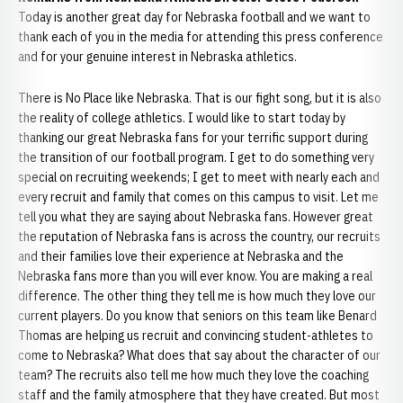
Today is another great day for Nebraska football and we want to
thank each of you in the media for attending this press conference
and for your genuine interest in Nebraska athletics.
There is No Place like Nebraska. That is our fight song, but it is also
the reality of college athletics. I would like to start today by
thanking our great Nebraska fans for your terrific support during
the transition of our football program. I get to do something very
special on recruiting weekends; I get to meet with nearly each and
every recruit and family that comes on this campus to visit. Let me
tell you what they are saying about Nebraska fans. However great
the reputation of Nebraska fans is across the country, our recruits
and their families love their experience at Nebraska and the
Nebraska fans more than you will ever know. You are making a real
difference. The other thing they tell me is how much they love our
current players. Do you know that seniors on this team like Benard
Thomas are helping us recruit and convincing student-athletes to
come to Nebraska? What does that say about the character of our
team? The recruits also tell me how much they love the coaching
staff and the family atmosphere that they have created. But most