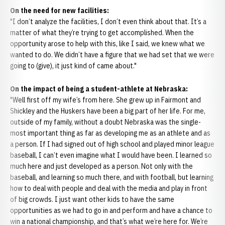
On the need for new facilities:
"I don’t analyze the facilities, I don’t even think about that. It’s a
matter of what they’re trying to get accomplished. When the
opportunity arose to help with this, like I said, we knew what we
wanted to do. We didn’t have a figure that we had set that we were
going to (give), it just kind of came about."
On the impact of being a student-athlete at Nebraska:
"Well first off my wife’s from here. She grew up in Fairmont and
Shickley and the Huskers have been a big part of her life. For me,
outside of my family, without a doubt Nebraska was the single-
most important thing as far as developing me as an athlete and as
a person. If I had signed out of high school and played minor league
baseball, I can’t even imagine what I would have been. I learned so
much here and just developed as a person. Not only with the
baseball, and learning so much there, and with football, but learning
how to deal with people and deal with the media and play in front
of big crowds. I just want other kids to have the same
opportunities as we had to go in and perform and have a chance to
win a national championship, and that’s what we’re here for. We’re