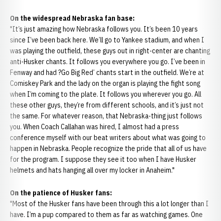
On the widespread Nebraska fan base:
"It’s just amazing how Nebraska follows you. It’s been 10 years
since I’ve been back here. We’ll go to Yankee stadium, and when I
was playing the outfield, these guys out in right-center are chanting
anti-Husker chants. It follows you everywhere you go. I’ve been in
Fenway and had ?Go Big Red’ chants start in the outfield. We’re at
Comiskey Park and the lady on the organ is playing the fight song
when I’m coming to the plate. It follows you wherever you go. All
these other guys, they’re from different schools, and it’s just not
the same. For whatever reason, that Nebraska-thing just follows
you. When Coach Callahan was hired, I almost had a press
conference myself with our beat writers about what was going to
happen in Nebraska. People recognize the pride that all of us have
for the program. I suppose they see it too when I have Husker
helmets and hats hanging all over my locker in Anaheim."
On the patience of Husker fans:
"Most of the Husker fans have been through this a lot longer than I
have. I’m a pup compared to them as far as watching games. One