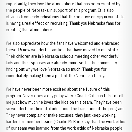
importantly, they love the atmosphere that has been created by
the people of Nebraska in support of this program. It is also
obvious from early indications that the positive energy in our state
is having a real effect on recruiting. Thank you Nebraska fans for
creating that atmosphere.
We also appreciate how the fans have welcomed and embraced
these 15 new wonderful families that have moved to our state.
Their children are in Nebraska schools meeting other wonderful
kids and their spouses are already immersed in the community
finding out why we love Nebraska so much. Thank you for
immediately making them a part of the Nebraska family.
We have never been more excited about the future of this
program. Never does a day go by where Coach Callahan fails to tell
me just how much he loves the kids on this team. They have been
so wonderful in their attitude about the transition of the program.
They never complain or make excuses, they just keep working
harder. I remember hearing Charlie McBride say that the work ethic
of our team was learned from the work ethic of Nebraska people.