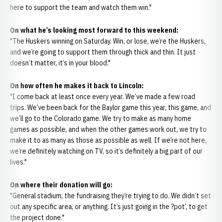
here to support the team and watch them win."
On what he’s looking most forward to this weekend:
"The Huskers winning on Saturday. Win, or lose, we’re the Huskers,
and we’re going to support them through thick and thin. It just
doesn’t matter, it’s in your blood."
On how often he makes it back to Lincoln:
"I come back at least once every year. We’ve made a few road
trips. We’ve been back for the Baylor game this year, this game, and
we’ll go to the Colorado game. We try to make as many home
games as possible, and when the other games work out, we try to
make it to as many as those as possible as well. If we’re not here,
we’re definitely watching on TV, so it’s definitely a big part of our
lives."
On where their donation will go:
"General stadium, the fundraising they’re trying to do. We didn’t set
out any specific area, or anything. It’s just going in the ?pot’, to get
the project done."