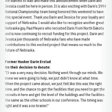
We wanted to wait and make this announcement when Darin and
Jessica could be here in person. It is also exciting with Darin’s 1994
National Championship team being honored this weekend to have
this special event. Thank you Darin and Jessica for your loyalty and
support of Nebraska. I would also like to recognize another great
Nebraska guy, Paul Meyers who recruited Darin from North Dakota
and is now continuing to recruit funding for this project. Darin and
Jessica join thousands of Nebraska fans who have made
contributions to this excited project that means so much to the
future of Nebraska.
Former Husker Darin Erstad
On their decision to donate:
"It was a very easy decision. Nothing went through our minds. We
knew we were going to help, we just didn’t know at what time.
When the project came about, we just felt like this was the right
time, and the chance to get the facilities that you need to get the
recruits in here and get the level of the buildings and the facilities
the same as the other schools in our conference. The timing was
right and it was a no-brainer."