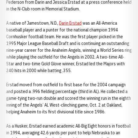
Pederson from Darin and Jessica Erstad at a press conference held
in the N-Club room in Memorial Stadium.
A native of Jamestown, N.D.,
Darin Erstad
was an All-America
baseball player and a punter for the national champion 1994
Cornhusker football team. He was the first player picked in the
1995 Major League Baseball Draft and is continuing an outstanding
nine-year career for the Anaheim Angels, winning a World Series ring
while playing the outfield for the Angels in 2002. A two-time All-
Star and two-time Gold Glove winner, Erstad led the Majors with
240 hits in 2000 while batting .355.
Erstad moved from outfield to first base for the 2004 campaign
and posted a .996 fielding percentage (third in AL). He collected a
game-tying two-run double and scored the winning run in the eighth
inning of the Angels’ AL West-clinching game, Oct. 2 at Oakland,
helping Anaheim to its first divisional title since 1986.
As a Husker, Erstad earned academic All-Big Eight honors in football
in 1994, averaging 42.6 yards per punt to help Nebraska to an