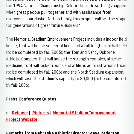
the 1994 National Championship Celebration. Great things happen
when great people pull together and with assistance from
everyone in our Husker Nation family, this project will set the stage
for generations of great future Huskers."
The Memorial Stadium Improvement Project includes a indoor field
house, that will house soccer offices and a full-length football field
(to be completed by fall, 2005); the Tom and Nancy Osborne
Athletic Complex, that will house the strength complex, athletic
medicine, football locker rooms and athletic administration offices
(to be completed by fall, 2006) and the North Stadium expansion,
which will raise the stadium’s capacity to 80,000 (to be completed
by fall, 2006).
Press Conference Quotes
Release
|
Pictures
|
Memorial Stadium Improvement
Project Website
Remarks from Nebraska Athletic Director Steve Pederson