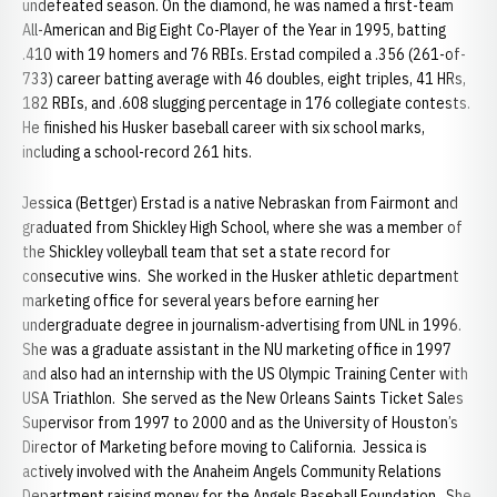
undefeated season. On the diamond, he was named a first-team
All-American and Big Eight Co-Player of the Year in 1995, batting
.410 with 19 homers and 76 RBIs. Erstad compiled a .356 (261-of-
733) career batting average with 46 doubles, eight triples, 41 HRs,
182 RBIs, and .608 slugging percentage in 176 collegiate contests.
He finished his Husker baseball career with six school marks,
including a school-record 261 hits.
Jessica (Bettger) Erstad is a native Nebraskan from Fairmont and
graduated from Shickley High School, where she was a member of
the Shickley volleyball team that set a state record for
consecutive wins. She worked in the Husker athletic department
marketing office for several years before earning her
undergraduate degree in journalism-advertising from UNL in 1996.
She was a graduate assistant in the NU marketing office in 1997
and also had an internship with the US Olympic Training Center with
USA Triathlon. She served as the New Orleans Saints Ticket Sales
Supervisor from 1997 to 2000 and as the University of Houston’s
Director of Marketing before moving to California. Jessica is
actively involved with the Anaheim Angels Community Relations
Department raising money for the Angels Baseball Foundation. She