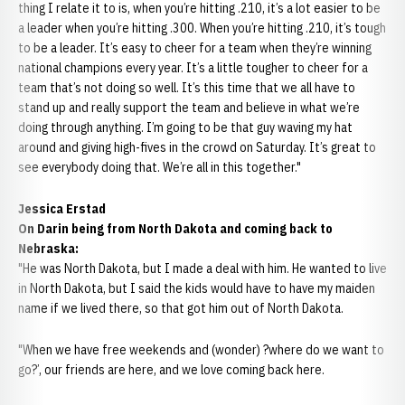
thing I relate it to is, when you’re hitting .210, it’s a lot easier to be
a leader when you’re hitting .300. When you’re hitting .210, it’s tough
to be a leader. It’s easy to cheer for a team when they’re winning
national champions every year. It’s a little tougher to cheer for a
team that’s not doing so well. It’s this time that we all have to
stand up and really support the team and believe in what we’re
doing through anything. I’m going to be that guy waving my hat
around and giving high-fives in the crowd on Saturday. It’s great to
see everybody doing that. We’re all in this together."
Jessica Erstad
On Darin being from North Dakota and coming back to
Nebraska:
"He was North Dakota, but I made a deal with him. He wanted to live
in North Dakota, but I said the kids would have to have my maiden
name if we lived there, so that got him out of North Dakota.
"When we have free weekends and (wonder) ?where do we want to
go?’, our friends are here, and we love coming back here.