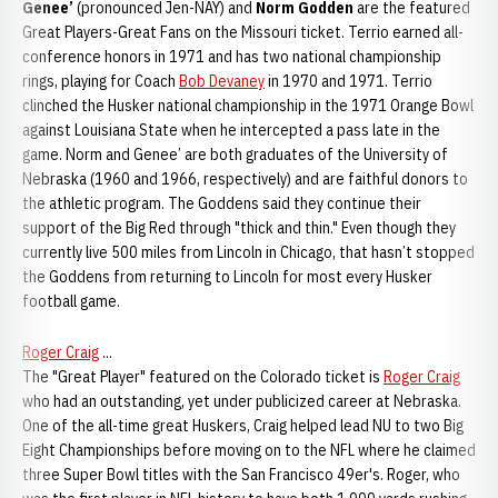
Genee’
(pronounced Jen-NAY) and
Norm Godden
are the featured
Great Players-Great Fans on the Missouri ticket. Terrio earned all-
conference honors in 1971 and has two national championship
rings, playing for Coach
Bob Devaney
in 1970 and 1971. Terrio
clinched the Husker national championship in the 1971 Orange Bowl
against Louisiana State when he intercepted a pass late in the
game. Norm and Genee’ are both graduates of the University of
Nebraska (1960 and 1966, respectively) and are faithful donors to
the athletic program. The Goddens said they continue their
support of the Big Red through "thick and thin." Even though they
currently live 500 miles from Lincoln in Chicago, that hasn’t stopped
the Goddens from returning to Lincoln for most every Husker
football game.
Roger Craig
...
The "Great Player" featured on the Colorado ticket is
Roger Craig
who had an outstanding, yet under publicized career at Nebraska.
One of the all-time great Huskers, Craig helped lead NU to two Big
Eight Championships before moving on to the NFL where he claimed
three Super Bowl titles with the San Francisco 49er's. Roger, who