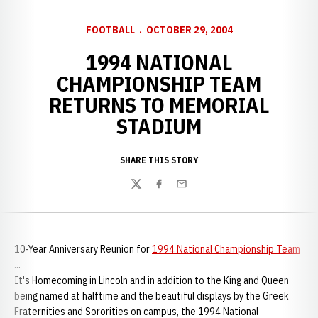
FOOTBALL
OCTOBER 29, 2004
1994 NATIONAL
CHAMPIONSHIP TEAM
RETURNS TO MEMORIAL
STADIUM
SHARE THIS STORY
Twitter
Facebook
Email
10-Year Anniversary Reunion for
1994 National Championship Team
...
It's Homecoming in Lincoln and in addition to the King and Queen
being named at halftime and the beautiful displays by the Greek
Fraternities and Sororities on campus, the 1994 National