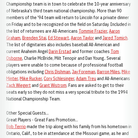
Championship team is in town to celebrate the 10-year anniversary
of Nebraska's third team national championship. More than 90
members of the '94 team will return to Lincoln for a private dinner
on Friday and to be recognized on the field on Saturday. Included in
the list of returnees are All-Americans
Tommie Frazier
,
Aaron
Graham
,
Brenden Stai
,
Ed Stewart
,
Aaron Taylor
and
Jared Tomich
.
The list of dignitaries also includes baseball All-American and
current Anaheim Angel
Darin Erstad
and former coaches
Tom
Osborne
, Charlie McBride, Milt Tenopir and Dan Young.. Several
players were unable to come because of professional football
obligations including
Chris Dishman
,
Jay Foreman
,
Barron Miles
,
Mike
Minter
,
Mike Rucker
,
Cory Schlesinger
,
Adam Treu
and All-Americans
Zach Wiegert
and
Grant Wistrom
. Fans are asked to get to their
seats early so they do not miss a very special tribute to the 1994
National Championship Team.
Other Special Guests...
Great Players - Great Fans Promotion...
Bob Terrio
made the trip along with his family from his hometown in
Ontario, Calif., to be in attendance at the Missouri game, as he and