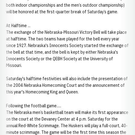
both indoor championships and the men’s outdoor championship)
will be honored at the first-quarter break of Saturday’s game.
At Halftime ...
The exchange of the Nebraska-Missouri Victory Bell will take place
at halftime. The two teams have played for the bell every year
since 1927. Nebraska's Innocents Society started the exchange of
the bell at that time, and the bell is kept by either Nebraska's
Innocents Society or the QEBH Society at the University of
Missouri.
Saturday's halftime festivities will also include the presentation of
the 2004 Nebraska Homecoming Court and the announcement of
this year's Homecoming King and Queen.
Following the football game.....
The Nebraska men’s basketball team will make its first appearance
on the court at the Devaney Center at 4 p.m. Saturday for the
annual Red-White Scrimmage. The Huskers will play a full-court, 40-
minute scrimmage. The game will be the first time this season the