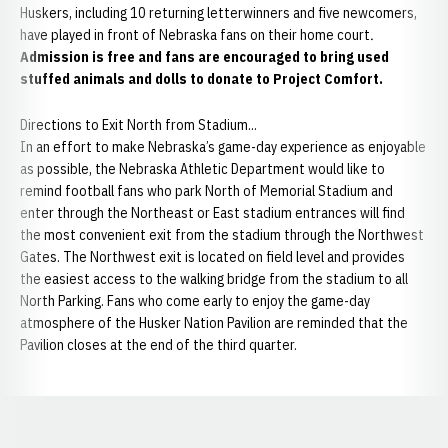
Huskers, including 10 returning letterwinners and five newcomers,
have played in front of Nebraska fans on their home court
.
Admission is free and fans are encouraged to bring used
stuffed animals and dolls to donate to Project Comfort.
Directions to Exit North from Stadium...
In an effort to make Nebraska’s game-day experience as enjoyable
as possible, the Nebraska Athletic Department would like to
remind football fans who park North of Memorial Stadium and
enter through the Northeast or East stadium entrances will find
the most convenient exit from the stadium through the Northwest
Gates. The Northwest exit is located on field level and provides
the easiest access to the walking bridge from the stadium to all
North Parking. Fans who come early to enjoy the game-day
atmosphere of the Husker Nation Pavilion are reminded that the
Pavilion closes at the end of the third quarter.