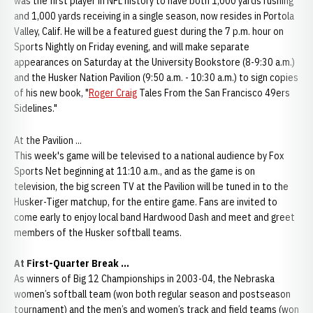
was the first player in NFL history to have both 1,000 yards rushing
and 1,000 yards receiving in a single season, now resides in Portola
Valley, Calif. He will be a featured guest during the 7 p.m. hour on
Sports Nightly on Friday evening, and will make separate
appearances on Saturday at the University Bookstore (8-9:30 a.m.)
and the Husker Nation Pavilion (9:50 a.m. - 10:30 a.m.) to sign copies
of his new book, "
Roger Craig
Tales From the San Francisco 49ers
Sidelines."
At the Pavilion ...
This week's game will be televised to a national audience by Fox
Sports Net beginning at 11:10 a.m., and as the game is on
television, the big screen TV at the Pavilion will be tuned in to the
Husker-Tiger matchup, for the entire game. Fans are invited to
come early to enjoy local band Hardwood Dash and meet and greet
members of the Husker softball teams.
At First-Quarter Break ...
As winners of Big 12 Championships in 2003-04, the Nebraska
women’s softball team (won both regular season and postseason
tournament) and the men’s and women’s track and field teams (won