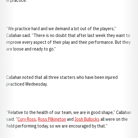
in practice.
“We practice hard and we demand a lot out of the players,”
Callahan said. “There is no doubt that after last week they want to
improve every aspect of their play and their performance. But they
are loose and ready to go.”
Callahan noted that all three starters who have been injured
practiced Wednesday.
“Relative to the health of our team, we are in good shape,” Callahan
said. “
Cory Ross
,
Ross Pilkington
and
Josh Bullocks
all were on the
field performing today, so we are encouraged by that.”