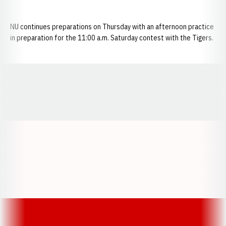
NU continues preparations on Thursday with an afternoon practice
in preparation for the 11:00 a.m. Saturday contest with the Tigers.
Opens in a new window
Opens in a new window
Opens in a
Opens in a new window
Opens in a new w
Opens in a new window
Opens in a new w