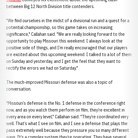
between Big 12 North Division title contenders.
"We find ourselves in the midst of a divisional run and a quest for a
potential championship, so this game takes on increasing
significance," Callahan said. "We are really looking forward to the
opportunity to play Missouri this weekend. I always look at the
positive side of things, and I’m really encouraged that our players
are excited about this upcoming weekend. I talked to a lot of them
on Sunday and yesterday, and I get the feel that they want to
rectify the errors we had on Saturday."
The much-improved Missouri defense was also a topic of
conversation.
"Missouri’s defense is the No. 1 defense in the conference right
now, and as you watch them perform on film, they’re excellent in
every area on every level," Callahan said. "They’re coordinated very
well. That’s what I see on film, and I see a defense that plays the
pass extremely well because they pressure you so many different
ways. It’s a complex system they’re operating. They have several