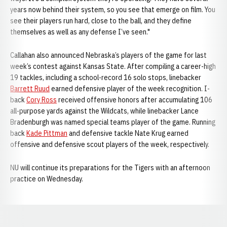
years now behind their system, so you see that emerge on film. You
see their players run hard, close to the ball, and they define
themselves as well as any defense I’ve seen."
Callahan also announced Nebraska’s players of the game for last
week’s contest against Kansas State. After compiling a career-high
19 tackles, including a school-record 16 solo stops, linebacker
Barrett Ruud
earned defensive player of the week recognition. I-
back
Cory Ross
received offensive honors after accumulating 106
all-purpose yards against the Wildcats, while linebacker Lance
Bradenburgh was named special teams player of the game. Running
back
Kade Pittman
and defensive tackle Nate Krug earned
offensive and defensive scout players of the week, respectively.
NU will continue its preparations for the Tigers with an afternoon
practice on Wednesday.