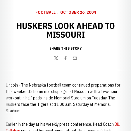
FOOTBALL
OCTOBER 26, 2004
HUSKERS LOOK AHEAD TO
MISSOURI
SHARE THIS STORY
Twitter
Facebook
Email
Lincoln - The Nebraska football team continued preparations for
this weekend’s home matchup against Missouri with a two-hour
workout in half pads inside Memorial Stadium on Tuesday. The
Huskers face the Tigers at 11:00 a.m. Saturday at Memorial
Stadium.
Earlier in the day at his weekly press conference, Head Coach
Bill
Callahan
conveyed his excitement about the upcoming clash