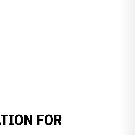
TION FOR