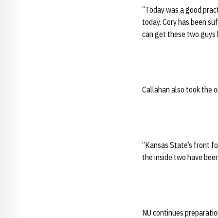
“Today was a good practi
today. Cory has been suf
can get these two guys 
Callahan also took the o
“Kansas State’s front fo
the inside two have been
NU continues preparatio