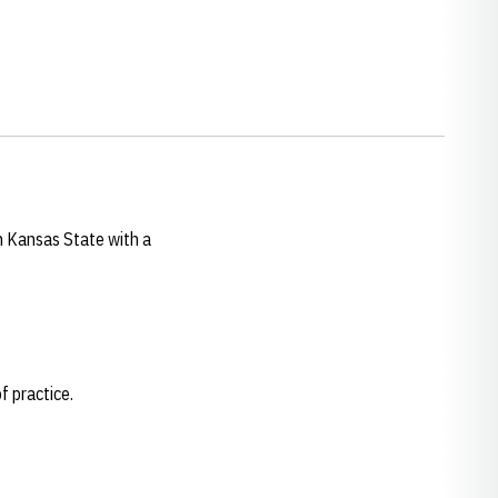
h Kansas State with a
f practice.