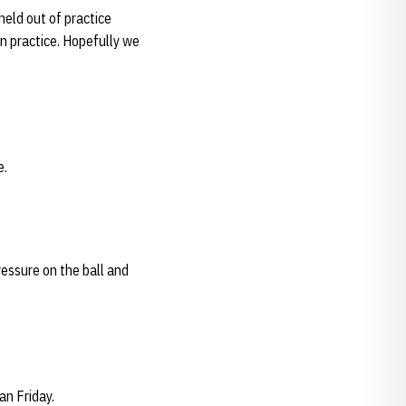
eld out of practice
in practice. Hopefully we
e.
ressure on the ball and
an Friday.