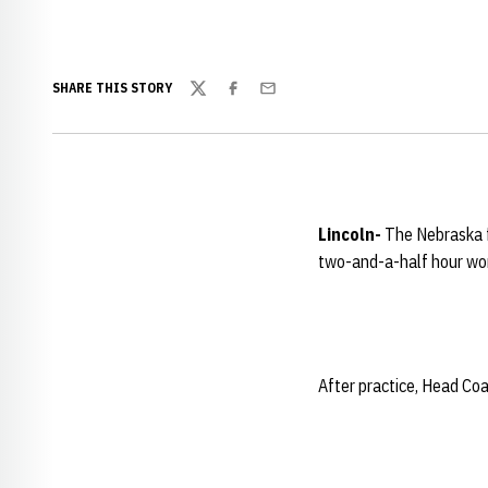
SHARE THIS STORY
Twitter
Facebook
Email
Lincoln-
The
Nebraska 
two-and-a-half hour wo
After practice, Head Co