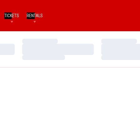
TICKETS
RENTALS
Loading…
Loading…
Loading…
Loading…
Loading…
Loading…