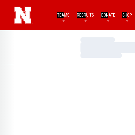
TEAMS
RECRUITS
DONATE
SHOP
Loading…
Loading…
Loading…