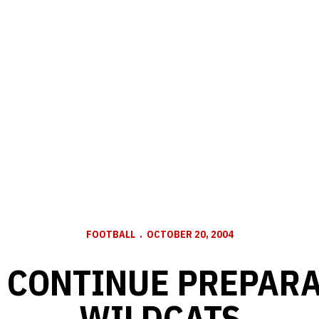
FOOTBALL
OCTOBER 20, 2004
 CONTINUE PREPARA
WILDCATS