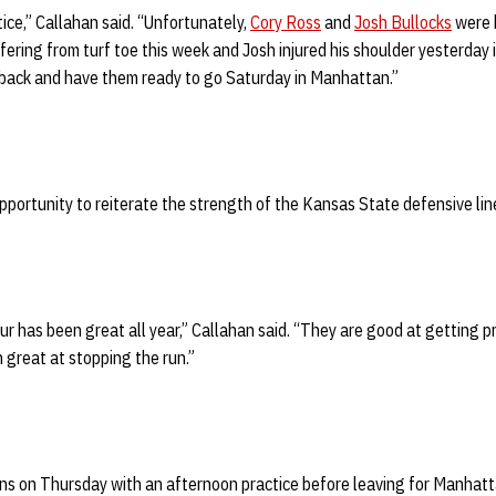
ce,” Callahan said. “Unfortunately,
Cory Ross
and
Josh Bullocks
were h
fering from turf toe this week and Josh injured his shoulder yesterday 
back and have them ready to go Saturday in Manhattan.”
pportunity to reiterate the strength of the Kansas State defensive lin
ur has been great all year,” Callahan said. “They are good at getting p
 great at stopping the run.”
ns on Thursday with an afternoon practice before leaving for Manhatt