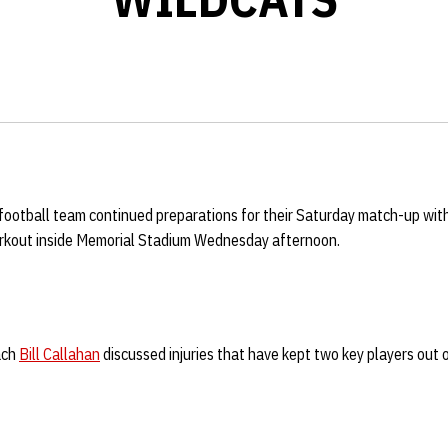
football team continued preparations for their Saturday match-up wit
rkout inside Memorial Stadium Wednesday afternoon.
ach
Bill Callahan
discussed injuries that have kept two key players out o