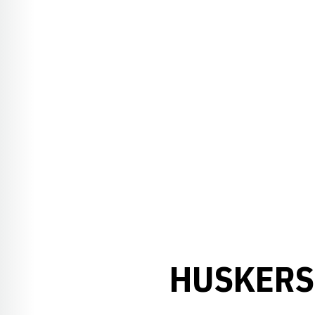
HUSKERS