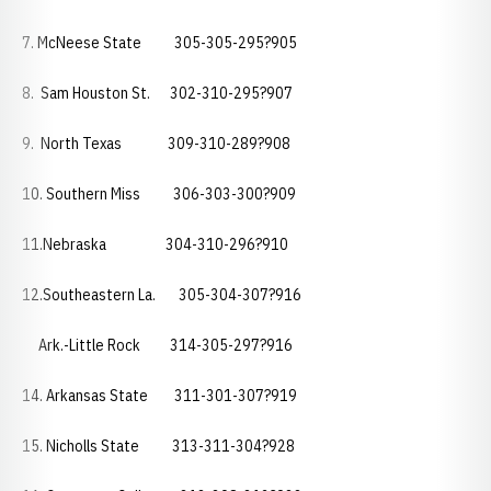
7. McNeese State 305-305-295?905
8. Sam Houston St. 302-310-295?907
9. North Texas 309-310-289?908
10. Southern Miss 306-303-300?909
11.Nebraska 304-310-296?910
12.Southeastern La. 305-304-307?916
Ark.-Little Rock 314-305-297?916
14. Arkansas State 311-301-307?919
15. Nicholls State 313-311-304?928