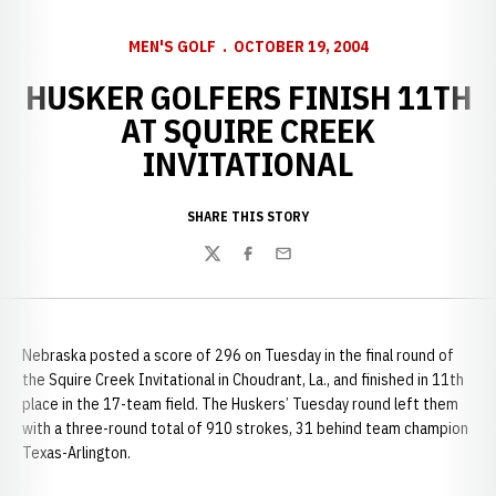
MEN'S GOLF
OCTOBER 19, 2004
HUSKER GOLFERS FINISH 11TH
AT SQUIRE CREEK
INVITATIONAL
SHARE THIS STORY
Twitter
Facebook
Email
Nebraska posted a score of 296 on Tuesday in the final round of
the Squire Creek Invitational in Choudrant, La., and finished in 11th
place in the 17-team field. The Huskers’ Tuesday round left them
with a three-round total of 910 strokes, 31 behind team champion
Texas-Arlington.