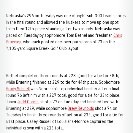
Nebraska’s 296 on Tuesday was one of eight sub-300 team scores
in the final round and allowed the Huskers to move up one spot
from their 12th-place standing after two rounds. Nebraska was
paced on Tuesday by sophomore Tom Bethel and freshman
Chris
Bruening
, who each posted one-over par scores of 73 on the
7,105-yard Squire Creek Golf Club layout.
Bethel completed three rounds at 228, good for a tie for 38th,
while Bruening finished at 229 to tie for 44th place. Sophomore
Brady Schnell
was Nebraska’s top individual finisher after a final-
round 76 left him with a 227 total, good for a tie for 33rd place.
Junior
Judd Cornell
shot a 77 on Tuesday and finished tied with
Bruening at 229, while sophomore
Drew Reynolds
shot a 74 on
Tuesday to finish three rounds of action at 233, good for a tie for
61st place. Casey Russell of Louisiana-Monroe captured the
individual crown with a 213 total.