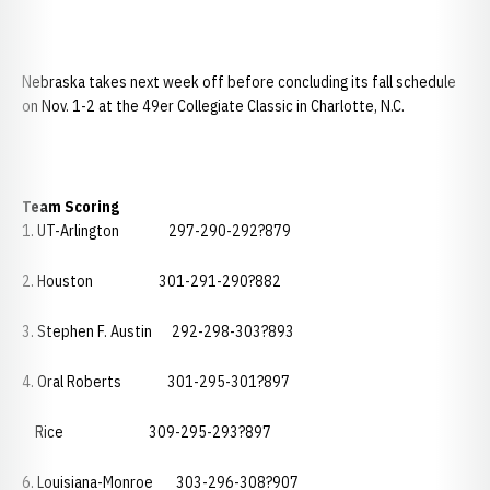
Nebraska takes next week off before concluding its fall schedule
on Nov. 1-2 at the 49er Collegiate Classic in Charlotte, N.C.
Team Scoring
1. UT-Arlington 297-290-292?879
2. Houston 301-291-290?882
3. Stephen F. Austin 292-298-303?893
4. Oral Roberts 301-295-301?897
Rice 309-295-293?897
6. Louisiana-Monroe 303-296-308?907