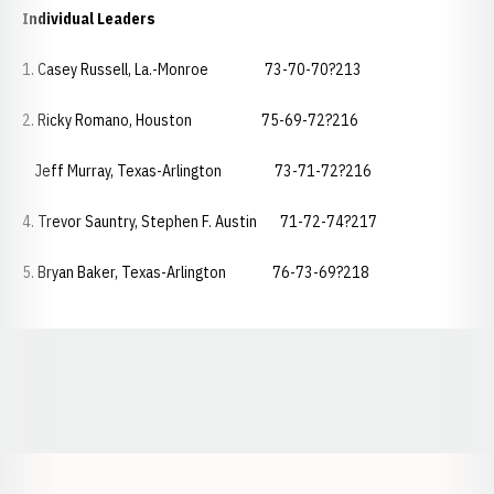
Individual Leaders
1. Casey Russell, La.-Monroe 73-70-70?213
2. Ricky Romano, Houston 75-69-72?216
Jeff Murray, Texas-Arlington 73-71-72?216
4. Trevor Sauntry, Stephen F. Austin 71-72-74?217
5. Bryan Baker, Texas-Arlington 76-73-69?218
Opens in a new window
Opens in a new window
Opens in a