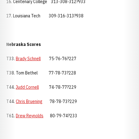
16. Centenary College 313-308-312?933
17. Louisiana Tech 309-316-313?938
Nebraska
Scores
T33.
Brady Schnell
75-76-76?227
T38. Tom Bethel 77-78-73?228
T44.
Judd Cornell
74-78-77?229
T44.
Chris Bruening
78-78-73?229
T61.
Drew Reynolds
80-79-74?233