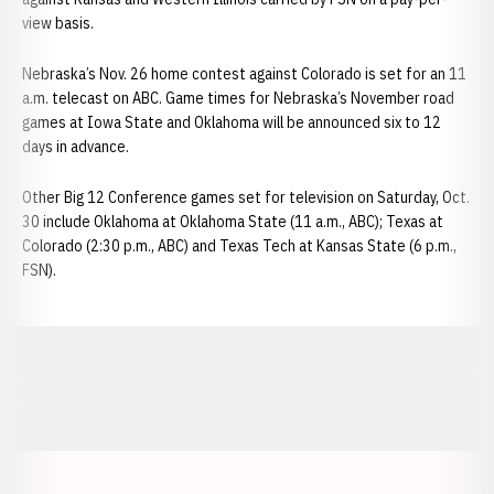
view basis.
Nebraska’s Nov. 26 home contest against Colorado is set for an 11
a.m. telecast on ABC. Game times for Nebraska’s November road
games at Iowa State and Oklahoma will be announced six to 12
days in advance.
Other Big 12 Conference games set for television on Saturday, Oct.
30 include Oklahoma at Oklahoma State (11 a.m., ABC); Texas at
Colorado (2:30 p.m., ABC) and Texas Tech at Kansas State (6 p.m.,
FSN).
Opens in a new window
Opens in a new window
Opens in a