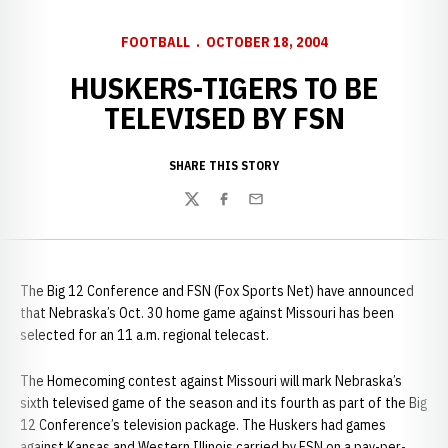
FOOTBALL
OCTOBER 18, 2004
HUSKERS-TIGERS TO BE
TELEVISED BY FSN
SHARE THIS STORY
Twitter
Facebook
Email
The Big 12 Conference and FSN (Fox Sports Net) have announced
that Nebraska’s Oct. 30 home game against Missouri has been
selected for an 11 a.m. regional telecast.
The Homecoming contest against Missouri will mark Nebraska’s
sixth televised game of the season and its fourth as part of the Big
12 Conference’s television package. The Huskers had games
against Kansas and Western Illinois carried by FSN on a pay-per-