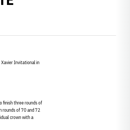
Xavier Invitational in
o finish three rounds of
th rounds of 70 and 72
idual crown with a