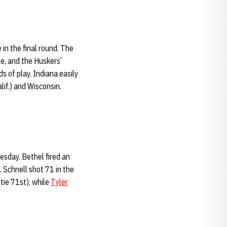
 in the final round. The
e, and the Huskers’
 of play. Indiana easily
lif.) and Wisconsin.
esday. Bethel fired an
. Schnell shot 71 in the
tie 71st), while
Tyler