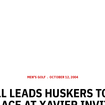
MEN'S GOLF
OCTOBER 12, 2004
L LEADS HUSKERS T
LACE AT XAVIER INVI