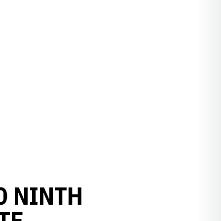
O NINTH
TE