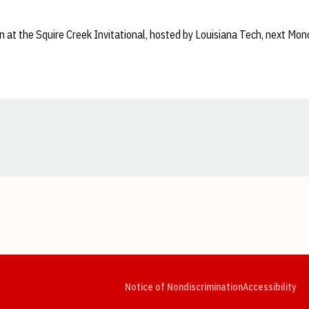
on at the Squire Creek Invitational, hosted by Louisiana Tech, next Mo
Opens in a new window
Opens in a new window
Opens in a new window
Opens in a new window
Opens in a new window
Op
Notice of Nondiscrimination
Accessibility