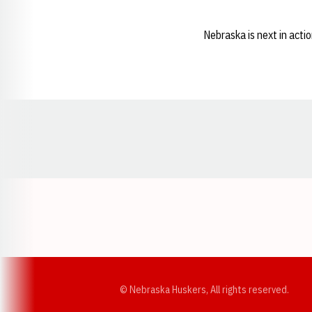
Nebraska is next in acti
Opens in a new window
© Nebraska Huskers, All rights reserved.