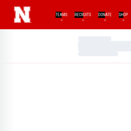
TEAMS
RECRUITS
DONATE
SHOP
Loading…
Loading…
Loading…