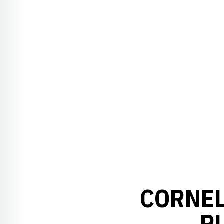
CORNEL
P