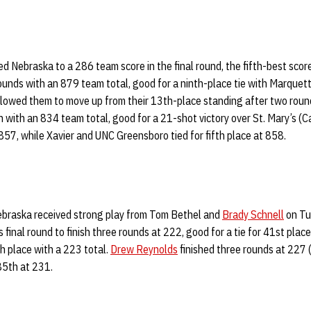
ed Nebraska to a 286 team score in the final round, the fifth-best score
ounds with an 879 team total, good for a ninth-place tie with Marquett
lowed them to move up from their 13th-place standing after two rounds
with an 834 team total, good for a 21-shot victory over St. Mary’s (Ca
 857, while Xavier and UNC Greensboro tied for fifth place at 858.
 Nebraska received strong play from Tom Bethel and
Brady Schnell
on Tu
final round to finish three rounds at 222, good for a tie for 41st place
th place with a 223 total.
Drew Reynolds
finished three rounds at 227 (
 85th at 231.