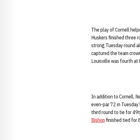
The play of Cornell help
Huskers finished three r
strong Tuesday round al
captured the team crown 
Louisville was fourth at
In addition to Cornell,
even-par 72 in Tuesday’s 
third round to tie for 49
Bishop
finished tied for