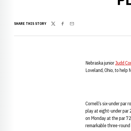
SHARE THIS STORY
Twitter
Facebook
Email
Nebraska junior
Judd Cor
Loveland, Ohio, to help 
Cornell’s six-under par 
play at eight-under par 
on Monday at the par 72,
remarkable three-round 