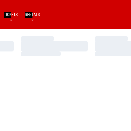
TICKETS
RENTALS
Loading…
Loading…
Loading…
Loading…
Loading…
Loading…