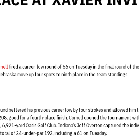
nell
fired a career-low round of 66 on Tuesday in the final round of the 
Nebraska move up four spots to ninth place in the team standings.
round bettered his previous career low by four strokes and allowed him t
208, good for a fourth-place finish. Cornell opened the tournament wi
 6,921-yard Oasis Golf Club. Indiana’s Jeff Overton captured the indiv
total of 24-under-par 192, including a 61 on Tuesday.