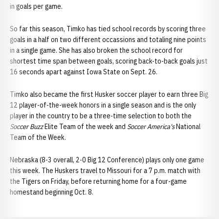
in goals per game.
So far this season, Timko has tied school records by scoring three
goals in a half on two different occassions and totaling nine points
in a single game. She has also broken the school record for
shortest time span between goals, scoring back-to-back goals just
16 seconds apart against Iowa State on Sept. 26.
Timko also became the first Husker soccer player to earn three Big
12 player-of-the-week honors in a single season and is the only
player in the country to be a three-time selection to both the
Soccer Buzz
Elite Team of the week and
Soccer America's
National
Team of the Week.
Nebraska (8-3 overall, 2-0 Big 12 Conference) plays only one game
this week. The Huskers travel to Missouri for a 7 p.m. match with
the Tigers on Friday, before returning home for a four-game
homestand beginning Oct. 8.