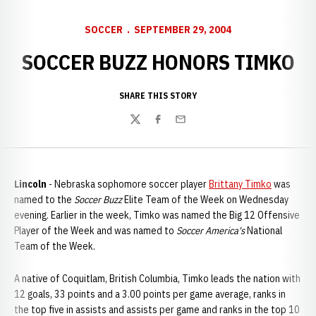
SOCCER
SEPTEMBER 29, 2004
SOCCER BUZZ HONORS TIMKO
SHARE THIS STORY
Twitter
Facebook
Email
Lincoln
- Nebraska sophomore soccer player
Brittany Timko
was
named to the
Soccer Buzz
Elite Team of the Week on Wednesday
evening. Earlier in the week, Timko was named the Big 12 Offensive
Player of the Week and was named to
Soccer America's
National
Team of the Week.
A native of Coquitlam, British Columbia, Timko leads the nation with
12 goals, 33 points and a 3.00 points per game average, ranks in
the top five in assists and assists per game and ranks in the top 10