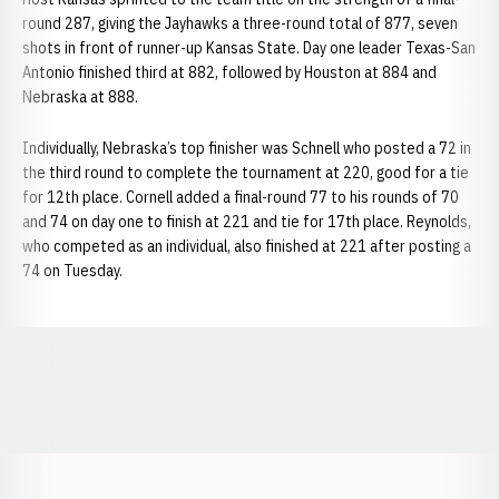
round 287, giving the Jayhawks a three-round total of 877, seven
shots in front of runner-up Kansas State. Day one leader Texas-San
Antonio finished third at 882, followed by Houston at 884 and
Nebraska at 888.
Individually, Nebraska’s top finisher was Schnell who posted a 72 in
the third round to complete the tournament at 220, good for a tie
for 12th place. Cornell added a final-round 77 to his rounds of 70
and 74 on day one to finish at 221 and tie for 17th place. Reynolds,
who competed as an individual, also finished at 221 after posting a
74 on Tuesday.
Opens in a new window
Opens in a new window
Opens in a