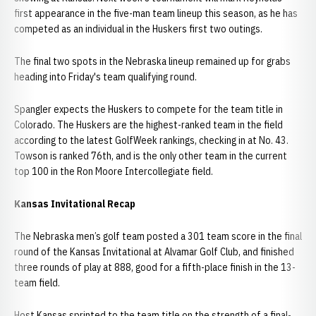
first appearance in the five-man team lineup this season, as he has
competed as an individual in the Huskers first two outings.
The final two spots in the Nebraska lineup remained up for grabs
heading into Friday's team qualifying round.
Spangler expects the Huskers to compete for the team title in
Colorado. The Huskers are the highest-ranked team in the field
according to the latest GolfWeek rankings, checking in at No. 43.
Towson is ranked 76th, and is the only other team in the current
top 100 in the Ron Moore Intercollegiate field.
Kansas Invitational Recap
The Nebraska men’s golf team posted a 301 team score in the final
round of the Kansas Invitational at Alvamar Golf Club, and finished
three rounds of play at 888, good for a fifth-place finish in the 13-
team field.
Host Kansas sprinted to the team title on the strength of a final-