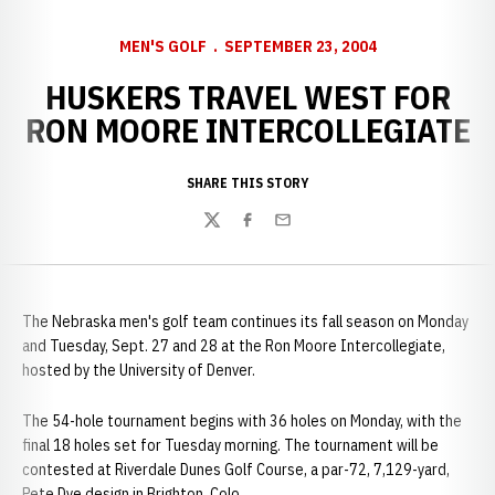
MEN'S GOLF
SEPTEMBER 23, 2004
HUSKERS TRAVEL WEST FOR
RON MOORE INTERCOLLEGIATE
SHARE THIS STORY
Twitter
Facebook
Email
The Nebraska men's golf team continues its fall season on Monday
and Tuesday, Sept. 27 and 28 at the Ron Moore Intercollegiate,
hosted by the University of Denver.
The 54-hole tournament begins with 36 holes on Monday, with the
final 18 holes set for Tuesday morning. The tournament will be
contested at Riverdale Dunes Golf Course, a par-72, 7,129-yard,
Pete Dye design in Brighton, Colo.