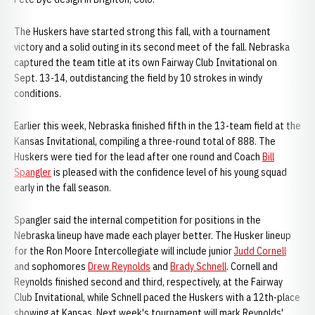
The Huskers have started strong this fall, with a tournament
victory and a solid outing in its second meet of the fall. Nebraska
captured the team title at its own Fairway Club Invitational on
Sept. 13-14, outdistancing the field by 10 strokes in windy
conditions.
Earlier this week, Nebraska finished fifth in the 13-team field at the
Kansas Invitational, compiling a three-round total of 888. The
Huskers were tied for the lead after one round and Coach
Bill
Spangler
is pleased with the confidence level of his young squad
early in the fall season.
Spangler said the internal competition for positions in the
Nebraska lineup have made each player better. The Husker lineup
for the Ron Moore Intercollegiate will include junior
Judd Cornell
and sophomores
Drew Reynolds
and
Brady Schnell
. Cornell and
Reynolds finished second and third, respectively, at the Fairway
Club Invitational, while Schnell paced the Huskers with a 12th-place
showing at Kansas. Next week's tournament will mark Reynolds'