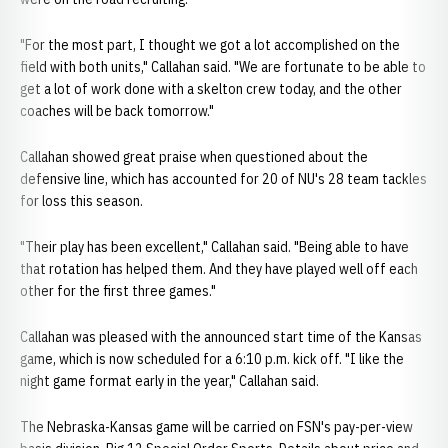
"For the most part, I thought we got a lot accomplished on the
field with both units," Callahan said. "We are fortunate to be able to
get a lot of work done with a skelton crew today, and the other
coaches will be back tomorrow."
Callahan showed great praise when questioned about the
defensive line, which has accounted for 20 of NU's 28 team tackles
for loss this season.
"Their play has been excellent," Callahan said. "Being able to have
that rotation has helped them. And they have played well off each
other for the first three games."
Callahan was pleased with the announced start time of the Kansas
game, which is now scheduled for a 6:10 p.m. kick off. "I like the
night game format early in the year," Callahan said.
The Nebraska-Kansas game will be carried on FSN's pay-per-view