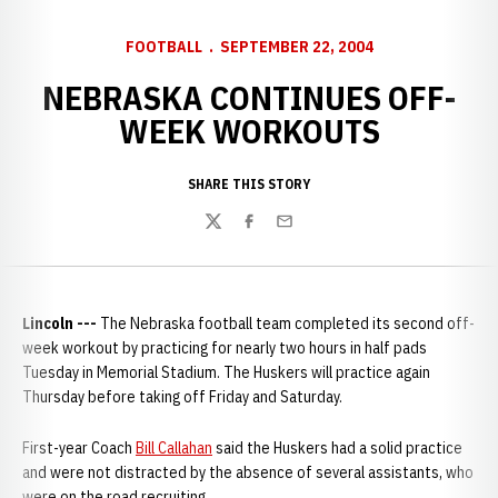
FOOTBALL
SEPTEMBER 22, 2004
NEBRASKA CONTINUES OFF-
WEEK WORKOUTS
SHARE THIS STORY
Twitter
Facebook
Email
Lincoln ---
The Nebraska football team completed its second off-
week workout by practicing for nearly two hours in half pads
Tuesday in Memorial Stadium. The Huskers will practice again
Thursday before taking off Friday and Saturday.
First-year Coach
Bill Callahan
said the Huskers had a solid practice
and were not distracted by the absence of several assistants, who
were on the road recruiting.