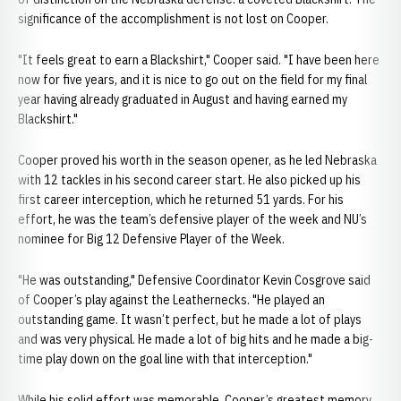
significance of the accomplishment is not lost on Cooper.
"It feels great to earn a Blackshirt," Cooper said. "I have been here
now for five years, and it is nice to go out on the field for my final
year having already graduated in August and having earned my
Blackshirt."
Cooper proved his worth in the season opener, as he led Nebraska
with 12 tackles in his second career start. He also picked up his
first career interception, which he returned 51 yards. For his
effort, he was the team’s defensive player of the week and NU’s
nominee for Big 12 Defensive Player of the Week.
"He was outstanding," Defensive Coordinator Kevin Cosgrove said
of Cooper’s play against the Leathernecks. "He played an
outstanding game. It wasn’t perfect, but he made a lot of plays
and was very physical. He made a lot of big hits and he made a big-
time play down on the goal line with that interception."
While his solid effort was memorable, Cooper’s greatest memory