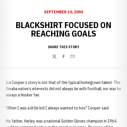
SEPTEMBER 10, 2004
BLACKSHIRT FOCUSED ON
REACHING GOALS
SHARE THIS STORY
Twitter
Facebook
Email
Ira Cooper’s story is not that of the typical homegrown talent. The
Omaha native’s interests did not always lie with football, nor was he
always a Husker fan.
"When I was a little kid I always wanted to box," Cooper said.
His father, Harley, was a national Golden Gloves champion in 1964,