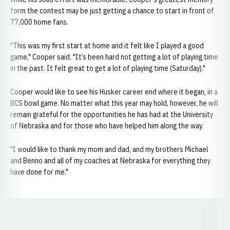
form the contest may be just getting a chance to start in front of
77,000 home fans.
"This was my first start at home and it felt like I played a good
game," Cooper said. "It’s been hard not getting a lot of playing time
in the past. It felt great to get a lot of playing time (Saturday)."
Cooper would like to see his Husker career end where it began, in a
BCS bowl game. No matter what this year may hold, however, he will
remain grateful for the opportunities he has had at the University
of Nebraska and for those who have helped him along the way.
"I would like to thank my mom and dad, and my brothers Michael
and Benno and all of my coaches at Nebraska for everything they
have done for me."