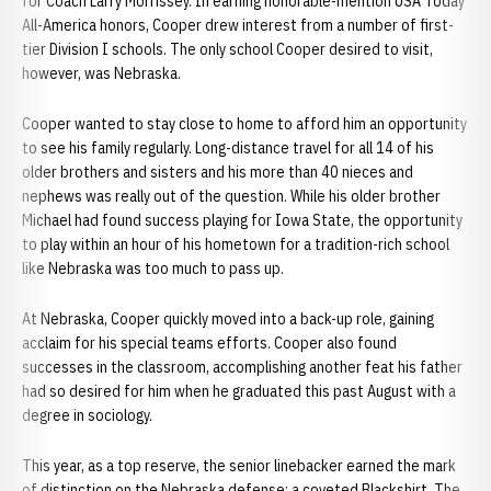
for Coach Larry Morrissey. In earning honorable-mention USA Today
All-America honors, Cooper drew interest from a number of first-
tier Division I schools. The only school Cooper desired to visit,
however, was Nebraska.
Cooper wanted to stay close to home to afford him an opportunity
to see his family regularly. Long-distance travel for all 14 of his
older brothers and sisters and his more than 40 nieces and
nephews was really out of the question. While his older brother
Michael had found success playing for Iowa State, the opportunity
to play within an hour of his hometown for a tradition-rich school
like Nebraska was too much to pass up.
At Nebraska, Cooper quickly moved into a back-up role, gaining
acclaim for his special teams efforts. Cooper also found
successes in the classroom, accomplishing another feat his father
had so desired for him when he graduated this past August with a
degree in sociology.
This year, as a top reserve, the senior linebacker earned the mark
of distinction on the Nebraska defense: a coveted Blackshirt. The