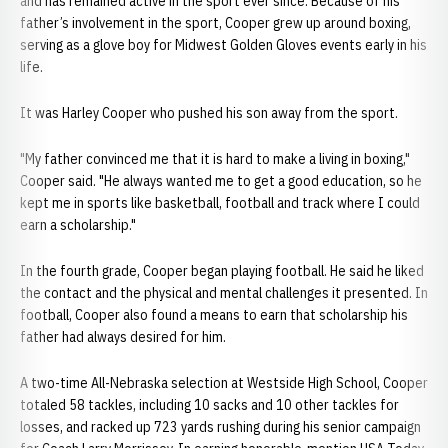
and has remained active in the sport ever since. Because of his
father’s involvement in the sport, Cooper grew up around boxing,
serving as a glove boy for Midwest Golden Gloves events early in his
life.
It was Harley Cooper who pushed his son away from the sport.
"My father convinced me that it is hard to make a living in boxing,"
Cooper said. "He always wanted me to get a good education, so he
kept me in sports like basketball, football and track where I could
earn a scholarship."
In the fourth grade, Cooper began playing football. He said he liked
the contact and the physical and mental challenges it presented. In
football, Cooper also found a means to earn that scholarship his
father had always desired for him.
A two-time All-Nebraska selection at Westside High School, Cooper
totaled 58 tackles, including 10 sacks and 10 other tackles for
losses, and racked up 723 yards rushing during his senior campaign