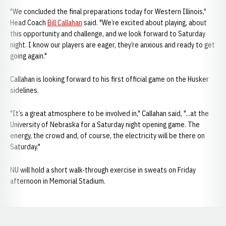
"We concluded the final preparations today for Western Illinois,"
Head Coach
Bill Callahan
said. "We’re excited about playing, about
this opportunity and challenge, and we look forward to Saturday
night. I know our players are eager, they’re anxious and ready to get
going again."
Callahan is looking forward to his first official game on the Husker
sidelines.
"It’s a great atmosphere to be involved in," Callahan said, "...at the
University of Nebraska for a Saturday night opening game. The
energy, the crowd and, of course, the electricity will be there on
Saturday."
NU will hold a short walk-through exercise in sweats on Friday
afternoon in Memorial Stadium.