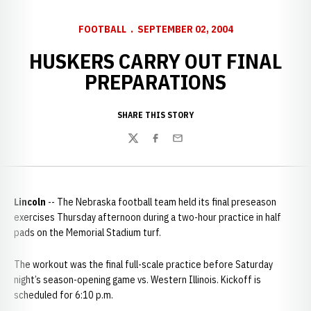
FOOTBALL
SEPTEMBER 02, 2004
HUSKERS CARRY OUT FINAL
PREPARATIONS
SHARE THIS STORY
Twitter
Facebook
Email
Lincoln
-- The Nebraska football team held its final preseason
exercises Thursday afternoon during a two-hour practice in half
pads on the Memorial Stadium turf.
The workout was the final full-scale practice before Saturday
night’s season-opening game vs. Western Illinois. Kickoff is
scheduled for 6:10 p.m.