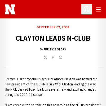
Open
Open Profil
SEPTEMBER 02, 2004
CLAYTON LEADS N-CLUB
SHARE THIS STORY
Twitter
Facebook
Email
Former Husker football player McCathorn Clayton was named the
new president of the N Club in July. With Clayton leading the way,
the N Club is set to embark on several new and exciting changes
during the 2004-05 season.
"I am very excited to take on this new role as the N Club president,"