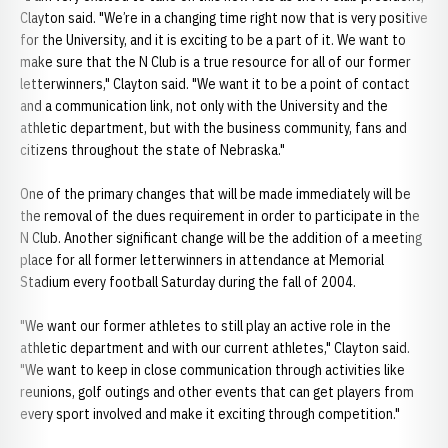
Clayton said. "We’re in a changing time right now that is very positive
for the University, and it is exciting to be a part of it. We want to
make sure that the N Club is a true resource for all of our former
letterwinners," Clayton said. "We want it to be a point of contact
and a communication link, not only with the University and the
athletic department, but with the business community, fans and
citizens throughout the state of Nebraska."
One of the primary changes that will be made immediately will be
the removal of the dues requirement in order to participate in the
N Club. Another significant change will be the addition of a meeting
place for all former letterwinners in attendance at Memorial
Stadium every football Saturday during the fall of 2004.
"We want our former athletes to still play an active role in the
athletic department and with our current athletes," Clayton said.
"We want to keep in close communication through activities like
reunions, golf outings and other events that can get players from
every sport involved and make it exciting through competition."