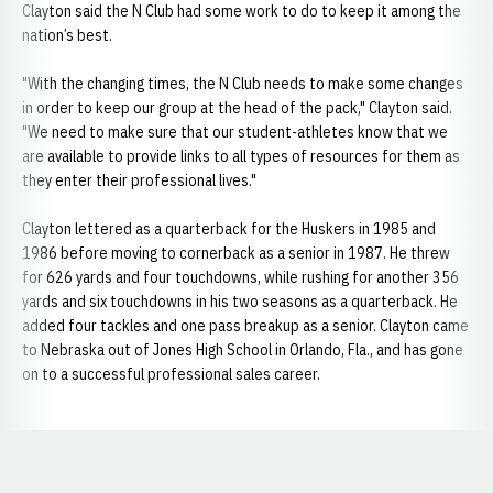
Clayton said the N Club had some work to do to keep it among the
nation’s best.
"With the changing times, the N Club needs to make some changes
in order to keep our group at the head of the pack," Clayton said.
"We need to make sure that our student-athletes know that we
are available to provide links to all types of resources for them as
they enter their professional lives."
Clayton lettered as a quarterback for the Huskers in 1985 and
1986 before moving to cornerback as a senior in 1987. He threw
for 626 yards and four touchdowns, while rushing for another 356
yards and six touchdowns in his two seasons as a quarterback. He
added four tackles and one pass breakup as a senior. Clayton came
to Nebraska out of Jones High School in Orlando, Fla., and has gone
on to a successful professional sales career.