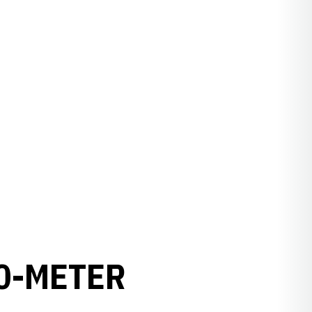
0-METER