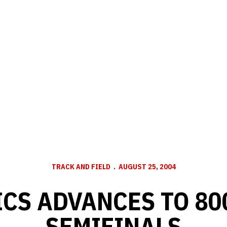
TRACK AND FIELD
AUGUST 25, 2004
ICS ADVANCES TO 80
SEMIFINALS