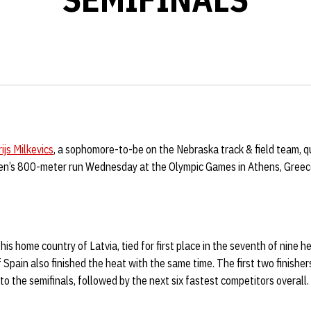
ijs Milkevics
, a sophomore-to-be on the Nebraska track & field team, qu
men’s 800-meter run Wednesday at the Olympic Games in Athens, Greec
his home country of Latvia, tied for first place in the seventh of nine he
Spain also finished the heat with the same time. The first two finisher
o the semifinals, followed by the next six fastest competitors overall.