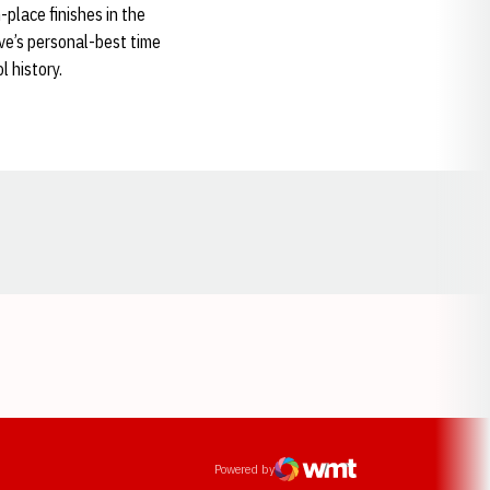
-place finishes in the
e’s personal-best time
l history.
Opens in a new window
ens in a new window
Powered by
WMT Digital
Opens in a new window