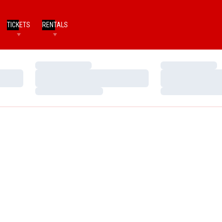
TICKETS
RENTALS
Loading…
Loading…
Loading…
Loading…
Loading…
Loading…