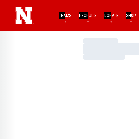
TEAMS
RECRUITS
DONATE
SHOP
Loading…
Loading…
Loading…