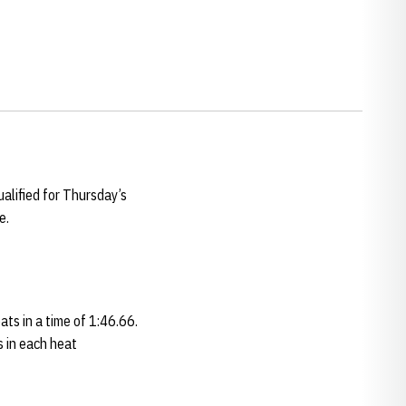
alified for Thursday’s
e.
ats in a time of 1:46.66.
s in each heat