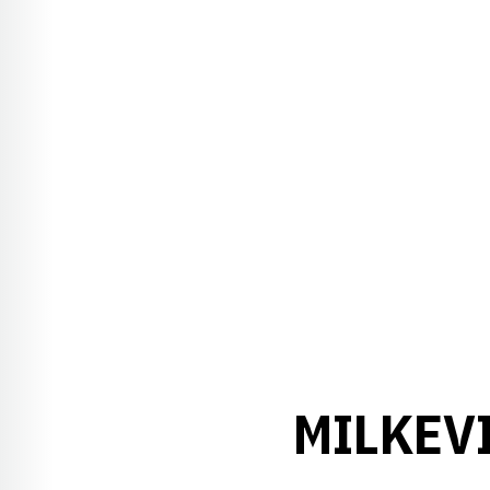
MILKEV