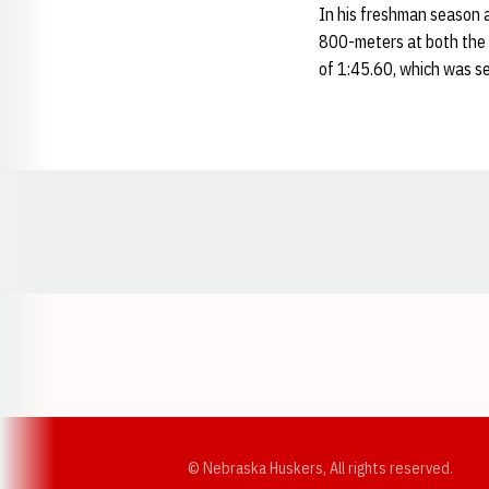
In his freshman season a
800-meters at both the 
of 1:45.60, which was se
Opens in a new window
© Nebraska Huskers, All rights reserved.