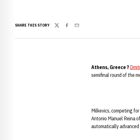
SHARE THIS STORY
Twitter
Facebook
Email
Athens, Greece ?
Dmitr
semifinal round of the 
Milkevics, competing for 
Antonio Manuel Reina of 
automatically advanced t