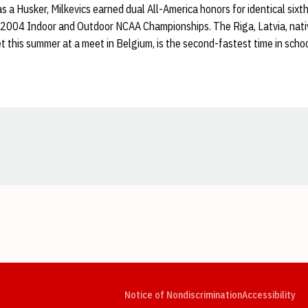
s a Husker, Milkevics earned dual All-America honors for identical sixth
2004 Indoor and Outdoor NCAA Championships. The Riga, Latvia, nativ
t this summer at a meet in Belgium, is the second-fastest time in schoo
Opens in a new window
Opens in a new window
Opens in a new window
Opens in a new window
Opens in a new window
Op
Notice of Nondiscrimination
Accessibility