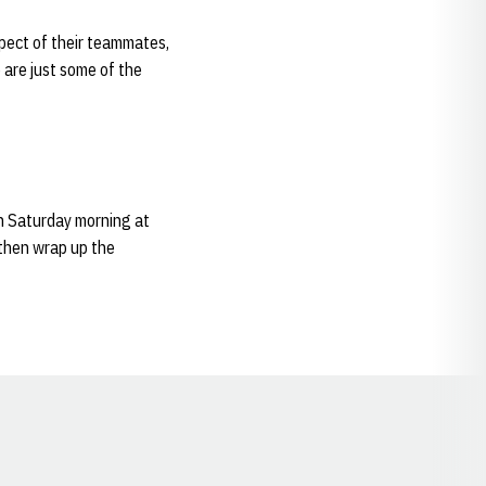
espect of their teammates,
e are just some of the
on Saturday morning at
 then wrap up the
Opens in a new window