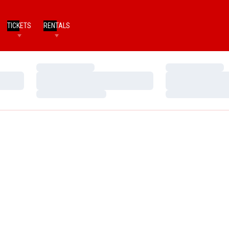
TICKETS
RENTALS
Loading…
Loading…
Loading…
Loading…
Loading…
Loading…