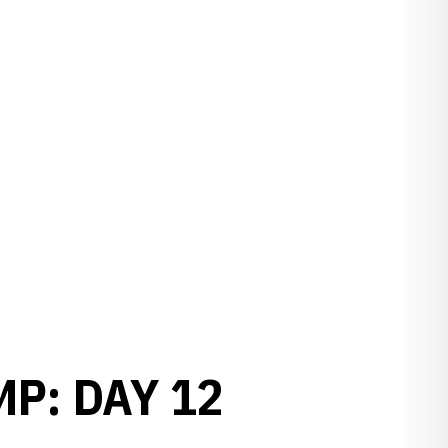
P: DAY 12