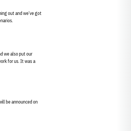
ming out and we’ve got
narios.
d we also put our
ork for us. It was a
will be announced on