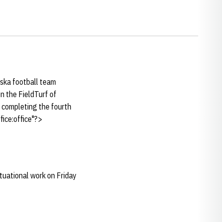
ska football team
n the FieldTurf of
, completing the fourth
ice:office"?>
ituational work on Friday