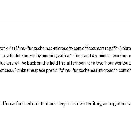
efix="st1" ns="urn:schemas-microsoft-com:office:smarttags"?>Nebra
camp schedule on Friday morning with a 2-hour and 45-minute workout o
skers will be back on the field this afternoon for a two-hour workout
ractices.<?xml:namespace prefix="o" ns="urn:schemas-microsoft-com:off
offense focused on situations deep in its own territory, among other s