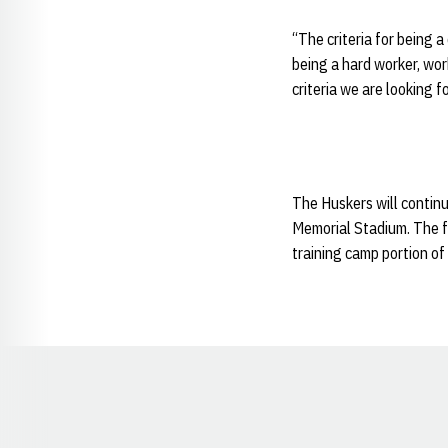
“The criteria for being a
being a hard worker, work
criteria we are looking fo
The Huskers will continu
Memorial Stadium. The fu
training camp portion of
Opens in a new window