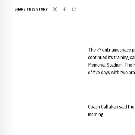
SHARE THIS STORY
Twitter
Facebook
Email
The <?xml:namespace pr
continued its training 
Memorial Stadium. The Hu
of five days with two p
Coach Callahan said the 
morning.