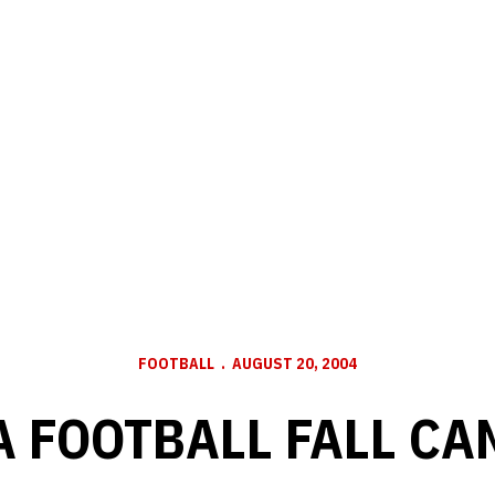
FOOTBALL
AUGUST 20, 2004
 FOOTBALL FALL CAM