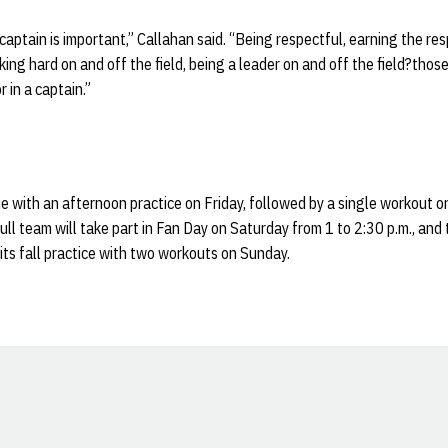
 captain is important,” Callahan said. “Being respectful, earning the r
ing hard on and off the field, being a leader on and off the field?thos
r in a captain.”
e with an afternoon practice on Friday, followed by a single workout 
ll team will take part in Fan Day on Saturday from 1 to 2:30 p.m., and
 its fall practice with two workouts on Sunday.
Opens in a new window