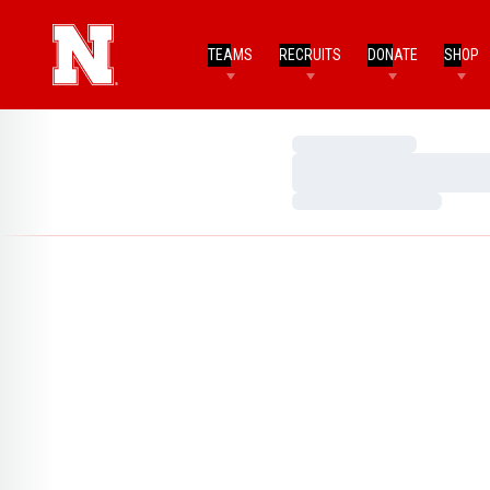
TEAMS
RECRUITS
DONATE
SHOP
Loading…
Loading…
Loading…