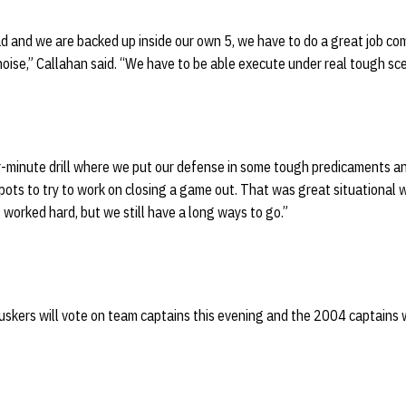
d and we are backed up inside our own 5, we have to do a great job co
 noise,” Callahan said. “We have to be able execute under real tough sce
r-minute drill where we put our defense in some tough predicaments an
ots to try to work on closing a game out. That was great situational w
worked hard, but we still have a long ways to go.”
uskers will vote on team captains this evening and the 2004 captains 