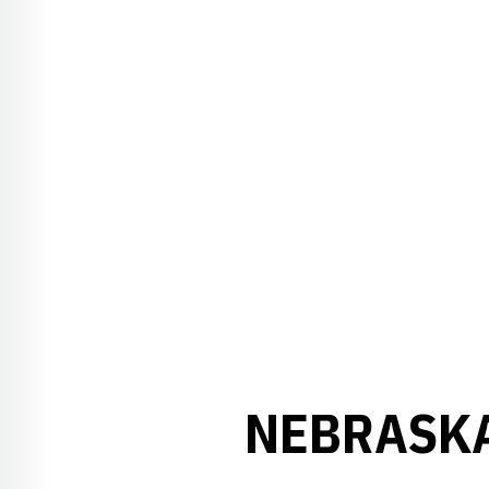
NEBRASKA