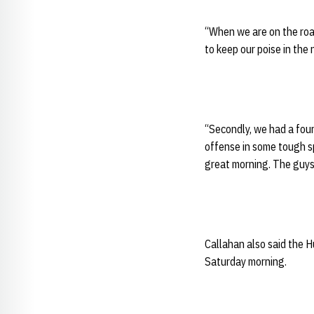
“When we are on the roa
to keep our poise in the
“Secondly, we had a fou
offense in some tough sp
great morning. The guys 
Callahan also said the H
Saturday morning.