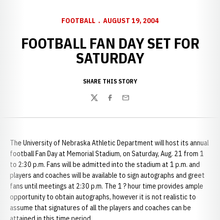
FOOTBALL
AUGUST 19, 2004
FOOTBALL FAN DAY SET FOR
SATURDAY
SHARE THIS STORY
Twitter
Facebook
Email
The University of Nebraska Athletic Department will host its annual
football Fan Day at Memorial Stadium, on Saturday, Aug. 21 from 1
to 2:30 p.m. Fans will be admitted into the stadium at
1 p.m. and
players and coaches will be available to sign autographs and greet
fans until meetings at 2:30 p.m. The 1 ? hour time provides ample
opportunity to obtain autographs, however it is not realistic to
assume that signatures of all the players and coaches can be
attained in this time period.