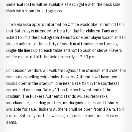
numerical roster will be available at each gate with the back side
blank with room for autographs.
The Nebraska Sports Information Office would like to remind fans
that Saturday is intended to be a fun day for children. Fans are
asked to limit their autograph items to one per player/coach and to
please adhere to the safety of youth in attendance by forming
single-file lines up to each table and not to push or shove. Players
will be escorted off the field promptly at 2:30 p.m.
Concession vendors will walk throughout the stadium and under the
concourses selling cold drinks. Huskers Authentic will have two
kiosks open in the stadium, one near Gate #24 in the southeast
corner and one near Gate #11 on the northwest end of the
stadium. The Huskers Authentic stands will sell Nebraska
merchandise, including posters, media guides, hats and t-shirts
available for sale. Huskers Authentic will be open from 10 a.m. to 4
p.m. on Saturday for fans wishing to purchase additional Husker
items.