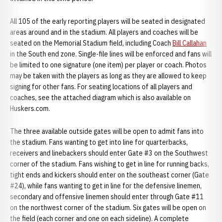
All 105 of the early reporting players will be seated in designated
areas around and in the stadium. All players and coaches will be
seated on the Memorial Stadium field, including Coach
Bill Callahan
in the South end zone. Single-file lines will be enforced and fans will
be limited to one signature (one item) per player or coach. Photos
may be taken with the players as long as they are allowed to keep
signing for other fans. For seating locations of all players and
coaches, see the attached diagram which is also available on
Huskers.com.
The three available outside gates will be open to admit fans into
the stadium. Fans wanting to get into line for quarterbacks,
receivers and linebackers should enter Gate #3 on the Southwest
corner of the stadium. Fans wishing to get in line for running backs,
tight ends and kickers should enter on the southeast corner (Gate
#24), while fans wanting to get in line for the defensive linemen,
secondary and offensive linemen should enter through Gate #11
on the northwest corner of the stadium. Six gates will be open on
the field (each corner and one on each sideline). A complete