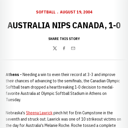
SOFTBALL
AUGUST 19, 2004
AUSTRALIA NIPS CANADA, 1-0
SHARE THIS STORY
Twitter
Facebook
Email
Athens -
Needing a win to even their record at 3-3 and improve
their chances of advancing to the semifinals, the Canadian Olympic
Softball team dropped a heartbreaking 1-0 decision to medal-
favorite Australia at Olympic Softball Stadium in Athens on
Tuesday.
Nebraska's
Sheena Lawrick
pinch hit for Erin Cumpstone in the
seventh and struck out. Lawrick was one of 10 strikeout victims on
the day for Australia's Melanie Roche. Roche tossed a complete