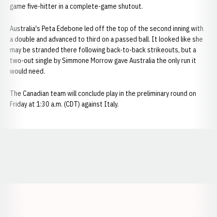
game five-hitter in a complete-game shutout.
Australia's Peta Edebone led off the top of the second inning with
a double and advanced to third on a passed ball. It looked like she
may be stranded there following back-to-back strikeouts, but a
two-out single by Simmone Morrow gave Australia the only run it
would need.
The Canadian team will conclude play in the preliminary round on
Friday at 1:30 a.m. (CDT) against Italy.
Opens in a new window
Opens in a new window
Opens in a
Opens in a new window
Opens in a new w